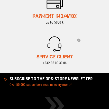
PAYMENT IN 3/4/10X
up to 5000 €
SERVICE CLIENT
+332 35 00 30 06
SUBSCRIBE TO THE OPS-STORE NEWSLETTER
Over 50,000 subscribers read us every month!