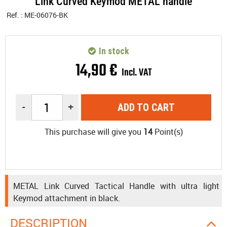
Link Curved Keymod METAL handle
Ref. :
ME-06076-BK
In stock
14
,
90
€
Incl. VAT
-
+
ADD TO CART
This purchase will give you
14
Point(s)
METAL Link Curved Tactical Handle with ultra light
Keymod attachment in black.
DESCRIPTION