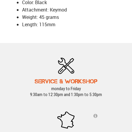
Color: Black
Attachment: Keymod
Weight: 45 grams
Length: 115mm
SERVICE & WORKSHOP
monday to Friday
9:30am to 12:30pm and 1:30pm to 5:30pm