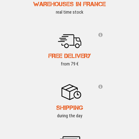
WAREHOUSES IN FRANCE
real time stock
FREE DELIVERY
from 79 €
SHIPPING
during the day