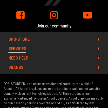
Join our community
OPS-STORE
SERVICES
NEED HELP
BRANDS
OPS-STORE.FR is an online sales site dedicated to the world of
Airsoft. All Airsoft replicas and related products sold on our website
comply with current French legislation. All these products are
exclusively intended for use in Airsoft games. Airsoft replicas may only
be purchased by persons over the age of 18, as stipulated by law.
Customers outside France should check the legislation in force for