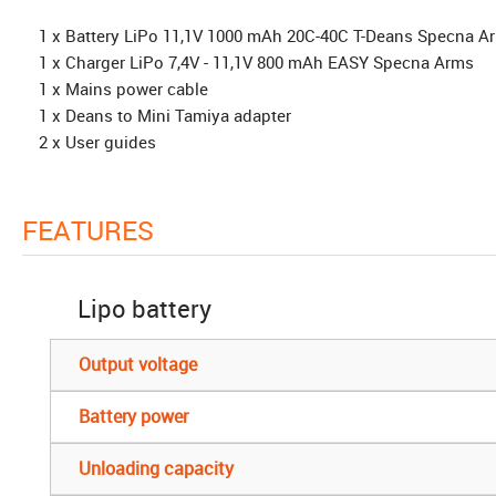
1 x Battery LiPo 11,1V 1000 mAh 20C-40C T-Deans Specna A
1 x Charger LiPo 7,4V - 11,1V 800 mAh EASY Specna Arms
1 x Mains power cable
1 x Deans to Mini Tamiya adapter
2 x User guides
FEATURES
Lipo battery
Output voltage
Battery power
Unloading capacity