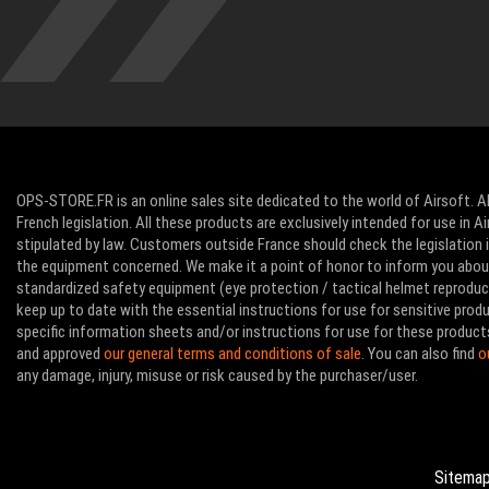
OPS-STORE.FR is an online sales site dedicated to the world of Airsoft. Al
French legislation. All these products are exclusively intended for use in 
stipulated by law. Customers outside France should check the legislation in
the equipment concerned. We make it a point of honor to inform you abo
standardized safety equipment (eye protection / tactical helmet reproducti
keep up to date with the essential instructions for use for sensitive pro
specific information sheets and/or instructions for use for these product
and approved
our general terms and conditions of sale
. You can also find
o
any damage, injury, misuse or risk caused by the purchaser/user.
Sitema