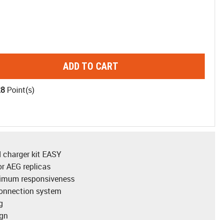
ADD TO CART
28
Point(s)
 charger kit EASY
r AEG replicas
timum responsiveness
connection system
g
ign