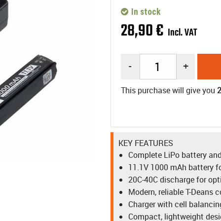
In stock
28
,
90
€
Incl. VAT
-
+
This purchase will give you
KEY FEATURES
Complete LiPo battery and
11.1V 1000 mAh battery fo
20C-40C discharge for op
Modern, reliable T-Deans 
Charger with cell balancin
Compact, lightweight des