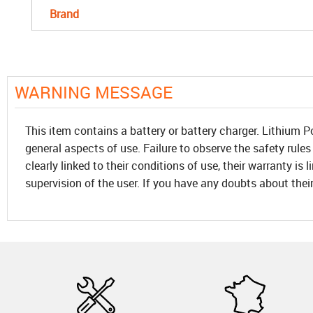
Brand
WARNING MESSAGE
This item contains a battery or battery charger. Lithium P
general aspects of use. Failure to observe the safety rules
clearly linked to their conditions of use, their warranty is
supervision of the user. If you have any doubts about thei