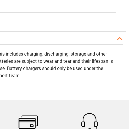
his includes charging, discharging, storage and other
teries are subject to wear and tear and their lifespan is
f use. Battery chargers should only be used under the
pport team.