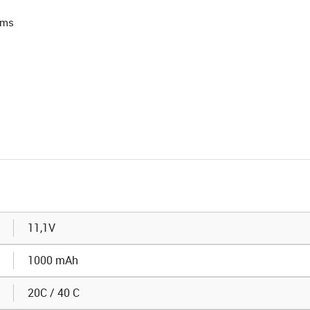
rms
11,1V
1000 mAh
20C / 40 C