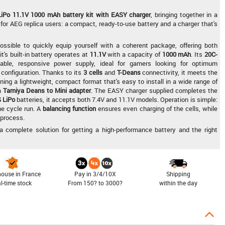
LiPo 11.1V 1000 mAh battery kit with EASY charger
, bringing together in a
for AEG replica users: a compact, ready-to-use battery and a charger that's
ssible to quickly equip yourself with a coherent package, offering both
's built-in battery operates at
11.1V
with a capacity of
1000 mAh
. Its
20C-
ble, responsive power supply, ideal for gamers looking for optimum
configuration. Thanks to its
3 cells
and
T-Deans
connectivity, it meets the
ing a lightweight, compact format that's easy to install in a wide range of
 a
Tamiya Deans to Mini adapter
. The EASY charger supplied completes the
 LiPo
batteries, it accepts both 7.4V and 11.1V models. Operation is simple:
he cycle run. A
balancing function
ensures even charging of the cells, while
 process.
a complete solution for getting a high-performance battery and the right
ouse in France
Pay in 3/4/10X
Shipping
al-time stock
From 150? to 3000?
within the day