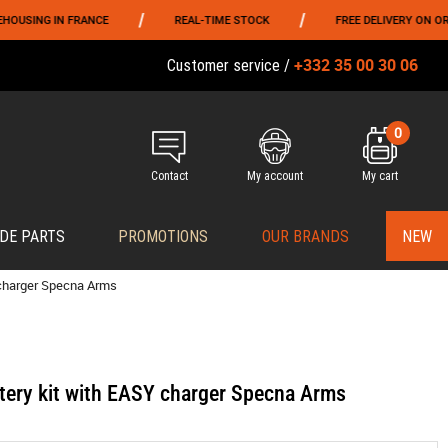
/
/
IN FRANCE
REAL-TIME STOCK
FREE DELIVERY ON ORDERS OVE
+332 35 00 30 06
Customer service /
0
Contact
My account
My cart
DE PARTS
PROMOTIONS
OUR BRANDS
NEW
 charger Specna Arms
tery kit with EASY charger Specna Arms