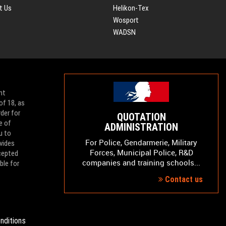
t Us
Helikon-Tex
Wosport
WADSN
nt
of 18, as
der for
QUOTATION
e of
ADMINISTRATION
u to
For Police, Gendarmerie, Military
vides
Forces, Municipal Police, R&D
ccepted
companies and training schools...
ble for
Contact us
nditions