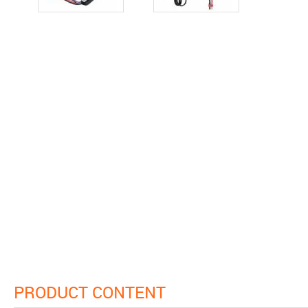
PRODUCT CONTENT