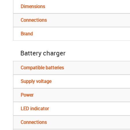
Dimensions
Connections
Brand
Battery charger
Compatible batteries
Supply voltage
Power
LED indicator
Connections