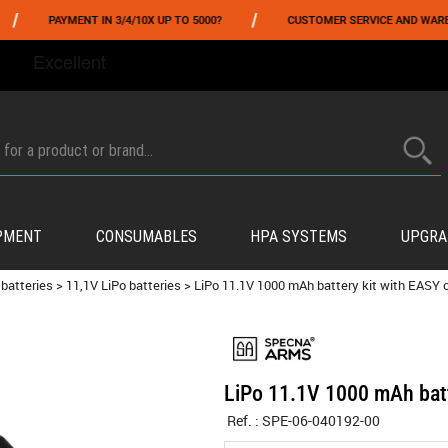
/
AYMENT IN 3/4/10X UP TO 5000?
CUSTOMER SERVICE AND WAREHOUSING 
FROM 06/01 TO 06/14 INCLUDED,GET -10% ON
TOKYO MARUI
!
PMENT
CONSUMABLES
HPA SYSTEMS
UPGRA
 batteries
>
11,1V LiPo batteries
>
LiPo 11.1V 1000 mAh battery kit with EASY
LiPo 11.1V 1000 mAh bat
Ref. :
SPE-06-040192-00