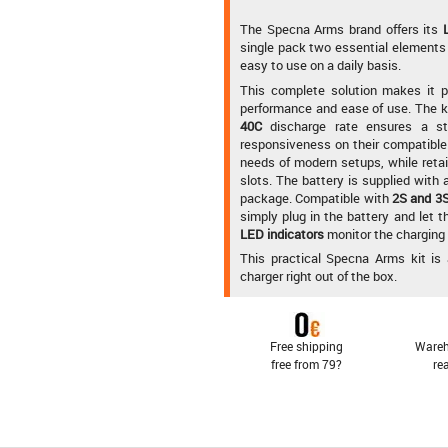
The Specna Arms brand offers its
single pack two essential elements 
easy to use on a daily basis.
This complete solution makes it po
performance and ease of use. The kit
40C
discharge rate ensures a sta
responsiveness on their compatible 
needs of modern setups, while retain
slots. The battery is supplied with
package. Compatible with
2S and 3S
simply plug in the battery and let t
LED indicators
monitor the charging
This practical Specna Arms kit is 
charger right out of the box.
Free shipping
Wareh
free from 79?
re