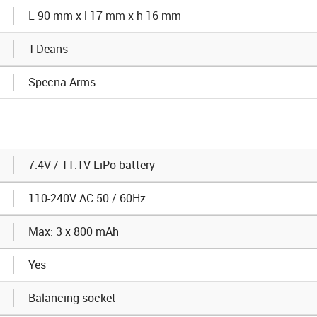
L 90 mm x l 17 mm x h 16 mm
T-Deans
Specna Arms
7.4V / 11.1V LiPo battery
110-240V AC 50 / 60Hz
Max: 3 x 800 mAh
Yes
Balancing socket