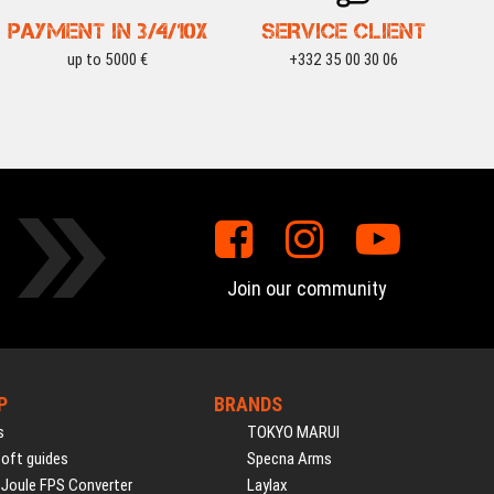
PAYMENT IN 3/4/10X
SERVICE CLIENT
up to 5000 €
+332 35 00 30 06
Join our community
P
BRANDS
s
TOKYO MARUI
soft guides
Specna Arms
 Joule FPS Converter
Laylax