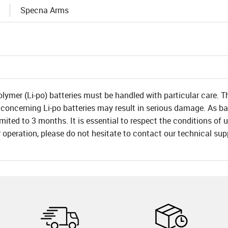
Specna Arms
olymer (Li-po) batteries must be handled with particular care. T
 concerning Li-po batteries may result in serious damage. As bat
 limited to 3 months. It is essential to respect the conditions o
r operation, please do not hesitate to contact our technical su