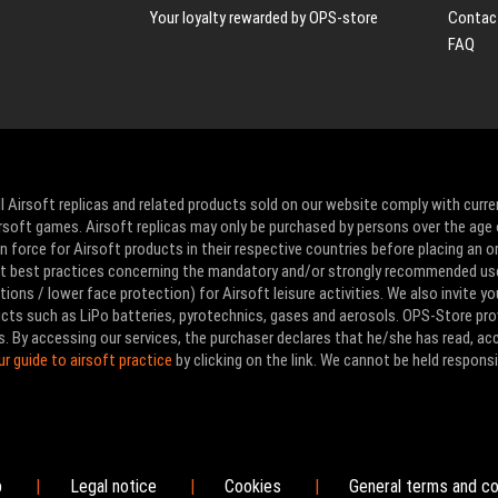
Your loyalty rewarded by OPS-store
Contac
FAQ
l Airsoft replicas and related products sold on our website comply with curre
Airsoft games. Airsoft replicas may only be purchased by persons over the age 
 force for Airsoft products in their respective countries before placing an or
ut best practices concerning the mandatory and/or strongly recommended us
ons / lower face protection) for Airsoft leisure activities. We also invite yo
ducts such as LiPo batteries, pyrotechnics, gases and aerosols. OPS-Store pro
s. By accessing our services, the purchaser declares that he/she has read, a
ur guide to airsoft practice
by clicking on the link. We cannot be held responsi
p
Legal notice
Cookies
General terms and co
|
|
|