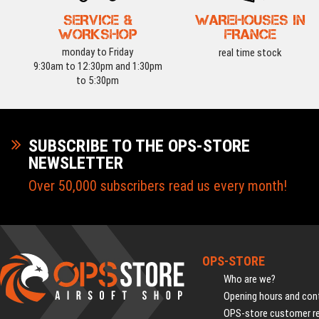
SERVICE &
WAREHOUSES IN
WORKSHOP
FRANCE
monday to Friday
real time stock
9:30am to 12:30pm and 1:30pm
to 5:30pm
SUBSCRIBE TO THE OPS-STORE
NEWSLETTER
Over 50,000 subscribers read us every month!
OPS-STORE
Who are we?
Opening hours and cont
OPS-store customer r