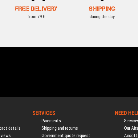
FREE DELIVERY
SHIPPING
from 79 €
during the day
SERVICES
NEED HEL
Paiements
Service
act details
Shipping and returns
Our Air
eviews
Government quote request
Airsoft