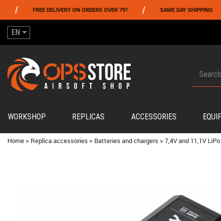
/
/
FREE DELIVERY ON ORDERS OVER 79?
SAME DAY SHIPPING
P
EN
WORKSHOP
REPLICAS
ACCESSORIES
EQUI
Home
>
Replica accessories
>
Batteries and chargers
>
7,4V and 11,1V LiPo