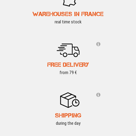
WAREHOUSES IN FRANCE
real time stock
FREE DELIVERY
from 79 €
SHIPPING
during the day