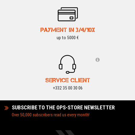
PAYMENT IN 3/4/10X
up to 5000 €
SERVICE CLIENT
+332 35 00 30 06
SUBSCRIBE TO THE OPS-STORE NEWSLETTER
Over 50,000 subscribers read us every month!