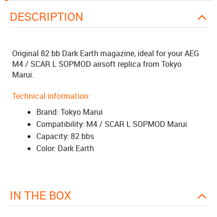
DESCRIPTION
Original 82 bb Dark Earth magazine, ideal for your AEG
M4 / SCAR L SOPMOD airsoft replica from Tokyo
Marui.
Technical information:
Brand: Tokyo Marui
Compatibility: M4 / SCAR L SOPMOD Marui
Capacity: 82 bbs
Color: Dark Earth
IN THE BOX