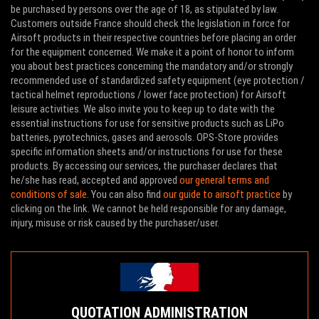
be purchased by persons over the age of 18, as stipulated by law.
Customers outside France should check the legislation in force for
Airsoft products in their respective countries before placing an order
for the equipment concerned. We make it a point of honor to inform
you about best practices concerning the mandatory and/or strongly
recommended use of standardized safety equipment (eye protection /
tactical helmet reproductions / lower face protection) for Airsoft
leisure activities. We also invite you to keep up to date with the
essential instructions for use for sensitive products such as LiPo
batteries, pyrotechnics, gases and aerosols. OPS-Store provides
specific information sheets and/or instructions for use for these
products. By accessing our services, the purchaser declares that
he/she has read, accepted and approved
our general terms and
conditions of sale
. You can also find
our guide to airsoft practice
by
clicking on the link. We cannot be held responsible for any damage,
injury, misuse or risk caused by the purchaser/user.
QUOTATION ADMINISTRATION