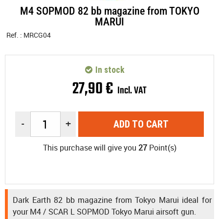
M4 SOPMOD 82 bb magazine from TOKYO
MARUI
Ref. :
MRCG04
In stock
27
,
90
€
Incl. VAT
-
+
ADD TO CART
This purchase will give you
27
Point(s)
Dark Earth 82 bb magazine from Tokyo Marui ideal for
your M4 / SCAR L SOPMOD Tokyo Marui airsoft gun.