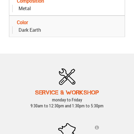
Composition
Metal
Color
Dark Earth
SERVICE & WORKSHOP
monday to Friday
9:30am to 12:30pm and 1:30pm to 5:30pm