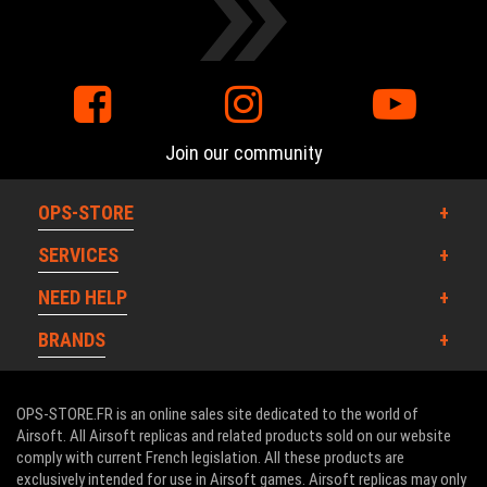
Join our community
OPS-STORE
SERVICES
NEED HELP
BRANDS
OPS-STORE.FR is an online sales site dedicated to the world of
Airsoft. All Airsoft replicas and related products sold on our website
comply with current French legislation. All these products are
exclusively intended for use in Airsoft games. Airsoft replicas may only