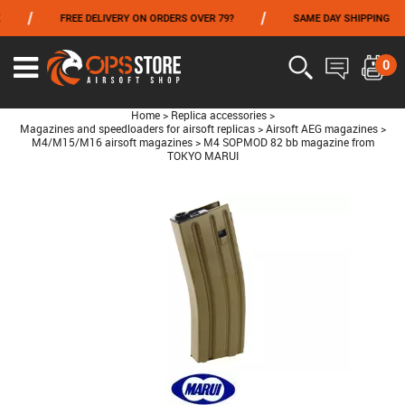
/
/
/
FREE DELIVERY ON ORDERS OVER 79?
SAME DAY SHIPPING
FROM 06/01 TO 06/14 INCLUDED,GET -10% ON
TOKYO MARUI
!
0
Home
>
Replica accessories
>
Magazines and speedloaders for airsoft replicas
>
Airsoft AEG magazines
>
M4/M15/M16 airsoft magazines
>
M4 SOPMOD 82 bb magazine from
TOKYO MARUI