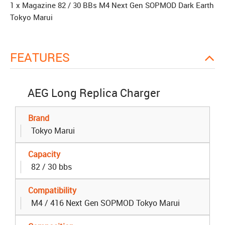
1 x Magazine 82 / 30 BBs M4 Next Gen SOPMOD Dark Earth
Tokyo Marui
FEATURES
AEG Long Replica Charger
Brand
Tokyo Marui
Capacity
82 / 30 bbs
Compatibility
M4 / 416 Next Gen SOPMOD Tokyo Marui