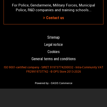
For Police, Gendarmerie, Military Forces, Municipal
Police, R&D companies and training schools...
Contact us
Sitemap
Legal notice
Cookies
General terms and conditions
ISO 9001-certified company - SIRET: 91973774200032 - Intra-Community VAT:
FR29919737742 - © OPS Store 2013-2026
-
Powered by
OASIS Commerce