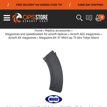
/
/
FREE DELIVERY ON ORDERS OVER 79?
SAME DAY SHIPPING
FROM 06/01 TO 06/14 INCLUDED,GET -10% ON
TOKYO MARUI
!
0
Home
>
Replica accessories
>
Magazines and speedloaders for airsoft replicas
>
Airsoft AEG magazines
>
Airsoft AK magazines
>
Magazine AK 47 Mid-Cap 70 bbs Tokyo Marui