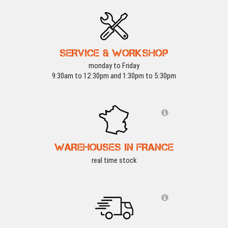
SERVICE & WORKSHOP
monday to Friday
9:30am to 12:30pm and 1:30pm to 5:30pm
WAREHOUSES IN FRANCE
real time stock