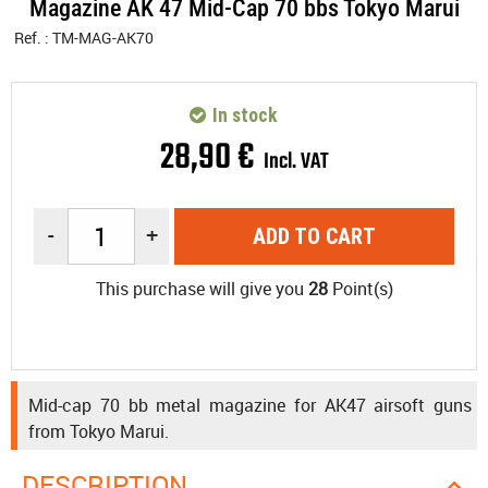
Magazine AK 47 Mid-Cap 70 bbs Tokyo Marui
Ref. :
TM-MAG-AK70
In stock
28
,
90
€
Incl. VAT
-
+
ADD TO CART
This purchase will give you
28
Point(s)
Mid-cap 70 bb metal magazine for AK47 airsoft guns
from Tokyo Marui.
DESCRIPTION