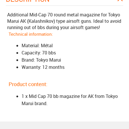
Additional Mid-Cap 70 round metal magazine for Tokyo
Marui AK (Kalashnikov) type airsoft guns. Ideal to avoid
running out of bbs during your airsoft games!
Technical information:
Material: Métal
Capacity: 70 bbs
Brand: Tokyo Marui
Warranty: 12 months
Product content:
1 x Mid Cap 70 bb magazine for AK from Tokyo
Marui brand.