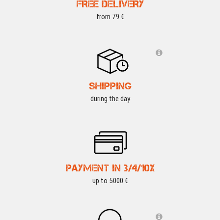
FREE DELIVERY
from 79 €
SHIPPING
during the day
PAYMENT IN 3/4/10X
up to 5000 €