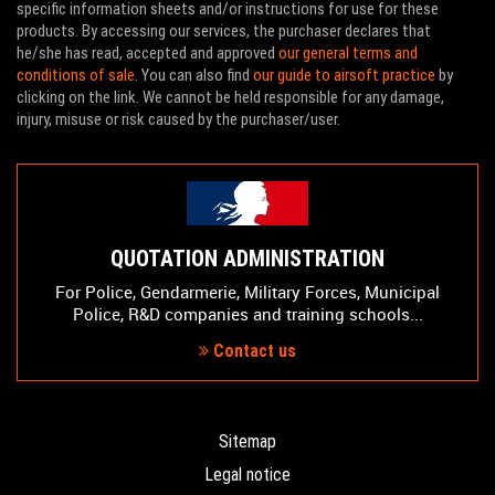
specific information sheets and/or instructions for use for these
products. By accessing our services, the purchaser declares that
he/she has read, accepted and approved
our general terms and
conditions of sale
. You can also find
our guide to airsoft practice
by
clicking on the link. We cannot be held responsible for any damage,
injury, misuse or risk caused by the purchaser/user.
QUOTATION ADMINISTRATION
For Police, Gendarmerie, Military Forces, Municipal
Police, R&D companies and training schools...
Contact us
Sitemap
Legal notice