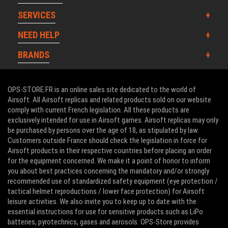
SERVICES
NEED HELP
BRANDS
OPS-STORE.FR is an online sales site dedicated to the world of
Airsoft. All Airsoft replicas and related products sold on our website
comply with current French legislation. All these products are
exclusively intended for use in Airsoft games. Airsoft replicas may only
be purchased by persons over the age of 18, as stipulated by law.
Customers outside France should check the legislation in force for
Airsoft products in their respective countries before placing an order
for the equipment concerned. We make it a point of honor to inform
you about best practices concerning the mandatory and/or strongly
recommended use of standardized safety equipment (eye protection /
tactical helmet reproductions / lower face protection) for Airsoft
leisure activities. We also invite you to keep up to date with the
essential instructions for use for sensitive products such as LiPo
batteries, pyrotechnics, gases and aerosols. OPS-Store provides