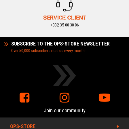
SERVICE CLIENT
+332 35 00 30 06
SUBSCRIBE TO THE OPS-STORE NEWSLETTER
Over 50,000 subscribers read us every month!
Join our community
OPS-STORE