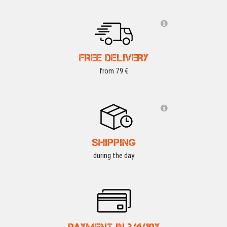
FREE DELIVERY
from 79 €
SHIPPING
during the day