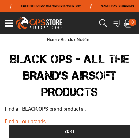
/
/
FREE DELIVERY ON ORDERS OVER 79?
SAME DAY SHIPPING
FROM 06/01 TO 06/14 INCLUDED,GET -10% ON
TOKYO MARUI
!
0
Ouvrir
le
menu
Home
>
Brands
>
Modèle 1
BLACK OPS - ALL THE
BRAND'S AIRSOFT
PRODUCTS
Find all
BLACK OPS
brand products
.
Find all our brands
SORT