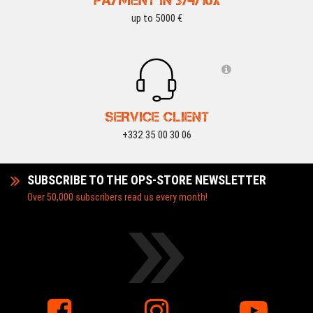
PAYMENT IN 3/4/10X
up to 5000 €
SERVICE CLIENT
+332 35 00 30 06
SUBSCRIBE TO THE OPS-STORE NEWSLETTER
Over 50,000 subscribers read us every month!