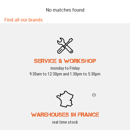
No matches found
Find all our brands
SERVICE & WORKSHOP
monday to Friday
9:30am to 12:30pm and 1:30pm to 5:30pm
WAREHOUSES IN FRANCE
real time stock