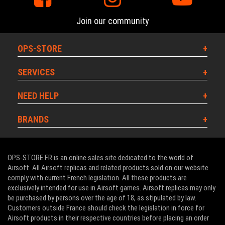
Join our community
OPS-STORE
SERVICES
NEED HELP
BRANDS
OPS-STORE.FR is an online sales site dedicated to the world of
Airsoft. All Airsoft replicas and related products sold on our website
comply with current French legislation. All these products are
exclusively intended for use in Airsoft games. Airsoft replicas may only
be purchased by persons over the age of 18, as stipulated by law.
Customers outside France should check the legislation in force for
Airsoft products in their respective countries before placing an order