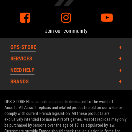
Join our community
OPS-STORE
SERVICES
NEED HELP
BRANDS
OPS-STORE.FR is an online sales site dedicated to the world of
Airsoft. All Airsoft replicas and related products sold on our website
comply with current French legislation. All these products are
exclusively intended for use in Airsoft games. Airsoft replicas may only
be purchased by persons over the age of 18, as stipulated by law.
Customers outside France should check the legislation in force for