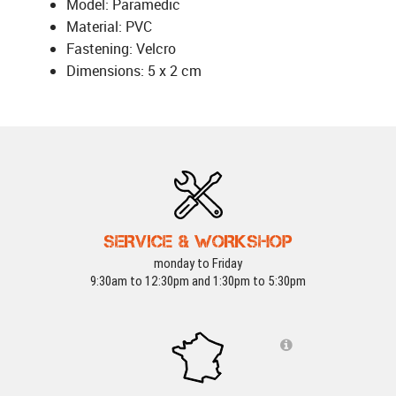
Model: Paramedic
Material: PVC
Fastening: Velcro
Dimensions: 5 x 2 cm
SERVICE & WORKSHOP
monday to Friday
9:30am to 12:30pm and 1:30pm to 5:30pm