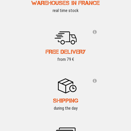
WAREHOUSES IN FRANCE
real time stock
FREE DELIVERY
from 79 €
SHIPPING
during the day