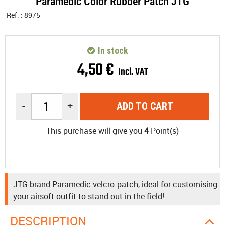
Paramedic Color Rubber Patch JTG
Ref. :
8975
In stock
4
,
50
€
Incl. VAT
-
+
ADD TO CART
This purchase will give you
4
Point(s)
JTG brand Paramedic velcro patch, ideal for customising
your airsoft outfit to stand out in the field!
DESCRIPTION