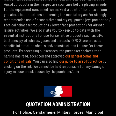
Airsoft products in their respective countries before placing an order
for the equipment concerned. We make it a point of honor to inform
you about best practices concerning the mandatory and/or strongly
recommended use of standardized safety equipment (eye protection /
tactical helmet reproductions / lower face protection) for Airsoft
leisure activities. We also invite you to keep up to date with the
essential instructions for use for sensitive products such as LiPo
batteries, pyrotechnics, gases and aerosols. OPS-Store provides
specific information sheets and/or instructions for use for these
products. By accessing our services, the purchaser declares that
he/she has read, accepted and approved
our general terms and
conditions of sale
. You can also find
our guide to airsoft practice
by
clicking on the link. We cannot be held responsible for any damage,
injury, misuse or risk caused by the purchaser/user.
QUOTATION ADMINISTRATION
For Police, Gendarmerie, Military Forces, Municipal