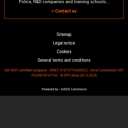
Police, R&D companies and training schools...
Contact us
Sitemap
Legal notice
Cookies
General terms and conditions
ISO 9001-certified company - SIRET: 91973774200032 - Intra-Community VAT:
FR29919737742 - © OPS Store 2013-2026
-
Powered by
OASIS Commerce