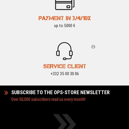
PAYMENT IN 3/4/10X
up to 5000 €
SERVICE CLIENT
+332 35 00 30 06
SUBSCRIBE TO THE OPS-STORE NEWSLETTER
Over 50,000 subscribers read us every month!