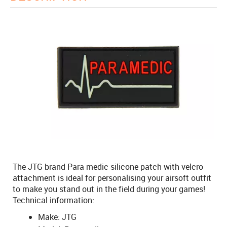
The JTG brand Para medic silicone patch with velcro
attachment is ideal for personalising your airsoft outfit
to make you stand out in the field during your games!
Technical information:
Make: JTG