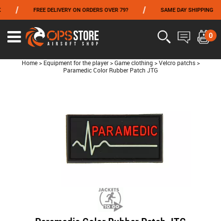
/
/
FREE DELIVERY ON ORDERS OVER 79?
SAME DAY SHIPPING
FROM 06/01 TO 06/14 INCLUDED,GET -10% ON
TOKYO MARUI
!
0
Home
>
Equipment for the player
>
Game clothing
>
Velcro patchs
>
Paramedic Color Rubber Patch JTG