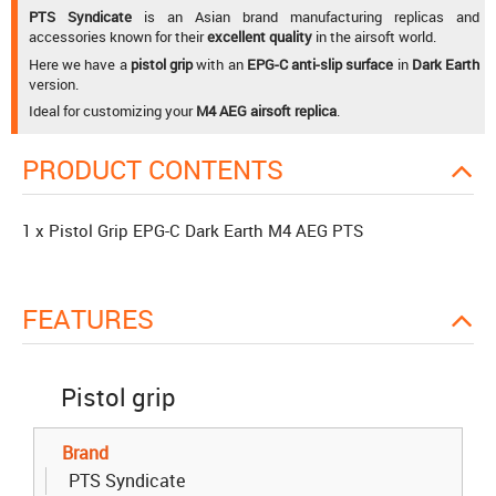
PTS Syndicate
is an Asian brand manufacturing replicas and
accessories known for their
excellent quality
in the airsoft world.
Here we have a
pistol grip
with an
EPG-C anti-slip surface
in
Dark Earth
version.
Ideal for customizing your
M4 AEG airsoft replica
.
PRODUCT CONTENTS
1 x Pistol Grip EPG-C Dark Earth M4 AEG PTS
FEATURES
Pistol grip
Brand
PTS Syndicate