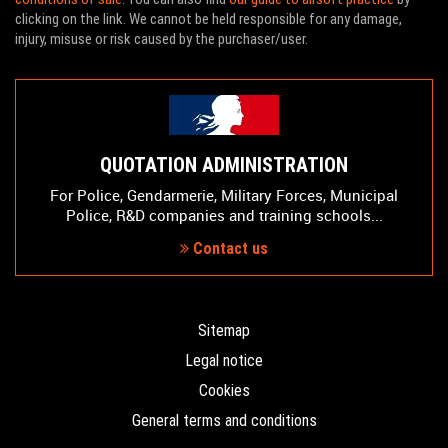
clicking on the link. We cannot be held responsible for any damage,
injury, misuse or risk caused by the purchaser/user.
QUOTATION ADMINISTRATION
For Police, Gendarmerie, Military Forces, Municipal
Police, R&D companies and training schools...
Contact us
Sitemap
Legal notice
Cookies
General terms and conditions