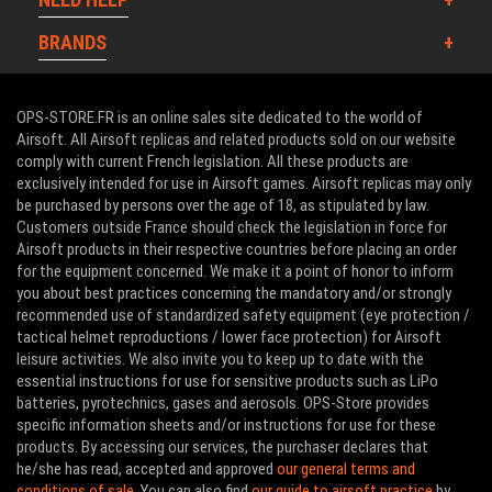
BRANDS
OPS-STORE.FR is an online sales site dedicated to the world of
Airsoft. All Airsoft replicas and related products sold on our website
comply with current French legislation. All these products are
exclusively intended for use in Airsoft games. Airsoft replicas may only
be purchased by persons over the age of 18, as stipulated by law.
Customers outside France should check the legislation in force for
Airsoft products in their respective countries before placing an order
for the equipment concerned. We make it a point of honor to inform
you about best practices concerning the mandatory and/or strongly
recommended use of standardized safety equipment (eye protection /
tactical helmet reproductions / lower face protection) for Airsoft
leisure activities. We also invite you to keep up to date with the
essential instructions for use for sensitive products such as LiPo
batteries, pyrotechnics, gases and aerosols. OPS-Store provides
specific information sheets and/or instructions for use for these
products. By accessing our services, the purchaser declares that
he/she has read, accepted and approved
our general terms and
conditions of sale
. You can also find
our guide to airsoft practice
by