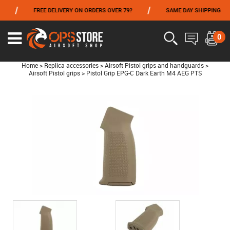
/
/
/
FREE DELIVERY ON ORDERS OVER 79?
SAME DAY SHIPPING
FROM 06/01 TO 06/14 INCLUDED,GET -10% ON
TOKYO MARUI
!
0
Home
>
Replica accessories
>
Airsoft Pistol grips and handguards
>
Airsoft Pistol grips
>
Pistol Grip EPG-C Dark Earth M4 AEG PTS