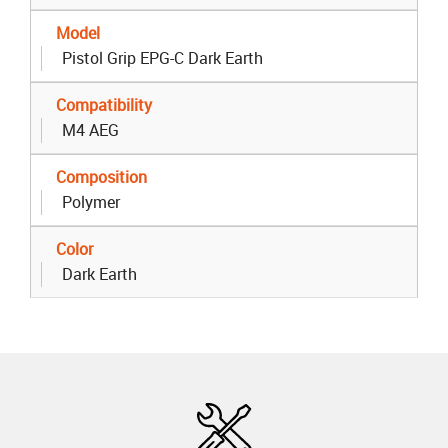
Model
Pistol Grip EPG-C Dark Earth
Compatibility
M4 AEG
Composition
Polymer
Color
Dark Earth