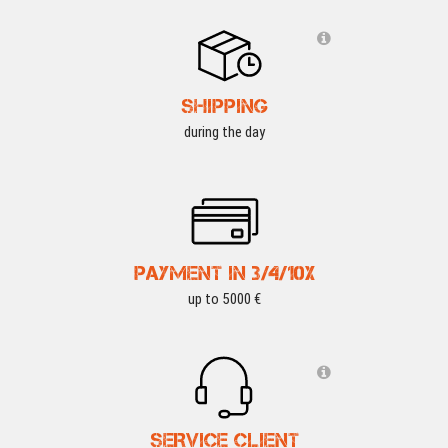
SHIPPING
during the day
PAYMENT IN 3/4/10X
up to 5000 €
SERVICE CLIENT