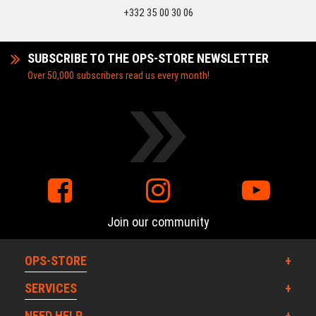
+332 35 00 30 06
SUBSCRIBE TO THE OPS-STORE NEWSLETTER
Over 50,000 subscribers read us every month!
Join our community
OPS-STORE
SERVICES
NEED HELP