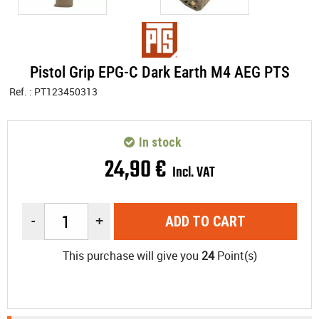
Pistol Grip EPG-C Dark Earth M4 AEG PTS
Ref. :
PT123450313
In stock
24
,
90
€
Incl. VAT
-
+
ADD TO CART
This purchase will give you
24
Point(s)