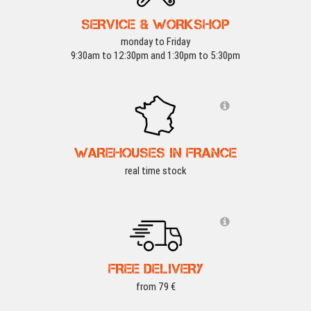
SERVICE & WORKSHOP
monday to Friday
9:30am to 12:30pm and 1:30pm to 5:30pm
WAREHOUSES IN FRANCE
real time stock
FREE DELIVERY
from 79 €