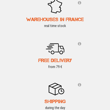
WAREHOUSES IN FRANCE
real time stock
FREE DELIVERY
from 79 €
SHIPPING
during the day