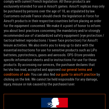
comply with current French legislation. All these products are
exclusively intended for use in Airsoft games. Airsoft replicas may only
be purchased by persons over the age of 18, as stipulated by law.
Customers outside France should check the legislation in force for
Airsoft products in their respective countries before placing an order
for the equipment concerned. We make it a point of honor to inform
you about best practices concerning the mandatory and/or strongly
recommended use of standardized safety equipment (eye protection /
tactical helmet reproductions / lower face protection) for Airsoft
leisure activities. We also invite you to keep up to date with the
essential instructions for use for sensitive products such as LiPo
batteries, pyrotechnics, gases and aerosols. OPS-Store provides
specific information sheets and/or instructions for use for these
products. By accessing our services, the purchaser declares that
he/she has read, accepted and approved
our general terms and
conditions of sale
. You can also find
our guide to airsoft practice
by
clicking on the link. We cannot be held responsible for any damage,
injury, misuse or risk caused by the purchaser/user.