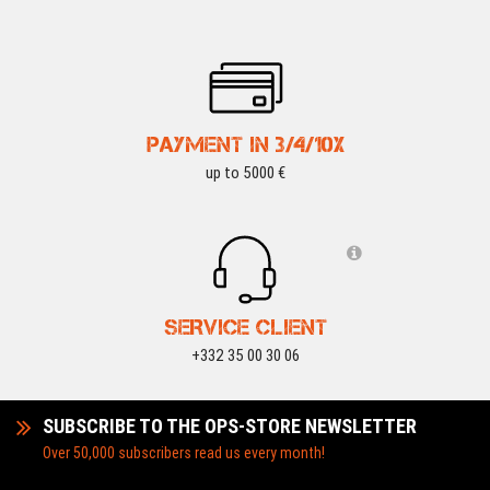
PAYMENT IN 3/4/10X
up to 5000 €
SERVICE CLIENT
+332 35 00 30 06
SUBSCRIBE TO THE OPS-STORE NEWSLETTER
Over 50,000 subscribers read us every month!