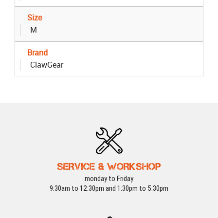
Size
M
Brand
ClawGear
SERVICE & WORKSHOP
monday to Friday
9:30am to 12:30pm and 1:30pm to 5:30pm