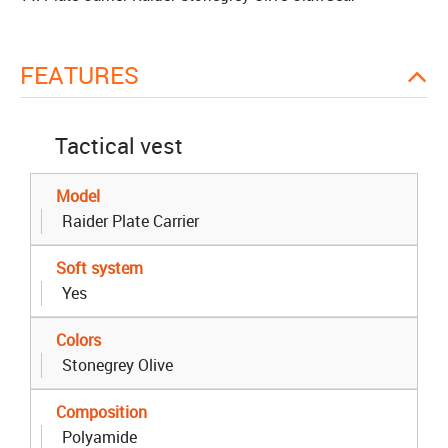
FEATURES
Tactical vest
Model
Raider Plate Carrier
Soft system
Yes
Colors
Stonegrey Olive
Composition
Polyamide