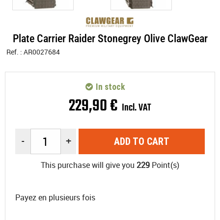
Plate Carrier Raider Stonegrey Olive ClawGear
Ref. :
AR0027684
In stock
229
,
90
€
Incl. VAT
-
+
ADD TO CART
This purchase will give you
229
Point(s)
Payez en plusieurs fois