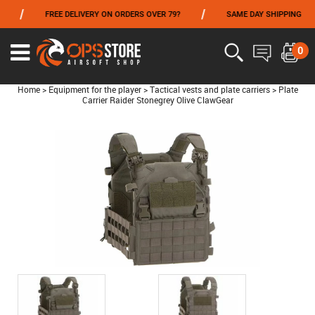
/
/
/
FREE DELIVERY ON ORDERS OVER 79?
SAME DAY SHIPPING
FROM 06/01 TO 06/14 INCLUDED,GET -10% ON
TOKYO MARUI
!
0
Home
>
Equipment for the player
>
Tactical vests and plate carriers
>
Plate
Carrier Raider Stonegrey Olive ClawGear