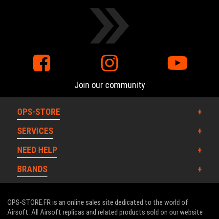
Join our community
OPS-STORE
SERVICES
NEED HELP
BRANDS
OPS-STORE.FR is an online sales site dedicated to the world of
Airsoft. All Airsoft replicas and related products sold on our website