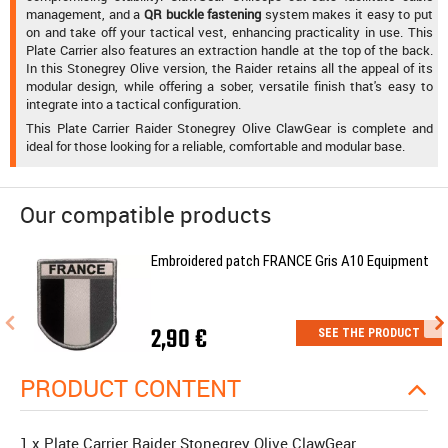
management, and a
QR buckle fastening
system makes it easy to put
on and take off your tactical vest, enhancing practicality in use. This
Plate Carrier also features an extraction handle at the top of the back.
In this Stonegrey Olive version, the Raider retains all the appeal of its
modular design, while offering a sober, versatile finish that's easy to
integrate into a tactical configuration.
This Plate Carrier Raider Stonegrey Olive ClawGear is complete and
ideal for those looking for a reliable, comfortable and modular base.
Our compatible products
Embroidered patch FRANCE Gris A10 Equipment
2,90 €
SEE THE PRODUCT
PRODUCT CONTENT
1 x Plate Carrier Raider Stonegrey Olive ClawGear