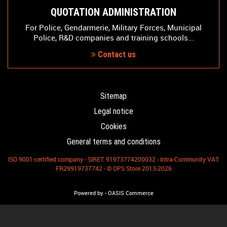
QUOTATION ADMINISTRATION
For Police, Gendarmerie, Military Forces, Municipal
Police, R&D companies and training schools...
Contact us
Sitemap
Legal notice
Cookies
General terms and conditions
ISO 9001-certified company - SIRET: 91973774200032 - Intra-Community VAT:
FR29919737742 - © OPS Store 2013-2026
-
Powered by
OASIS Commerce