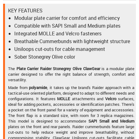
KEY FEATURES
Modular plate carrier for comfort and efficiency
Compatible with SAPI Small and Medium plates
Integrated MOLLE and Velcro fasteners
Breathable Cummerbunds with lightweight structure
Uniloops cut-outs for cable management
Sober Stonegrey Olive color
The
Plate Carrier Raider Stonegrey Olive ClawGear
is a modular plate
carrier designed to offer the right balance of strength, comfort and
versatility.
Made from
polyamide
, it takes up the brand's Raider approach with a
tactical-use oriented platform, designed to adapt to different needs and
configurations. It features
MOLLE
attachments and
Velcro
surfaces,
ideal for adding pockets, accessories or identification patches. There's
a pocket on the front panel for a variety of equipment and accessories.
The front flap is a standard size, with room for 3 replica magazines.
This model is designed to accommodate
SAPI Small and Medium
plates on the front and rear panels. Raider cummerbunds feature large
cut-outs to help reduce weight and improve breathability, without
compromising stability. ClawGear Uniloops cut-outs facilitate cable