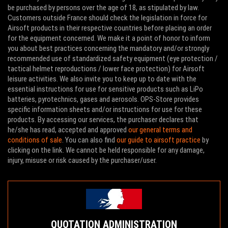
be purchased by persons over the age of 18, as stipulated by law.
Customers outside France should check the legislation in force for
Airsoft products in their respective countries before placing an order
for the equipment concerned. We make it a point of honor to inform
you about best practices concerning the mandatory and/or strongly
recommended use of standardized safety equipment (eye protection /
tactical helmet reproductions / lower face protection) for Airsoft
leisure activities. We also invite you to keep up to date with the
essential instructions for use for sensitive products such as LiPo
batteries, pyrotechnics, gases and aerosols. OPS-Store provides
specific information sheets and/or instructions for use for these
products. By accessing our services, the purchaser declares that
he/she has read, accepted and approved
our general terms and
conditions of sale
. You can also find
our guide to airsoft practice
by
clicking on the link. We cannot be held responsible for any damage,
injury, misuse or risk caused by the purchaser/user.
QUOTATION ADMINISTRATION