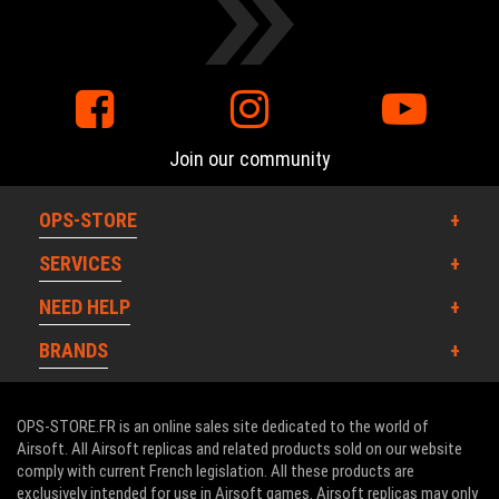
Join our community
OPS-STORE
SERVICES
NEED HELP
BRANDS
OPS-STORE.FR is an online sales site dedicated to the world of
Airsoft. All Airsoft replicas and related products sold on our website
comply with current French legislation. All these products are
exclusively intended for use in Airsoft games. Airsoft replicas may only