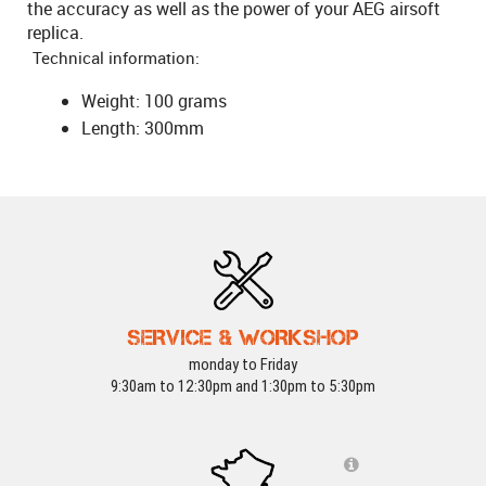
the accuracy as well as the power of your AEG airsoft
replica.
Technical information:
Weight: 100 grams
Length: 300mm
SERVICE & WORKSHOP
monday to Friday
9:30am to 12:30pm and 1:30pm to 5:30pm