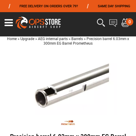
/
/
/
FREE DELIVERY ON ORDERS OVER 79?
SAME DAY SHIPPING
FROM 06/01 TO 06/14 INCLUDED,GET -10% ON
TOKYO MARUI
!
0
Home
>
Upgrade
>
AEG internal parts
>
Barrels
>
Precision barrel 6.03mm x
300mm EG Barrel Prometheus