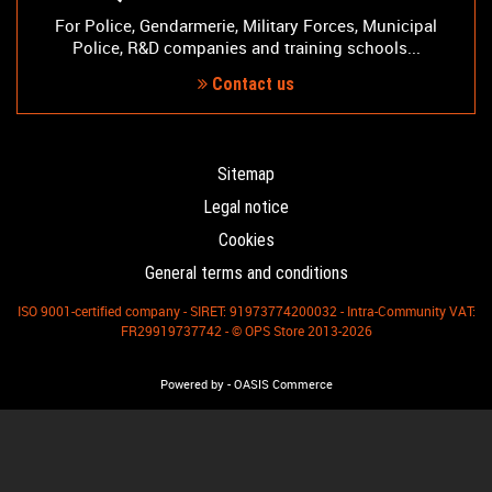
For Police, Gendarmerie, Military Forces, Municipal
Police, R&D companies and training schools...
Contact us
Sitemap
Legal notice
Cookies
General terms and conditions
ISO 9001-certified company - SIRET: 91973774200032 - Intra-Community VAT:
FR29919737742 - © OPS Store 2013-2026
-
Powered by
OASIS Commerce