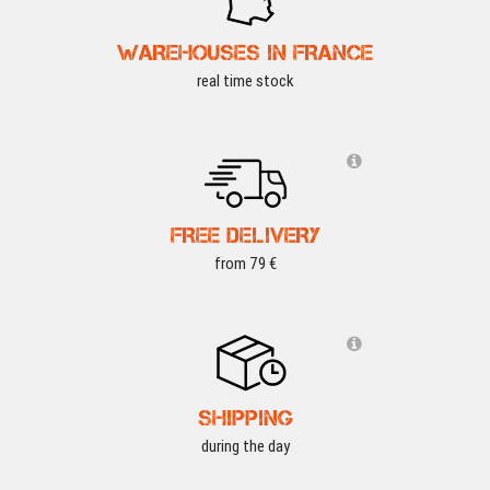
WAREHOUSES IN FRANCE
real time stock
FREE DELIVERY
from 79 €
SHIPPING
during the day