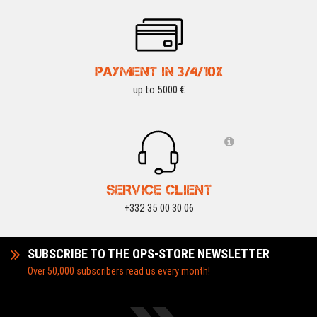
PAYMENT IN 3/4/10X
up to 5000 €
SERVICE CLIENT
+332 35 00 30 06
SUBSCRIBE TO THE OPS-STORE NEWSLETTER
Over 50,000 subscribers read us every month!