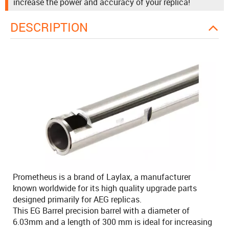
increase the power and accuracy of your replica!
DESCRIPTION
Prometheus is a brand of Laylax, a manufacturer
known worldwide for its high quality upgrade parts
designed primarily for AEG replicas.
This EG Barrel precision barrel with a diameter of
6.03mm and a length of 300 mm is ideal for increasing