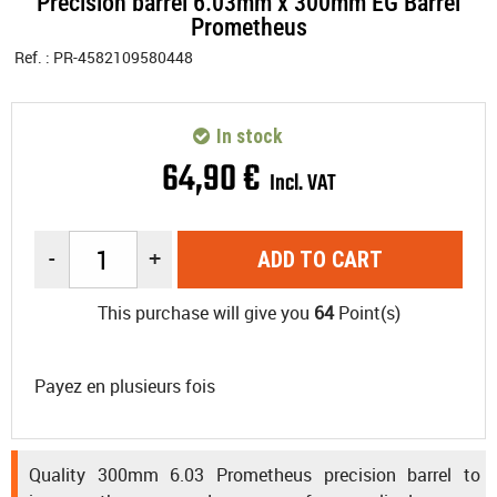
Precision barrel 6.03mm x 300mm EG Barrel
Prometheus
Ref. :
PR-4582109580448
In stock
64
,
90
€
Incl. VAT
-
+
ADD TO CART
This purchase will give you
64
Point(s)
Payez en plusieurs fois
Quality 300mm 6.03 Prometheus precision barrel to