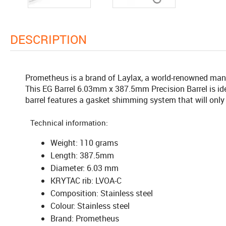
DESCRIPTION
Prometheus is a brand of Laylax, a world-renowned manuf
This EG Barrel 6.03mm x 387.5mm Precision Barrel is ide
barrel features a gasket shimming system that will only
Technical information:
Weight: 110 grams
Length: 387.5mm
Diameter: 6.03 mm
KRYTAC rib: LVOA-C
Composition: Stainless steel
Colour: Stainless steel
Brand: Prometheus