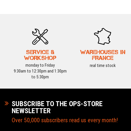
SERVICE &
WAREHOUSES IN
WORKSHOP
FRANCE
monday to Friday
real time stock
9:30am to 12:30pm and 1:30pm
to 5:30pm
SUBSCRIBE TO THE OPS-STORE
NEWSLETTER
Over 50,000 subscribers read us every month!