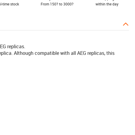
al-time stock
From 150? to 3000?
within the day
EG replicas.
plica. Although compatible with all AEG replicas, this