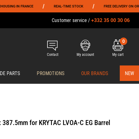
/
/
NG IN FRANCE
REAL-TIME STOCK
FREE DELIVERY ON ORDERS 
+332 35 00 30 06
Customer service /
0
Contact
My account
My cart
DE PARTS
PROMOTIONS
OUR BRANDS
NEW
 x 387.5mm for KRYTAC LVOA-C EG Barrel