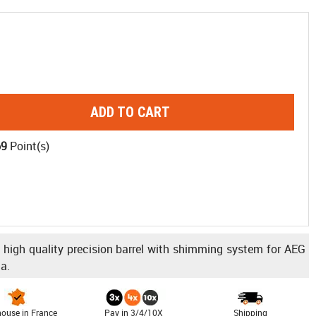
ADD TO CART
69
Point(s)
igh quality precision barrel with shimming system for AEG
a.
ouse in France
Pay in 3/4/10X
Shipping