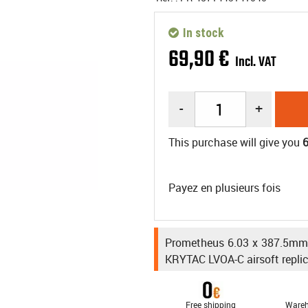
In stock
69
,
90
€
Incl. VAT
-
+
This purchase will give you
Payez en plusieurs fois
Prometheus 6.03 x 387.5mm h
KRYTAC LVOA-C airsoft replic
Free shipping
Wareh