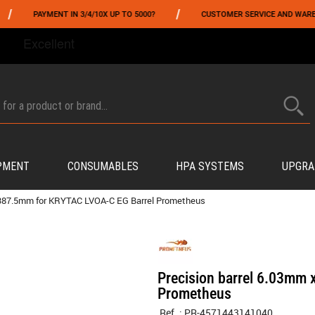
/
PAYMENT IN 3/4/10X UP TO 5000?
CUSTOMER SERVICE AND WAREHOUSI
FROM 06/01 TO 06/14 INCLUDED,GET -10% ON
TOKYO MARUI
!
PMENT
CONSUMABLES
HPA SYSTEMS
UPGRA
x 387.5mm for KRYTAC LVOA-C EG Barrel Prometheus
Precision barrel 6.03mm
Prometheus
Ref. :
PR-4571443141040