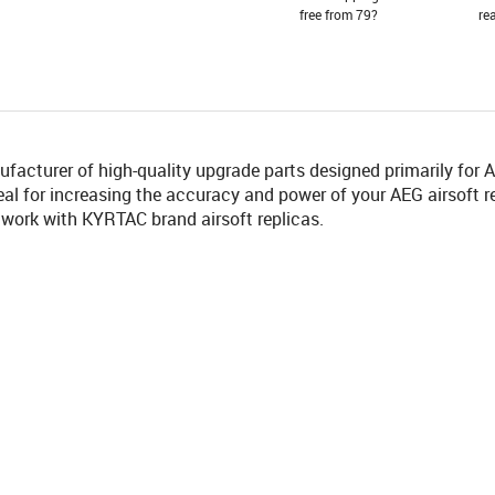
free from 79?
re
acturer of high-quality upgrade parts designed primarily for A
al for increasing the accuracy and power of your AEG airsoft re
 work with KYRTAC brand airsoft replicas.