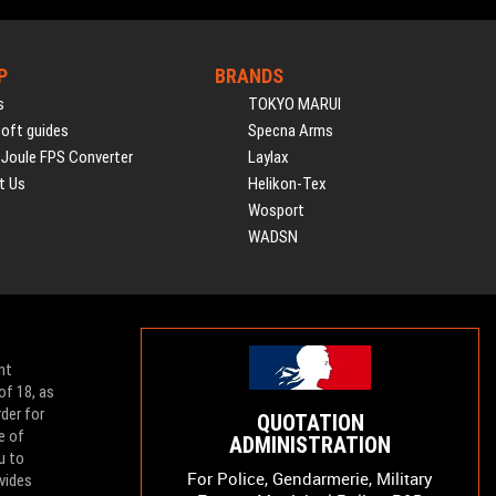
P
BRANDS
s
TOKYO MARUI
soft guides
Specna Arms
 Joule FPS Converter
Laylax
t Us
Helikon-Tex
Wosport
WADSN
nt
of 18, as
der for
QUOTATION
e of
ADMINISTRATION
u to
For Police, Gendarmerie, Military
vides