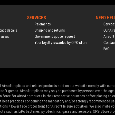
SERVICES
NEED HEL
Paiements
Service
act details
Shipping and returns
Our Air
eviews
Government quote request
Airsoft
Your loyalty rewarded by OPS-store
Contac
FAQ
l Airsoft replicas and related products sold on our website comply with curre
Airsoft games. Airsoft replicas may only be purchased by persons over the age 
 force for Airsoft products in their respective countries before placing an or
ut best practices concerning the mandatory and/or strongly recommended us
ons / lower face protection) for Airsoft leisure activities. We also invite yo
ducts such as LiPo batteries, pyrotechnics, gases and aerosols. OPS-Store pro