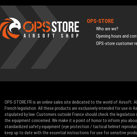
OPS-STORE
Who are we?
Opening hours and cont
OPS-store customer r
OPS-STORE.FR is an online sales site dedicated to the world of Airsoft. Al
French legislation. All these products are exclusively intended for use in 
stipulated by law. Customers outside France should check the legislation in
the equipment concerned. We make it a point of honor to inform you abo
standardized safety equipment (eye protection / tactical helmet reproducti
keep up to date with the essential instructions for use for sensitive pro