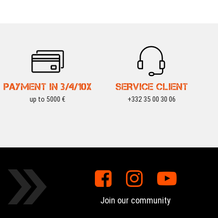
PAYMENT IN 3/4/10X
SERVICE CLIENT
up to 5000 €
+332 35 00 30 06
Join our community