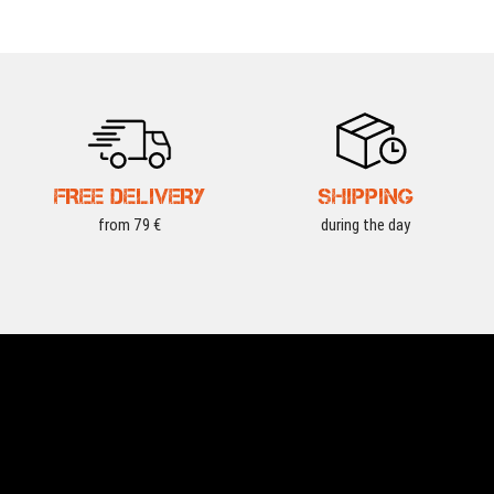
FREE DELIVERY
SHIPPING
from 79 €
during the day