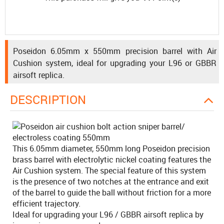
Poseidon 6.05mm x 550mm precision barrel with Air
Cushion system, ideal for upgrading your L96 or GBBR
airsoft replica.
DESCRIPTION
This 6.05mm diameter, 550mm long Poseidon precision
brass barrel with electrolytic nickel coating features the
Air Cushion system. The special feature of this system
is the presence of two notches at the entrance and exit
of the barrel to guide the ball without friction for a more
efficient trajectory.
Ideal for upgrading your L96 / GBBR airsoft replica by