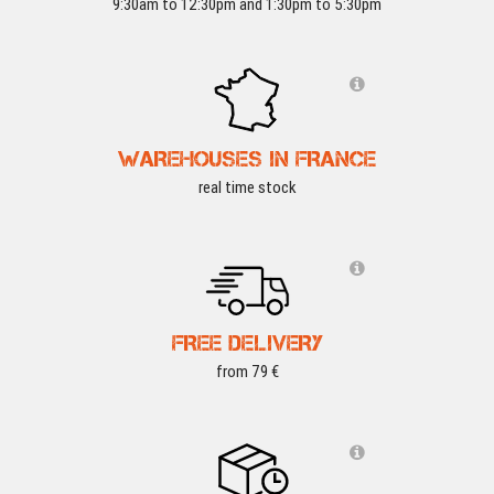
9:30am to 12:30pm and 1:30pm to 5:30pm
WAREHOUSES IN FRANCE
real time stock
FREE DELIVERY
from 79 €