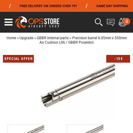
/
/
/
FREE DELIVERY ON ORDERS OVER 79?
SAME DAY SHIPPING
FROM 06/01 TO 06/14 INCLUDED,GET -10% ON
TOKYO MARUI
!
0
Ouvrir
le
menu
Home
>
Upgrade
>
GBBR Internal parts
>
Precision barrel 6.05mm x 550mm
Air Cushion L96 / GBBR Poseidon
SPECIAL OFFER
-
15
€