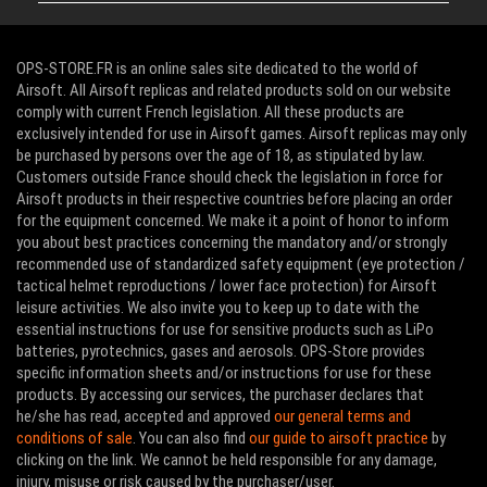
OPS-STORE.FR is an online sales site dedicated to the world of
Airsoft. All Airsoft replicas and related products sold on our website
comply with current French legislation. All these products are
exclusively intended for use in Airsoft games. Airsoft replicas may only
be purchased by persons over the age of 18, as stipulated by law.
Customers outside France should check the legislation in force for
Airsoft products in their respective countries before placing an order
for the equipment concerned. We make it a point of honor to inform
you about best practices concerning the mandatory and/or strongly
recommended use of standardized safety equipment (eye protection /
tactical helmet reproductions / lower face protection) for Airsoft
leisure activities. We also invite you to keep up to date with the
essential instructions for use for sensitive products such as LiPo
batteries, pyrotechnics, gases and aerosols. OPS-Store provides
specific information sheets and/or instructions for use for these
products. By accessing our services, the purchaser declares that
he/she has read, accepted and approved
our general terms and
conditions of sale
. You can also find
our guide to airsoft practice
by
clicking on the link. We cannot be held responsible for any damage,
injury, misuse or risk caused by the purchaser/user.