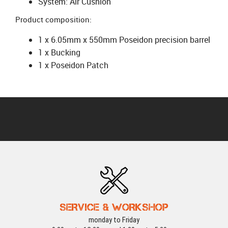
System: Air Cushion
Product composition:
1 x 6.05mm x 550mm Poseidon precision barrel
1 x Bucking
1 x Poseidon Patch
SERVICE & WORKSHOP
monday to Friday