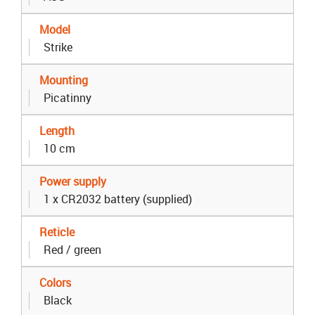
Model
Strike
Mounting
Picatinny
Length
10 cm
Power supply
1 x CR2032 battery (supplied)
Reticle
Red / green
Colors
Black