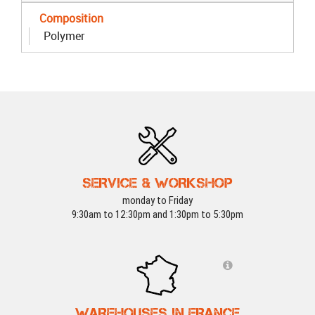
Composition
Polymer
SERVICE & WORKSHOP
monday to Friday
9:30am to 12:30pm and 1:30pm to 5:30pm
WAREHOUSES IN FRANCE