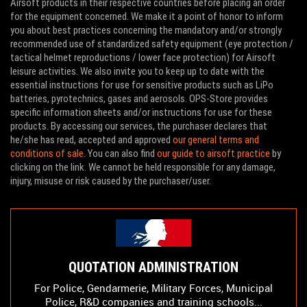
Airsoft products in their respective countries before placing an order
for the equipment concerned. We make it a point of honor to inform
you about best practices concerning the mandatory and/or strongly
recommended use of standardized safety equipment (eye protection /
tactical helmet reproductions / lower face protection) for Airsoft
leisure activities. We also invite you to keep up to date with the
essential instructions for use for sensitive products such as LiPo
batteries, pyrotechnics, gases and aerosols. OPS-Store provides
specific information sheets and/or instructions for use for these
products. By accessing our services, the purchaser declares that
he/she has read, accepted and approved
our general terms and
conditions of sale
. You can also find
our guide to airsoft practice
by
clicking on the link. We cannot be held responsible for any damage,
injury, misuse or risk caused by the purchaser/user.
QUOTATION ADMINISTRATION
For Police, Gendarmerie, Military Forces, Municipal
Police, R&D companies and training schools...