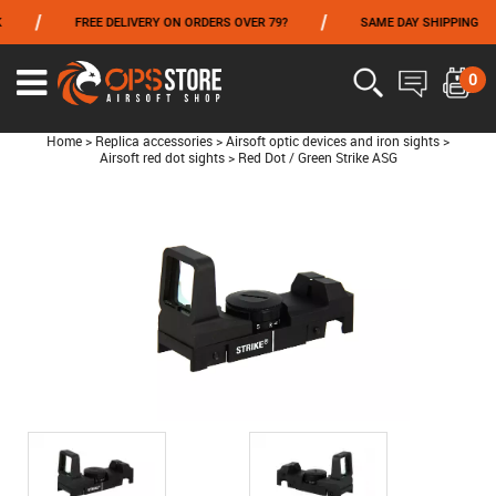
/
/
/
FREE DELIVERY ON ORDERS OVER 79?
SAME DAY SHIPPING
FROM 06/01 TO 06/14 INCLUDED,GET -10% ON
TOKYO MARUI
!
0
Home
>
Replica accessories
>
Airsoft optic devices and iron sights
>
Airsoft red dot sights
>
Red Dot / Green Strike ASG