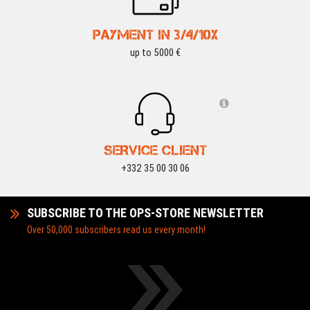
PAYMENT IN 3/4/10X
up to 5000 €
SERVICE CLIENT
+332 35 00 30 06
SUBSCRIBE TO THE OPS-STORE NEWSLETTER
Over 50,000 subscribers read us every month!