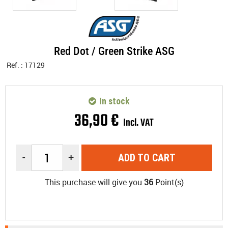
Red Dot / Green Strike ASG
Ref. :
17129
In stock
36
,
90
€
Incl. VAT
-
+
ADD TO CART
This purchase will give you
36
Point(s)