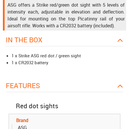
ASG offers a Strike red/green dot sight with 5 levels of
intensity each, adjustable in elevation and deflection.
Ideal for mounting on the top Picatinny rail of your
airsoft rifle. Works with a CR2032 battery (included).
IN THE BOX
1 x Strike ASG red dot / green sight
1 x CR2032 battery
FEATURES
Red dot sights
Brand
ASG