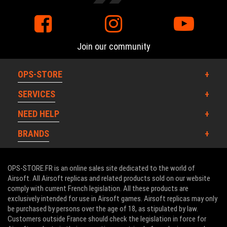
Join our community
OPS-STORE
SERVICES
NEED HELP
BRANDS
OPS-STORE.FR is an online sales site dedicated to the world of
Airsoft. All Airsoft replicas and related products sold on our website
comply with current French legislation. All these products are
exclusively intended for use in Airsoft games. Airsoft replicas may only
be purchased by persons over the age of 18, as stipulated by law.
Customers outside France should check the legislation in force for