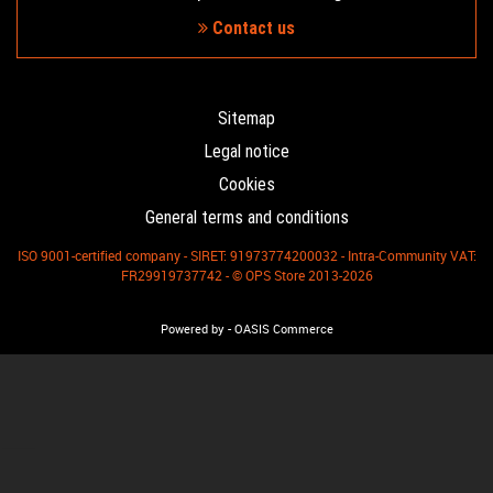
Contact us
Sitemap
Legal notice
Cookies
General terms and conditions
ISO 9001-certified company - SIRET: 91973774200032 - Intra-Community VAT:
FR29919737742 - © OPS Store 2013-2026
-
Powered by
OASIS Commerce