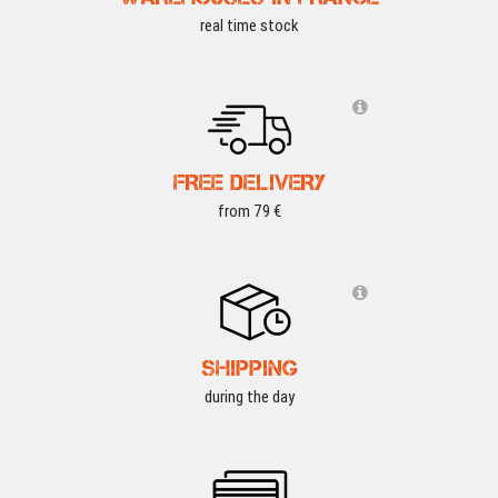
real time stock
FREE DELIVERY
from 79 €
SHIPPING
during the day