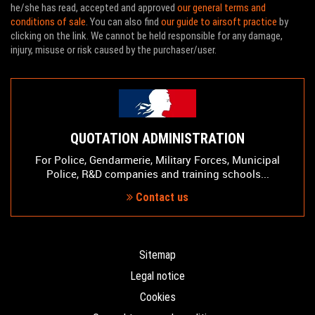
he/she has read, accepted and approved
our general terms and
conditions of sale
. You can also find
our guide to airsoft practice
by
clicking on the link. We cannot be held responsible for any damage,
injury, misuse or risk caused by the purchaser/user.
QUOTATION ADMINISTRATION
For Police, Gendarmerie, Military Forces, Municipal
Police, R&D companies and training schools...
Contact us
Sitemap
Legal notice
Cookies