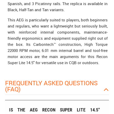
Spanish, and 3 Picatinny rails. The replica is available in
Black, Half-Tan and Tan variants.
This AEG is particularly suited to players, both beginners
and regulars, who want a lightweight but seriously built,
with reinforced internal components, maintenance-
friendly ergonomics and equipment supplied right out of
the box. Its Carbontech™ construction, High Torque
22000 RPM motor, 6.01 mm internal barrel and tool-free
motor access are the main arguments for this Recon
Super Lite 14.5" for versatile use in CQB or outdoors.
FREQUENTLY ASKED QUESTIONS
(FAQ)
IS THE AEG RECON SUPER LITE 14.5"