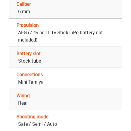
Caliber
6 mm
Propulsion
AEG (7.4v or 11.1v Stick LiPo battery not
included)
Battery slot
Stock tube
Connections
Mini Tamiya
Wiring
Rear
Shooting mode
Safe / Semi / Auto