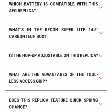
WHICH BATTERY IS COMPATIBLE WITH THIS
AEG REPLICA?
WHAT'S IN THE RECON SUPER LITE 14.5"
CARBONTECH BOX?
IS THE HOP-UP ADJUSTABLE ON THIS REPLICA?
WHAT ARE THE ADVANTAGES OF THE TOOL-
LESS ACCESS GRIP?
DOES THIS REPLICA FEATURE QUICK SPRING
CHANGE?