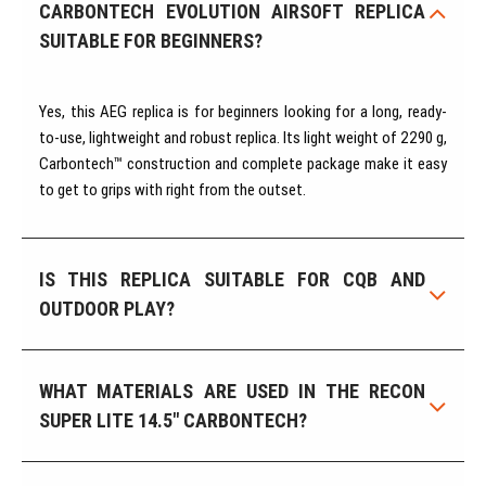
CARBONTECH EVOLUTION AIRSOFT REPLICA
SUITABLE FOR BEGINNERS?
Yes, this AEG replica is for beginners looking for a long, ready-
to-use, lightweight and robust replica. Its light weight of 2290 g,
Carbontech™ construction and complete package make it easy
to get to grips with right from the outset.
IS THIS REPLICA SUITABLE FOR CQB AND
OUTDOOR PLAY?
WHAT MATERIALS ARE USED IN THE RECON
SUPER LITE 14.5" CARBONTECH?