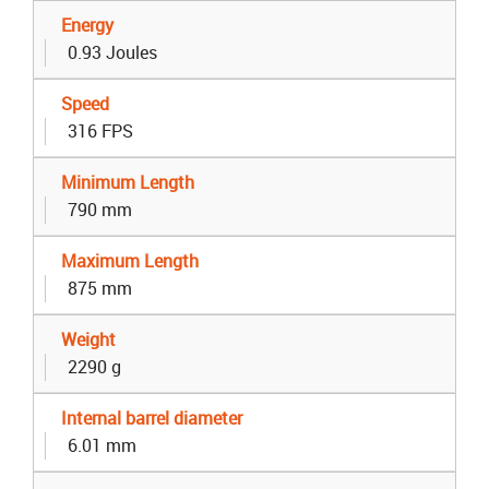
Energy
0.93 Joules
Speed
316 FPS
Minimum Length
790 mm
Maximum Length
875 mm
Weight
2290 g
Internal barrel diameter
6.01 mm