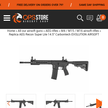
/
/
FREE DELIVERY ON ORDERS OVER 79?
SAME DAY SHIPPING
FROM 06/01 TO 06/14 INCLUDED,GET -10% ON
TOKYO MARUI
!
0
Home
>
All our airsoft guns
>
AEG rifles
>
M4 / M15 / M16 airsoft rifles
>
Replica AEG Recon Super Lite 14.5" Carbontech EVOLUTION AIRSOFT