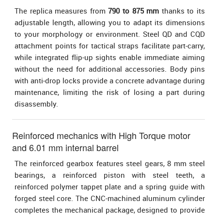
The replica measures from
790 to 875 mm
thanks to its
adjustable length, allowing you to adapt its dimensions
to your morphology or environment. Steel QD and CQD
attachment points for tactical straps facilitate part-carry,
while integrated flip-up sights enable immediate aiming
without the need for additional accessories. Body pins
with anti-drop locks provide a concrete advantage during
maintenance, limiting the risk of losing a part during
disassembly.
Reinforced mechanics with High Torque motor
and 6.01 mm internal barrel
The reinforced gearbox features steel gears, 8 mm steel
bearings, a reinforced piston with steel teeth, a
reinforced polymer tappet plate and a spring guide with
forged steel core. The CNC-machined aluminum cylinder
completes the mechanical package, designed to provide