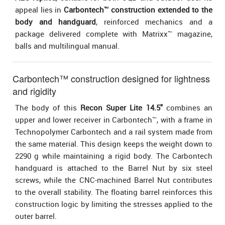
appeal lies in
Carbontech™ construction extended to the
body and handguard
, reinforced mechanics and a
package delivered complete with Matrixx™ magazine,
balls and multilingual manual.
Carbontech™ construction designed for lightness
and rigidity
The body of this
Recon Super Lite 14.5"
combines an
upper and lower receiver in Carbontech™, with a frame in
Technopolymer Carbontech and a rail system made from
the same material. This design keeps the weight down to
2290 g while maintaining a rigid body. The Carbontech
handguard is attached to the Barrel Nut by six steel
screws, while the CNC-machined Barrel Nut contributes
to the overall stability. The floating barrel reinforces this
construction logic by limiting the stresses applied to the
outer barrel.