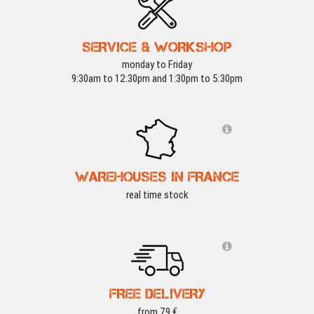
SERVICE & WORKSHOP
monday to Friday
9:30am to 12:30pm and 1:30pm to 5:30pm
WAREHOUSES IN FRANCE
real time stock
FREE DELIVERY
from 79 €