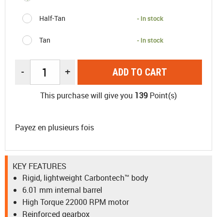
Half-Tan
- In stock
Tan
- In stock
-
+
ADD TO CART
This purchase will give you
139
Point(s)
Payez en plusieurs fois
KEY FEATURES
Rigid, lightweight Carbontech™ body
6.01 mm internal barrel
High Torque 22000 RPM motor
Reinforced gearbox