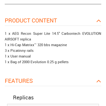
PRODUCT CONTENT
1 x AEG Recon Super Lite 14.5" Carbontech EVOLUTION
AIRSOFT replica
1 x Hi-Cap Matrixx™ 320 bbs magazine
3 x Picatinny rails
1 x User manual
1 x Bag of 2000 Evolution 0.25 g pellets
FEATURES
Replicas