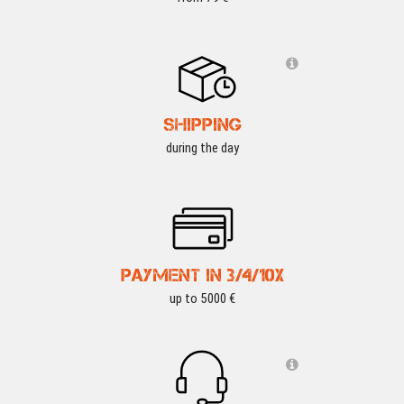
SHIPPING
during the day
PAYMENT IN 3/4/10X
up to 5000 €