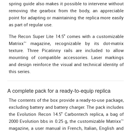
spring guide also makes it possible to intervene without
removing the gearbox from the body, an appreciable
point for adapting or maintaining the replica more easily
as part of regular use.
The Recon Super Lite 14.5" comes with a customizable
Matrixx™ magazine, recognizable by its dot-matrix
texture. Three Picatinny rails are included to allow
mounting of compatible accessories. Laser markings
and design reinforce the visual and technical identity of
this series.
A complete pack for a ready-to-equip replica
The contents of the box provide a ready-to-use package,
excluding battery and battery charger. The pack includes
the Evolution Recon 14.5" Carbontech replica, a bag of
2000 Evolution bbs in 0.25 g, the customizable Matrixx™
magazine, a user manual in French, Italian, English and