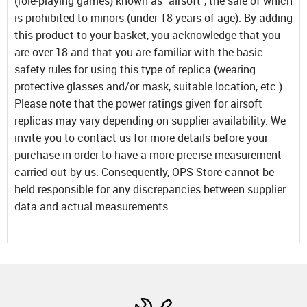
(role-playing games) known as "airsoft", the sale of which
is prohibited to minors (under 18 years of age). By adding
this product to your basket, you acknowledge that you
are over 18 and that you are familiar with the basic
safety rules for using this type of replica (wearing
protective glasses and/or mask, suitable location, etc.).
Please note that the power ratings given for airsoft
replicas may vary depending on supplier availability. We
invite you to contact us for more details before your
purchase in order to have a more precise measurement
carried out by us. Consequently, OPS-Store cannot be
held responsible for any discrepancies between supplier
data and actual measurements.