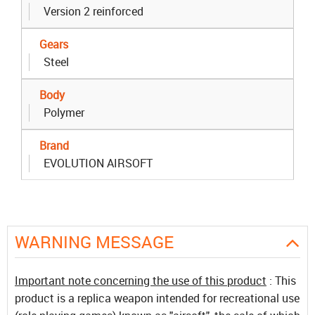
Version 2 reinforced
Gears
Steel
Body
Polymer
Brand
EVOLUTION AIRSOFT
WARNING MESSAGE
Important note concerning the use of this product
: This
product is a replica weapon intended for recreational use