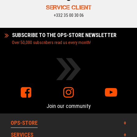
SERVICE CLIENT
+332 35 00 30 06
SUBSCRIBE TO THE OPS-STORE NEWSLETTER
Over 50,000 subscribers read us every month!
Join our community
OPS-STORE
SERVICES