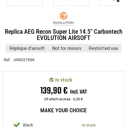
Replica AEG Recon Super Lite 14.5" Carbontech
EVOLUTION AIRSOFT
Réplique d'airsoft
Not for minors
Restricted use
Ref. :
AR0027696
In stock
139
,
90
€
Incl. VAT
Of which ecotax :
0,20
€
MAKE YOUR CHOICE
Black
- In stock