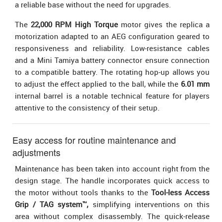
a reliable base without the need for upgrades.
The
22,000 RPM High Torque
motor gives the replica a
motorization adapted to an AEG configuration geared to
responsiveness and reliability. Low-resistance cables
and a Mini Tamiya battery connector ensure connection
to a compatible battery. The rotating hop-up allows you
to adjust the effect applied to the ball, while the
6.01 mm
internal barrel is a notable technical feature for players
attentive to the consistency of their setup.
Easy access for routine maintenance and
adjustments
Maintenance has been taken into account right from the
design stage. The handle incorporates quick access to
the motor without tools thanks to the
Tool-less Access
Grip / TAG system™,
simplifying interventions on this
area without complex disassembly. The quick-release