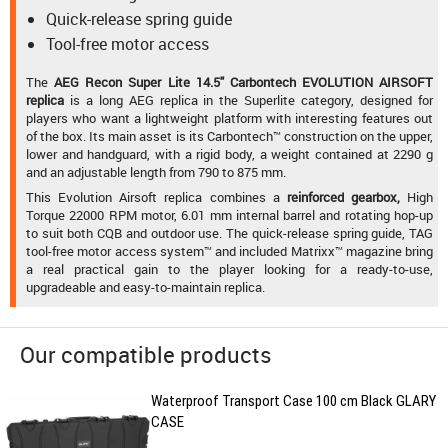
Quick-release spring guide
Tool-free motor access
The
AEG Recon Super Lite 14.5" Carbontech EVOLUTION AIRSOFT
replica
is a long AEG replica in the Superlite category, designed for
players who want a lightweight platform with interesting features out
of the box. Its main asset is its Carbontech™ construction on the upper,
lower and handguard, with a rigid body, a weight contained at 2290 g
and an adjustable length from 790 to 875 mm.
This Evolution Airsoft replica combines a
reinforced gearbox,
High
Torque 22000 RPM motor, 6.01 mm internal barrel and rotating hop-up
to suit both CQB and outdoor use. The quick-release spring guide, TAG
tool-free motor access system™ and included Matrixx™ magazine bring
a real practical gain to the player looking for a ready-to-use,
upgradeable and easy-to-maintain replica.
Our compatible products
Waterproof Transport Case 100 cm Black GLARY
CASE