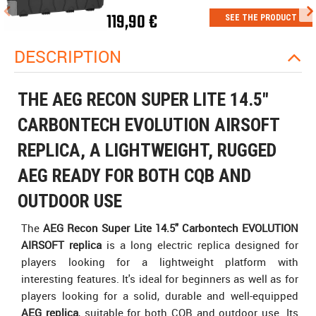
119,90 €
SEE THE PRODUCT
DESCRIPTION
THE AEG RECON SUPER LITE 14.5"
CARBONTECH EVOLUTION AIRSOFT
REPLICA, A LIGHTWEIGHT, RUGGED
AEG READY FOR BOTH CQB AND
OUTDOOR USE
The
AEG Recon Super Lite 14.5" Carbontech EVOLUTION
AIRSOFT replica
is a long electric replica designed for
players looking for a lightweight platform with
interesting features. It's ideal for beginners as well as for
players looking for a solid, durable and well-equipped
AEG replica
, suitable for both CQB and outdoor use. Its