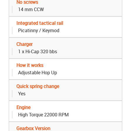
No screws
14 mm CCW
Integrated tactical rail
Picatinny / Keymod
Charger
1 x Hi-Cap 320 bbs
How it works
Adjustable Hop Up
Quick spring change
Yes
Engine
High Torque 22000 RPM
Gearbox Version