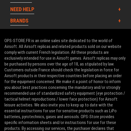
NEED HELP
BRANDS
OPS-STORE.FR is an online sales site dedicated to the world of
Airsoft. All Airsoft replicas and related products sold on our website
comply with current French legislation. All these products are
exclusively intended for use in Airsoft games. Airsoft replicas may only
be purchased by persons over the age of 18, as stipulated by law.
Customers outside France should check the legislation in force for
Airsoft products in their respective countries before placing an order
for the equipment concerned. We make it a point of honor to inform
you about best practices concerning the mandatory and/or strongly
recommended use of standardized safety equipment (eye protection /
tactical helmet reproductions / lower face protection) for Airsoft
leisure activities. We also invite you to keep up to date with the
essential instructions for use for sensitive products such as LiPo
batteries, pyrotechnics, gases and aerosols. OPS-Store provides
specific information sheets and/or instructions for use for these
products. By accessing our services, the purchaser declares that