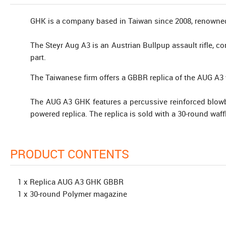
GHK is a company based in Taiwan since 2008, renowned 
The Steyr Aug A3 is an Austrian Bullpup assault rifle, co
part.
The Taiwanese firm offers a GBBR replica of the AUG A3 w
The AUG A3 GHK features a percussive reinforced blowb
powered replica. The replica is sold with a 30-round wa
PRODUCT CONTENTS
1 x Replica AUG A3 GHK GBBR
1 x 30-round Polymer magazine