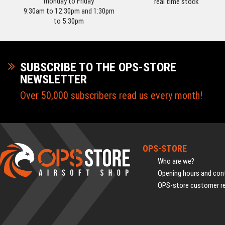
monday to Friday
real time stock
9:30am to 12:30pm and 1:30pm
to 5:30pm
SUBSCRIBE TO THE OPS-STORE
NEWSLETTER
Over 50,000 subscribers read us every month!
OPS-STORE
Who are we?
Opening hours and cont
OPS-store customer r