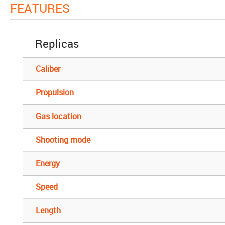
FEATURES
Replicas
Caliber
Propulsion
Gas location
Shooting mode
Energy
Speed
Length