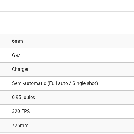
6mm
Gaz
Charger
Semi-automatic (Full auto / Single shot)
0.95 joules
320 FPS
725mm