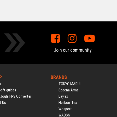
Join our community
P
BRANDS
s
TOKYO MARUI
soft guides
Specna Arms
 Joule FPS Converter
Laylax
t Us
Helikon-Tex
Wosport
WADSN