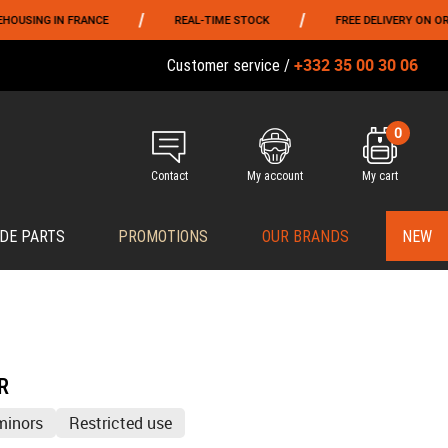
/
/
N FRANCE
REAL-TIME STOCK
FREE DELIVERY ON ORDERS OVER
+332 35 00 30 06
Customer service /
0
Contact
My account
My cart
DE PARTS
PROMOTIONS
OUR BRANDS
NEW
R
minors
Restricted use