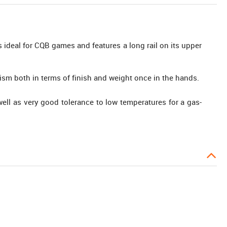
is ideal for CQB games and features a long rail on its upper
ism both in terms of finish and weight once in the hands.
ll as very good tolerance to low temperatures for a gas-