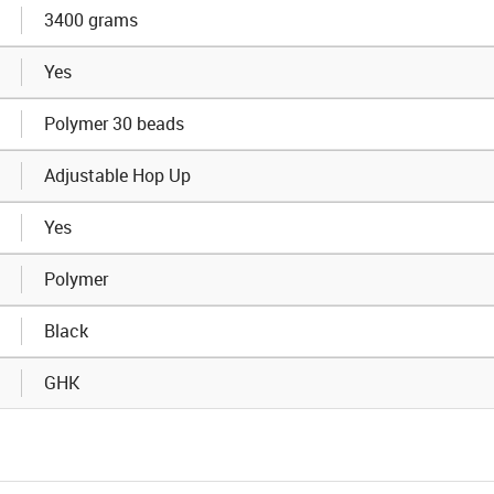
3400 grams
Yes
Polymer 30 beads
Adjustable Hop Up
Yes
Polymer
Black
GHK