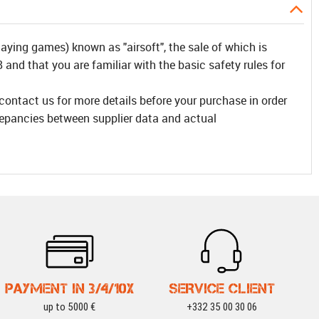
laying games) known as "airsoft", the sale of which is
and that you are familiar with the basic safety rules for
 contact us for more details before your purchase in order
repancies between supplier data and actual
PAYMENT IN 3/4/10X
SERVICE CLIENT
up to 5000 €
+332 35 00 30 06