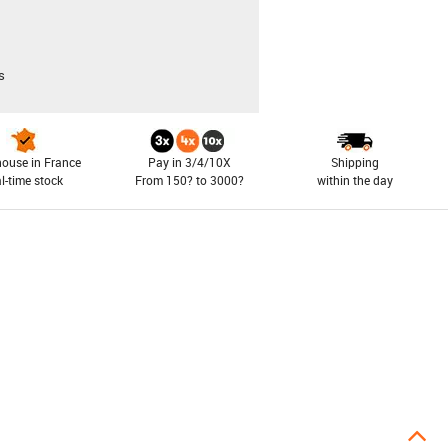
s
ouse in France
Pay in 3/4/10X
Shipping
al-time stock
From 150? to 3000?
within the day