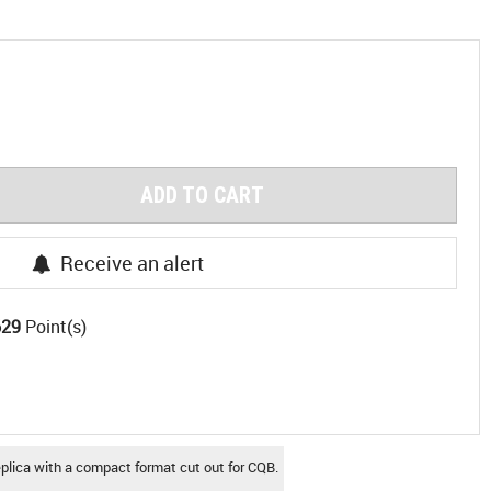
ADD TO CART
Receive an alert
629
Point(s)
lica with a compact format cut out for CQB.