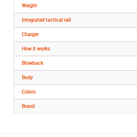
Weight
Integrated tactical rail
Charger
How it works
Blowback
Body
Colors
Brand