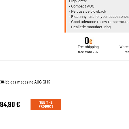
Highlights:
- Compact AUG
- Percussive blowback
- Picatinny rails for your accessories
- Good tolerance to low temperature
- Realistic manufacturing
Free shipping
Wareh
free from 79?
re
30-bb gas magazine AUG GHK
84,90 €
SEE THE
PRODUCT