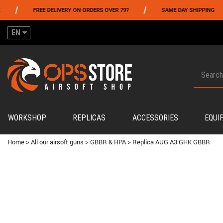
/
/
FREE DELIVERY ON ORDERS OVER 79?
SAME DAY SHIPPING
P
EN
WORKSHOP
REPLICAS
ACCESSORIES
EQUI
Home
>
All our airsoft guns
>
GBBR & HPA
>
Replica AUG A3 GHK GBBR