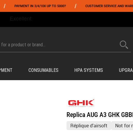
/
AYMENT IN 3/4/10X UP TO 5000?
CUSTOMER SERVICE AND WAREHOUSING I
FROM 06/01 TO 06/14 INCLUDED,GET -10% ON
TOKYO MARUI
!
PMENT
CONSUMABLES
HPA SYSTEMS
UPGRA
Replica AUG A3 GHK GBB
Réplique d'airsoft
Not for 