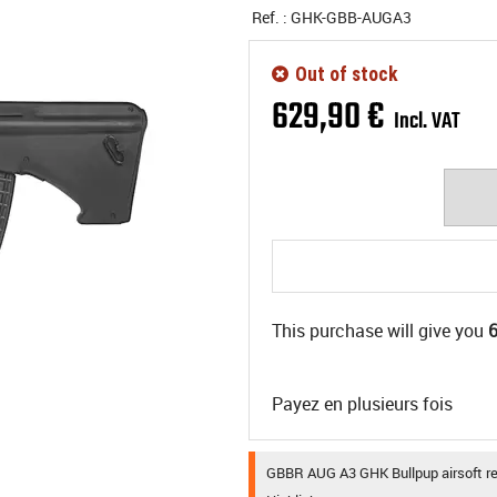
Ref. :
GHK-GBB-AUGA3
Out of stock
629
,
90
€
Incl. VAT
This purchase will give you
Payez en plusieurs fois
GBBR AUG A3 GHK Bullpup airsoft rep