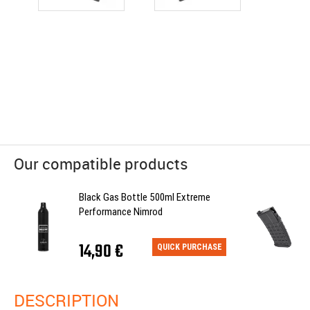
Our compatible products
Black Gas Bottle 500ml Extreme
Performance Nimrod
14,90 €
QUICK PURCHASE
DESCRIPTION