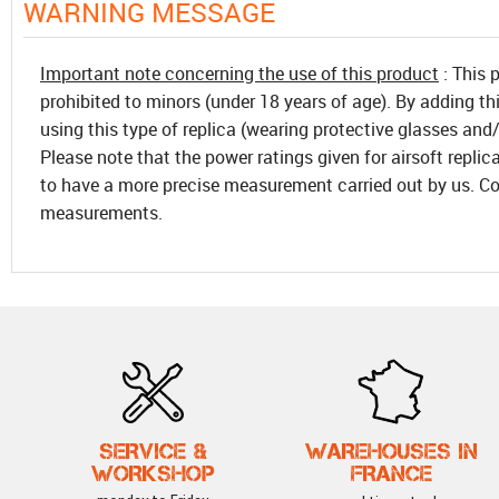
WARNING MESSAGE
Important note concerning the use of this product
: This 
prohibited to minors (under 18 years of age). By adding th
using this type of replica (wearing protective glasses and/
Please note that the power ratings given for airsoft replic
to have a more precise measurement carried out by us. Co
measurements.
SERVICE &
WAREHOUSES IN
WORKSHOP
FRANCE