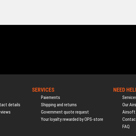
SERVICES
NEED HEL
Paiements
Service
act details
Shipping and returns
Our Air
eviews
Government quote request
Airsoft
Your loyalty rewarded by OPS-store
Contac
FAQ