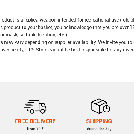
product is a replica weapon intended for recreational use (role-p
is product to your basket, you acknowledge that you are over 18 
or mask, suitable location, etc.).
as may vary depending on supplier availability. We invite you to
nsequently, OPS-Store cannot be held responsible for any disc
FREE DELIVERY
SHIPPING
from 79 €
during the day