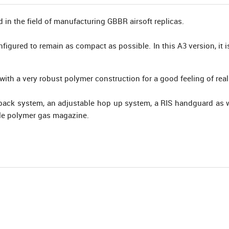
in the field of manufacturing GBBR airsoft replicas.
nfigured to remain as compact as possible. In this A3 version, it 
ith a very robust polymer construction for a good feeling of real
ack system, an adjustable hop up system, a RIS handguard as we
ffle polymer gas magazine.