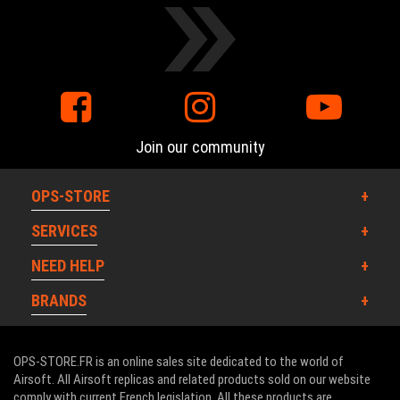
Join our community
OPS-STORE
SERVICES
NEED HELP
BRANDS
OPS-STORE.FR is an online sales site dedicated to the world of
Airsoft. All Airsoft replicas and related products sold on our website
comply with current French legislation. All these products are