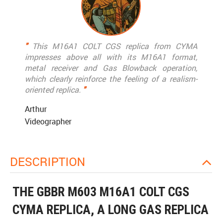
"
This M16A1 COLT CGS replica from CYMA
impresses above all with its M16A1 format,
metal receiver and Gas Blowback operation,
which clearly reinforce the feeling of a realism-
oriented replica.
"
Arthur
Videographer
DESCRIPTION
THE GBBR M603 M16A1 COLT CGS
CYMA REPLICA, A LONG GAS REPLICA