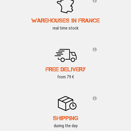
WAREHOUSES IN FRANCE
real time stock
FREE DELIVERY
from 79 €
SHIPPING
during the day