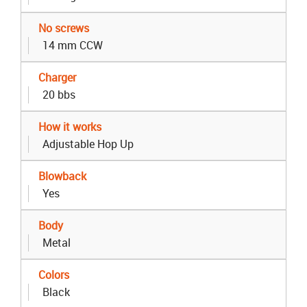
No screws
14 mm CCW
Charger
20 bbs
How it works
Adjustable Hop Up
Blowback
Yes
Body
Metal
Colors
Black