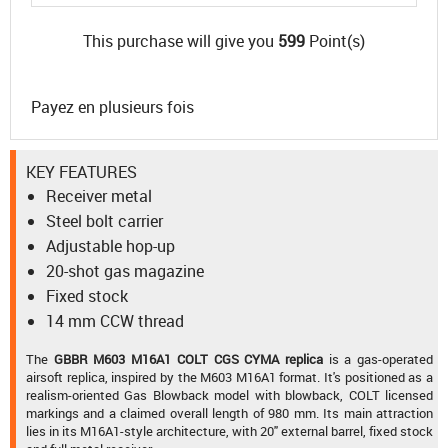
This purchase will give you
599
Point(s)
Payez en plusieurs fois
KEY FEATURES
Receiver metal
Steel bolt carrier
Adjustable hop-up
20-shot gas magazine
Fixed stock
14 mm CCW thread
The
GBBR M603 M16A1 COLT CGS CYMA replica
is a gas-operated
airsoft replica, inspired by the M603 M16A1 format. It's positioned as a
realism-oriented Gas Blowback model with blowback, COLT licensed
markings and a claimed overall length of 980 mm. Its main attraction
lies in its M16A1-style architecture, with 20" external barrel, fixed stock