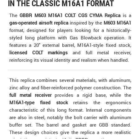
IN THE CLASSIC M16A1 FORMAT
The
GBBR M603 M16A1 COLT CGS CYMA Replica
is a
gas-operated airsoft replica
inspired by the
M603 M16A1
format, designed for players looking for a historically-
styled long platform with Gas Blowback operation. It
features a 20" external barrel, M16A1-style fixed stock,
licensed COLT markings
and full metal receiver,
reinforcing its visual identity and realism when handled.
This replica combines several materials, with aluminum,
zinc alloy and fiber-reinforced polymer construction. The
full metal receiver
provides a rigid base, while the
M16A1-type fixed stock
retains the ergonomics
characteristic of this long format. Internal components
are also in steel, notably the bolt carrier with aluminum
buffer set. The barrel and gasket are GBB standard.
These design choices give the replica a more realistic