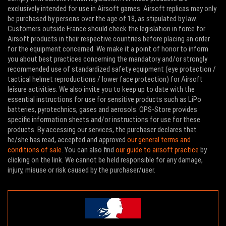
exclusively intended for use in Airsoft games. Airsoft replicas may only
be purchased by persons over the age of 18, as stipulated by law.
Customers outside France should check the legislation in force for
Airsoft products in their respective countries before placing an order
for the equipment concerned. We make it a point of honor to inform
you about best practices concerning the mandatory and/or strongly
recommended use of standardized safety equipment (eye protection /
tactical helmet reproductions / lower face protection) for Airsoft
leisure activities. We also invite you to keep up to date with the
essential instructions for use for sensitive products such as LiPo
batteries, pyrotechnics, gases and aerosols. OPS-Store provides
specific information sheets and/or instructions for use for these
products. By accessing our services, the purchaser declares that
he/she has read, accepted and approved
our general terms and
conditions of sale
. You can also find
our guide to airsoft practice
by
clicking on the link. We cannot be held responsible for any damage,
injury, misuse or risk caused by the purchaser/user.