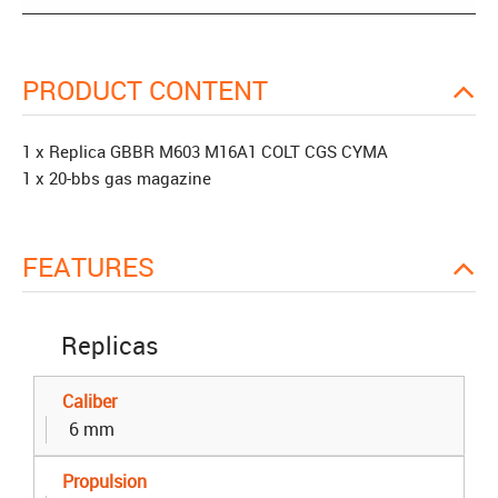
PRODUCT CONTENT
1 x Replica GBBR M603 M16A1 COLT CGS CYMA
1 x 20-bbs gas magazine
FEATURES
Replicas
Caliber
6 mm
Propulsion