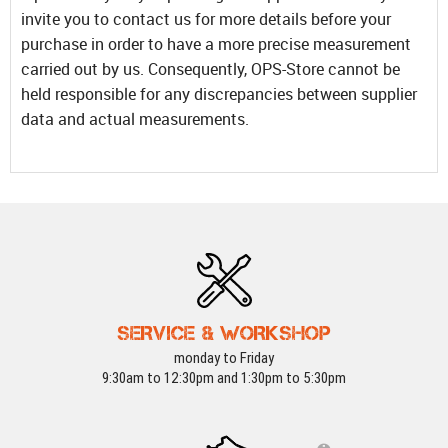
invite you to contact us for more details before your
purchase in order to have a more precise measurement
carried out by us. Consequently, OPS-Store cannot be
held responsible for any discrepancies between supplier
data and actual measurements.
SERVICE & WORKSHOP
monday to Friday
9:30am to 12:30pm and 1:30pm to 5:30pm