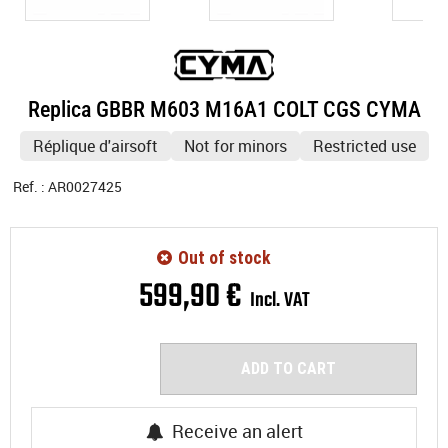
Replica GBBR M603 M16A1 COLT CGS CYMA
Réplique d'airsoft
Not for minors
Restricted use
Ref. :
AR0027425
Out of stock
599
,
90
€
Incl. VAT
ADD TO CART
Receive an alert