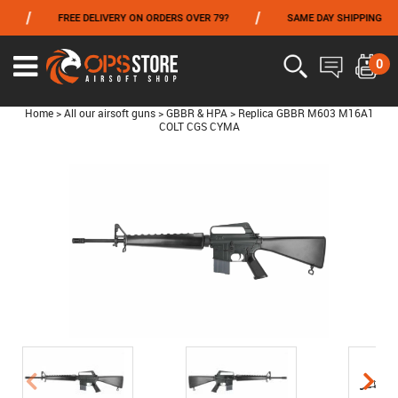
/
/
FREE DELIVERY ON ORDERS OVER 79?
SAME DAY SHIPPING
FROM 06/01 TO 06/14 INCLUDED,GET -10% ON
TOKYO MARUI
!
0
Home
>
All our airsoft guns
>
GBBR & HPA
>
Replica GBBR M603 M16A1
COLT CGS CYMA