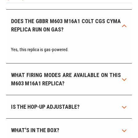
DOES THE GBBR M603 M16A1 COLT CGS CYMA
REPLICA RUN ON GAS?
Yes, this replica is gas-powered.
WHAT FIRING MODES ARE AVAILABLE ON THIS
M603 M16A1 REPLICA?
IS THE HOP-UP ADJUSTABLE?
WHAT'S IN THE BOX?