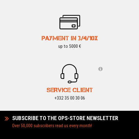
PAYMENT IN 3/4/10X
up to 5000 €
SERVICE CLIENT
+332 35 00 30 06
SUBSCRIBE TO THE OPS-STORE NEWSLETTER
Over 50,000 subscribers read us every month!