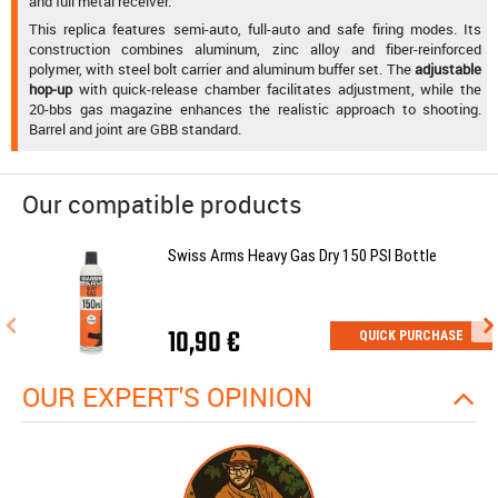
and full metal receiver.
This replica features semi-auto, full-auto and safe firing modes. Its
construction combines aluminum, zinc alloy and fiber-reinforced
polymer, with steel bolt carrier and aluminum buffer set. The
adjustable
hop-up
with quick-release chamber facilitates adjustment, while the
20-bbs gas magazine enhances the realistic approach to shooting.
Barrel and joint are GBB standard.
Our compatible products
Swiss Arms Heavy Gas Dry 150 PSI Bottle
10,90 €
QUICK PURCHASE
OUR EXPERT'S OPINION