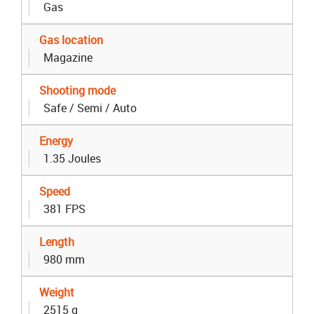
Gas
Gas location
Magazine
Shooting mode
Safe / Semi / Auto
Energy
1.35 Joules
Speed
381 FPS
Length
980 mm
Weight
2515 g