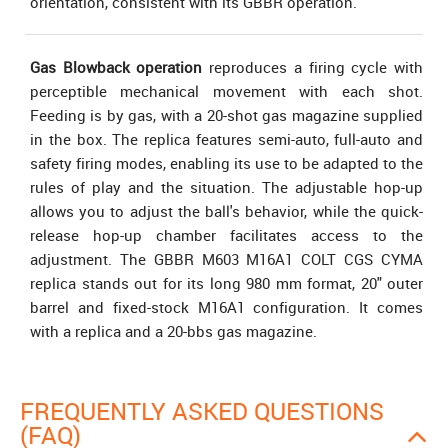
orientation, consistent with its GBBR operation.
Gas Blowback operation
reproduces a firing cycle with
perceptible mechanical movement with each shot.
Feeding is by gas, with a 20-shot gas magazine supplied
in the box. The replica features semi-auto, full-auto and
safety firing modes, enabling its use to be adapted to the
rules of play and the situation. The adjustable hop-up
allows you to adjust the ball's behavior, while the quick-
release hop-up chamber facilitates access to the
adjustment. The GBBR M603 M16A1 COLT CGS CYMA
replica stands out for its long 980 mm format, 20" outer
barrel and fixed-stock M16A1 configuration. It comes
with a replica and a 20-bbs gas magazine.
FREQUENTLY ASKED QUESTIONS
(FAQ)