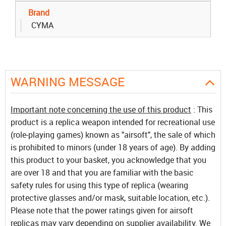
Brand
CYMA
WARNING MESSAGE
Important note concerning the use of this product
: This
product is a replica weapon intended for recreational use
(role-playing games) known as "airsoft", the sale of which
is prohibited to minors (under 18 years of age). By adding
this product to your basket, you acknowledge that you
are over 18 and that you are familiar with the basic
safety rules for using this type of replica (wearing
protective glasses and/or mask, suitable location, etc.).
Please note that the power ratings given for airsoft
replicas may vary depending on supplier availability. We