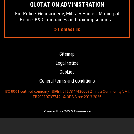
QUOTATION ADMINISTRATION
For Police, Gendarmerie, Military Forces, Municipal
Police, R&D companies and training schools...
Contact us
Sitemap
Legal notice
Cookies
General terms and conditions
ISO 9001-certified company - SIRET: 91973774200032 - Intra-Community VAT:
FR29919737742 - © OPS Store 2013-2026
-
Powered by
OASIS Commerce