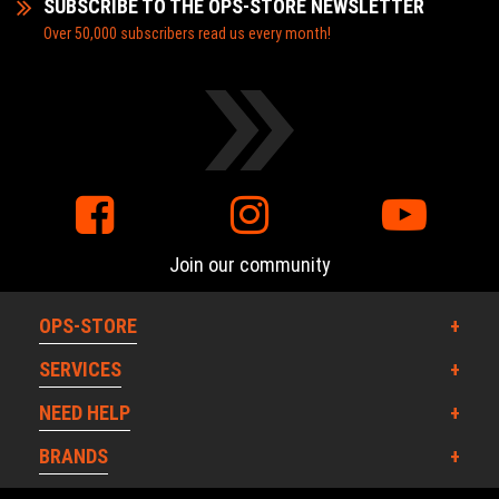
SUBSCRIBE TO THE OPS-STORE NEWSLETTER
Over 50,000 subscribers read us every month!
Join our community
OPS-STORE
SERVICES
NEED HELP
BRANDS