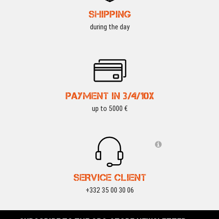
SHIPPING
during the day
PAYMENT IN 3/4/10X
up to 5000 €
SERVICE CLIENT
+332 35 00 30 06