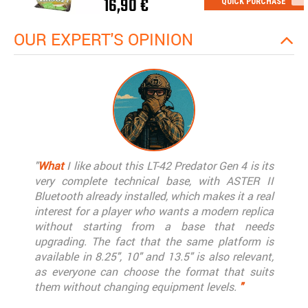
16,90 €
QUICK PURCHASE
OUR EXPERT'S OPINION
"
What
I like about this LT-42 Predator Gen 4 is its
very complete technical base, with ASTER II
Bluetooth already installed, which makes it a real
interest for a player who wants a modern replica
without starting from a base that needs
upgrading. The fact that the same platform is
available in 8.25", 10" and 13.5" is also relevant,
as everyone can choose the format that suits
them without changing equipment levels.
"