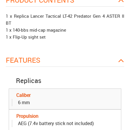
PRODUCT CONTENTS
1 x Replica Lancer Tactical LT-42 Predator Gen 4 ASTER II
BT
1 x 140-bbs mid-cap magazine
1 x Flip-Up sight set
FEATURES
Replicas
Caliber
6 mm
Propulsion
AEG (7.4v battery stick not included)