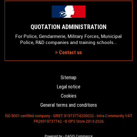
QUOTATION ADMINISTRATION
For Police, Gendarmerie, Military Forces, Municipal
Police, R&D companies and training schools...
Contact us
Sitemap
Legal notice
Cookies
General terms and conditions
ISO 9001-certified company - SIRET: 91973774200032 - Intra-Community VAT:
FR29919737742 - © OPS Store 2013-2026
-
Powered by
OASIS Commerce