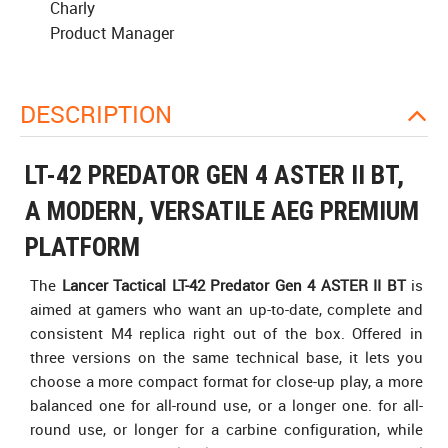
Charly
Product Manager
DESCRIPTION
LT-42 PREDATOR GEN 4 ASTER II BT,
A MODERN, VERSATILE AEG PREMIUM
PLATFORM
The
Lancer Tactical LT-42 Predator Gen 4 ASTER II BT
is
aimed at gamers who want an up-to-date, complete and
consistent M4 replica right out of the box. Offered in
three versions on the same technical base, it lets you
choose a more compact format for close-up play, a more
balanced one for all-round use, or a longer one. for all-
round use, or longer for a carbine configuration, while