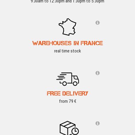
9:30am to 12:30pm and 1:30pm to 5:30pm
WAREHOUSES IN FRANCE
real time stock
FREE DELIVERY
from 79 €