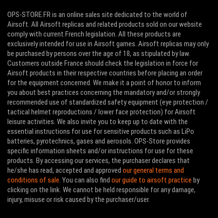
OPS-STORE.FR is an online sales site dedicated to the world of
Airsoft. All Airsoft replicas and related products sold on our website
comply with current French legislation. All these products are
exclusively intended for use in Airsoft games. Airsoft replicas may only
be purchased by persons over the age of 18, as stipulated by law.
Customers outside France should check the legislation in force for
Airsoft products in their respective countries before placing an order
for the equipment concerned. We make it a point of honor to inform
you about best practices concerning the mandatory and/or strongly
recommended use of standardized safety equipment (eye protection /
tactical helmet reproductions / lower face protection) for Airsoft
leisure activities. We also invite you to keep up to date with the
essential instructions for use for sensitive products such as LiPo
batteries, pyrotechnics, gases and aerosols. OPS-Store provides
specific information sheets and/or instructions for use for these
products. By accessing our services, the purchaser declares that
he/she has read, accepted and approved
our general terms and
conditions of sale
. You can also find
our guide to airsoft practice
by
clicking on the link. We cannot be held responsible for any damage,
injury, misuse or risk caused by the purchaser/user.