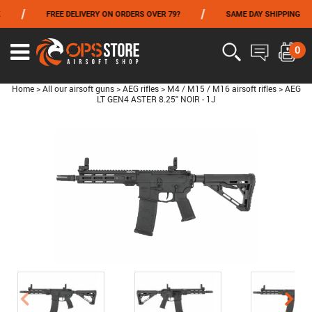
/
/
FREE DELIVERY ON ORDERS OVER 79?
SAME DAY SHIPPING
FROM 06/01 TO 06/14 INCLUDED,GET -10% ON
TOKYO MARUI
!
0
Home
>
All our airsoft guns
>
AEG rifles
>
M4 / M15 / M16 airsoft rifles
>
AEG
LT GEN4 ASTER 8.25'' NOIR - 1J