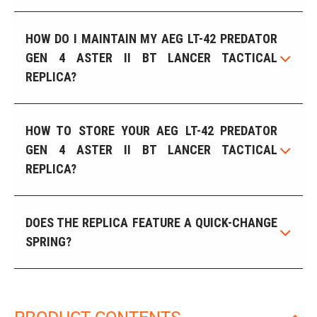
HOW DO I MAINTAIN MY AEG LT-42 PREDATOR
GEN 4 ASTER II BT LANCER TACTICAL
REPLICA?
HOW TO STORE YOUR AEG LT-42 PREDATOR
GEN 4 ASTER II BT LANCER TACTICAL
REPLICA?
DOES THE REPLICA FEATURE A QUICK-CHANGE
SPRING?