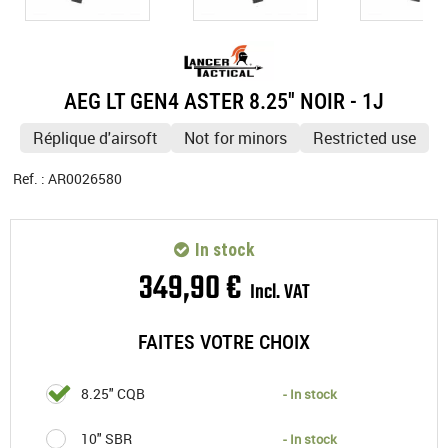
AEG LT GEN4 ASTER 8.25'' NOIR - 1J
Réplique d'airsoft
Not for minors
Restricted use
Ref. :
AR0026580
In stock
349
,
90
€
Incl. VAT
FAITES VOTRE CHOIX
8.25" CQB
- In stock
10" SBR
- In stock