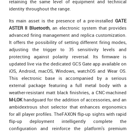
retaining the same level of equipment and technical
identity throughout the range.
Its main asset is the presence of a pre-installed
GATE
ASTER II Bluetooth
, an electronic system that provides
advanced firing management and replica customization.
It offers the possibility of setting different firing modes,
adjusting the trigger to 35 sensitivity levels and
protecting against polarity reversal. Its firmware is
updated live via the dedicated GCS Gate app available on
iOS, Android, macOS, Windows, watchOS and Wear OS.
This electronic base is accompanied by a serious
external package featuring a full metal body with a
weather-resistant matt black finishries, a CNC-machined
M-LOK
handguard for the addition of accessories, and an
ambidextrous shot selector that enhances ergonomics
for all player profiles. TheFAXON flip-up sights with rapid
flip-up deployment intelligently complete the
configuration and reinforce the platform's premium