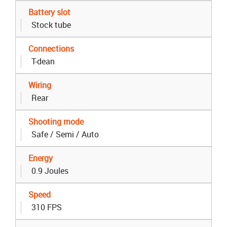
Battery slot
Stock tube
Connections
T-dean
Wiring
Rear
Shooting mode
Safe / Semi / Auto
Energy
0.9 Joules
Speed
310 FPS