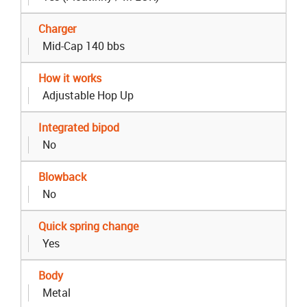
Charger
Mid-Cap 140 bbs
How it works
Adjustable Hop Up
Integrated bipod
No
Blowback
No
Quick spring change
Yes
Body
Metal