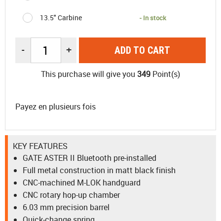
13.5" Carbine
- In stock
-
+
ADD TO CART
This purchase will give you
349
Point(s)
Payez en plusieurs fois
KEY FEATURES
GATE ASTER II Bluetooth pre-installed
Full metal construction in matt black finish
CNC-machined M-LOK handguard
CNC rotary hop-up chamber
6.03 mm precision barrel
Quick-change spring