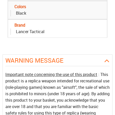
Colors
Black
Brand
Lancer Tactical
WARNING MESSAGE
Important note concerning the use of this product
: This
product is a replica weapon intended for recreational use
(role-playing games) known as "airsoft", the sale of which
is prohibited to minors (under 18 years of age). By adding
this product to your basket, you acknowledge that you
are over 18 and that you are familiar with the basic
safety rules for using this type of replica (wearing