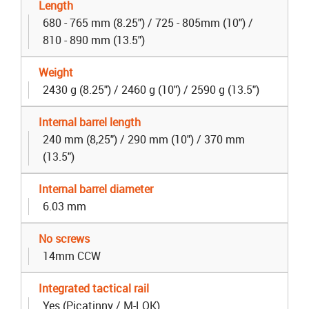
Length
680 - 765 mm (8.25") / 725 - 805mm (10") /
810 - 890 mm (13.5")
Weight
2430 g (8.25") / 2460 g (10") / 2590 g (13.5")
Internal barrel length
240 mm (8,25") / 290 mm (10") / 370 mm
(13.5")
Internal barrel diameter
6.03 mm
No screws
14mm CCW
Integrated tactical rail
Yes (Picatinny / M-LOK)