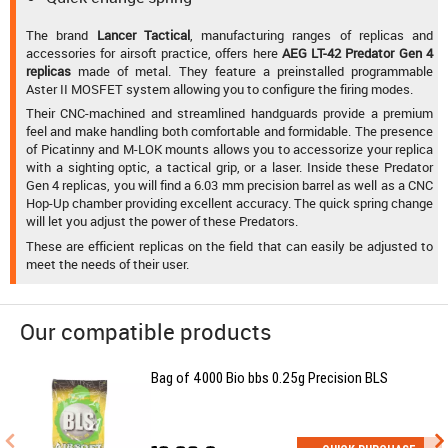
The brand
Lancer Tactical
, manufacturing ranges of replicas and
accessories for airsoft practice, offers here
AEG LT-42 Predator Gen 4
replicas
made of metal. They feature a preinstalled programmable
Aster II MOSFET system allowing you to configure the firing modes.
Their CNC-machined and streamlined handguards provide a premium
feel and make handling both comfortable and formidable. The presence
of Picatinny and M-LOK mounts allows you to accessorize your replica
with a sighting optic, a tactical grip, or a laser. Inside these Predator
Gen 4 replicas, you will find a 6.03 mm precision barrel as well as a CNC
Hop-Up chamber providing excellent accuracy. The quick spring change
will let you adjust the power of these Predators.
These are efficient replicas on the field that can easily be adjusted to
meet the needs of their user.
Our compatible products
Bag of 4000 Bio bbs 0.25g Precision BLS