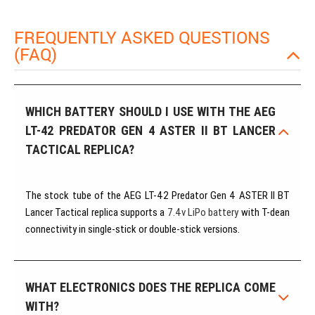
FREQUENTLY ASKED QUESTIONS
(FAQ)
WHICH BATTERY SHOULD I USE WITH THE AEG
LT-42 PREDATOR GEN 4 ASTER II BT LANCER
TACTICAL REPLICA?
The stock tube of the AEG LT-42 Predator Gen 4 ASTER II BT
Lancer Tactical replica supports a
7.4v LiPo battery
with T-dean
connectivity in single-stick or double-stick versions.
WHAT ELECTRONICS DOES THE REPLICA COME
WITH?