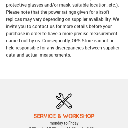
protective glasses and/or mask, suitable location, etc.).
Please note that the power ratings given for airsoft
replicas may vary depending on supplier availability. We
invite you to contact us for more details before your
purchase in order to have a more precise measurement
carried out by us. Consequently, OPS-Store cannot be
held responsible for any discrepancies between supplier
data and actual measurements.
SERVICE & WORKSHOP
monday to Friday