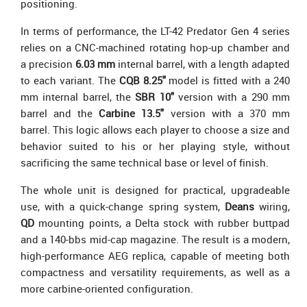
positioning.
In terms of performance, the LT-42 Predator Gen 4 series
relies on a CNC-machined rotating hop-up chamber and
a precision
6.03 mm
internal barrel, with a length adapted
to each variant. The
CQB 8.25"
model is fitted with a 240
mm internal barrel, the
SBR 10"
version with a 290 mm
barrel and the
Carbine 13.5"
version with a 370 mm
barrel. This logic allows each player to choose a size and
behavior suited to his or her playing style, without
sacrificing the same technical base or level of finish.
The whole unit is designed for practical, upgradeable
use, with a quick-change spring system,
Deans
wiring,
QD
mounting points, a Delta stock with rubber buttpad
and a 140-bbs mid-cap magazine. The result is a modern,
high-performance AEG replica, capable of meeting both
compactness and versatility requirements, as well as a
more carbine-oriented configuration.