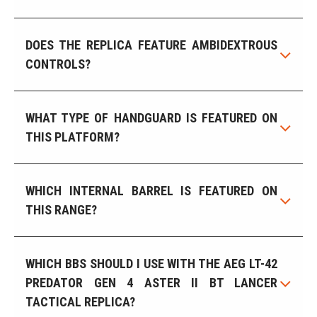
DOES THE REPLICA FEATURE AMBIDEXTROUS
CONTROLS?
WHAT TYPE OF HANDGUARD IS FEATURED ON
THIS PLATFORM?
WHICH INTERNAL BARREL IS FEATURED ON
THIS RANGE?
WHICH BBS SHOULD I USE WITH THE AEG LT-42
PREDATOR GEN 4 ASTER II BT LANCER
TACTICAL REPLICA?