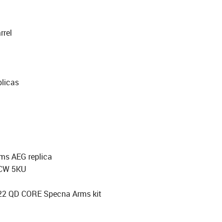
rel
licas
rms AEG replica
CCW 5KU
3x22 QD CORE Specna Arms kit