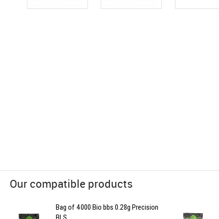
Our compatible products
Bag of 4000 Bio bbs 0.28g Precision
BLS