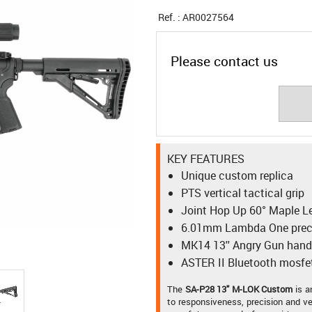
Ref. :
AR0027564
Please contact us
KEY FEATURES
Unique custom replica
PTS vertical tactical grip
Joint Hop Up 60° Maple L
6.01mm Lambda One preci
MK14 13'' Angry Gun han
ASTER II Bluetooth mosfe
The
SA-P28 13" M-LOK Custom
is 
to responsiveness, precision and ve