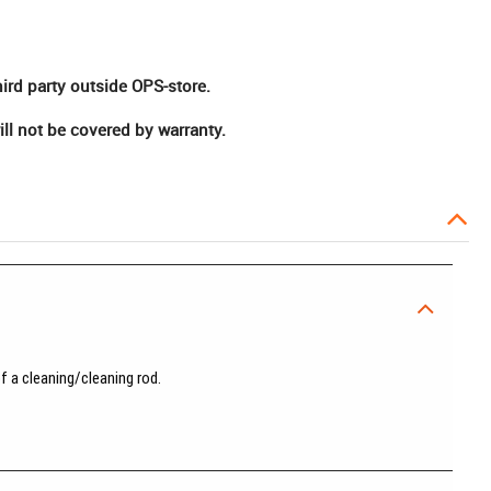
hird party outside OPS-store.
ll not be covered by warranty.
f a cleaning/cleaning rod.