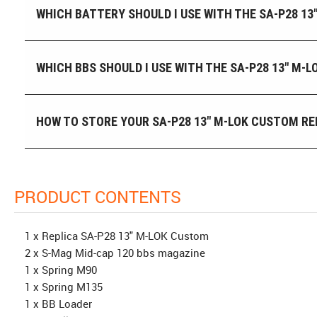
WHICH BATTERY SHOULD I USE WITH THE SA-P28 13
WHICH BBS SHOULD I USE WITH THE SA-P28 13" M-
HOW TO STORE YOUR SA-P28 13" M-LOK CUSTOM RE
PRODUCT CONTENTS
1 x Replica SA-P28 13" M-LOK Custom
2 x S-Mag Mid-cap 120 bbs magazine
1 x Spring M90
1 x Spring M135
1 x BB Loader