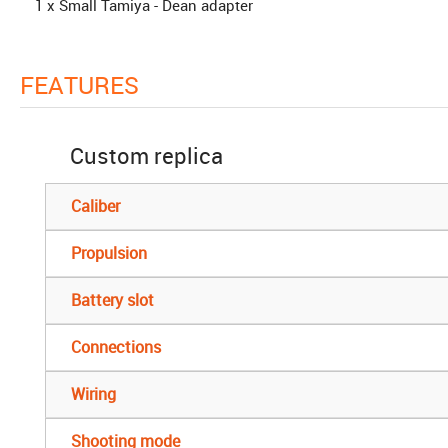
1 x Small Tamiya - Dean adapter
FEATURES
Custom replica
Caliber
Propulsion
Battery slot
Connections
Wiring
Shooting mode