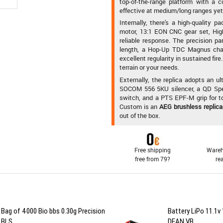
top-of-the-range platform with a c
effective at medium/long ranges yet 
Internally, there's a high-qualit
motor, 13:1 EON CNC gear set, Hig
reliable response. The precision 
length, a Hop-Up TDC Magnus chamb
excellent regularity in sustained fi
terrain or your needs.
Externally, the replica adopts an 
SOCOM 556 5KU silencer, a QD Spe
switch, and a PTS EPF-M grip for t
Custom is an
AEG brushless replica
out of the box.
Free shipping
Wareh
free from 79?
re
Bag of 4000 Bio bbs 0.30g Precision
Battery LiPo 11.1
BLS
DEAN VB