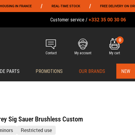
/
/
 FRANCE
REAL-TIME STOCK
FREE DELIVERY ON ORDERS OVER 
+332 35 00 30 06
Customer service /
0
Contact
My account
My cart
DE PARTS
PROMOTIONS
OUR BRANDS
NEW
rey Sig Sauer Brushless Custom
minors
Restricted use