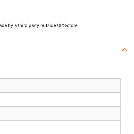
ade by a third party outside OPS-store.