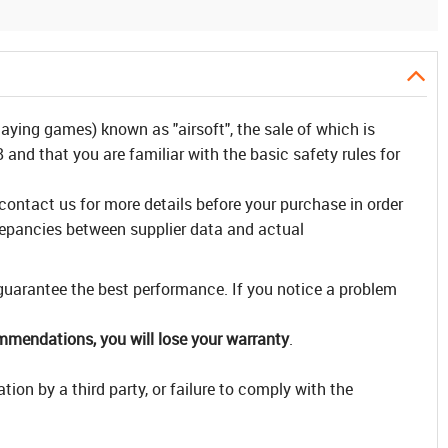
laying games) known as "airsoft", the sale of which is
and that you are familiar with the basic safety rules for
 contact us for more details before your purchase in order
repancies between supplier data and actual
 guarantee the best performance. If you notice a problem
ommendations, you will lose your warranty
.
ion by a third party, or failure to comply with the