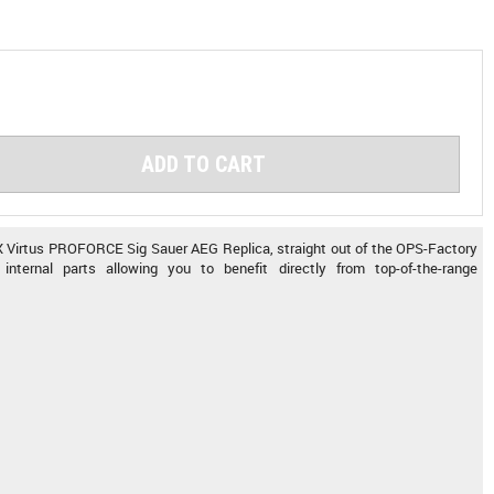
ADD TO CART
 Virtus PROFORCE Sig Sauer AEG Replica, straight out of the OPS-Factory
internal parts allowing you to benefit directly from top-of-the-range