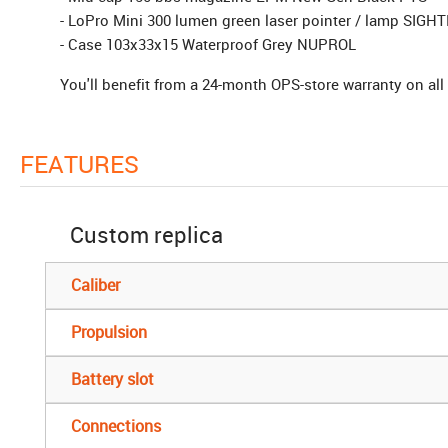
- LoPro Mini 300 lumen green laser pointer / lamp SIG
- Case 103x33x15 Waterproof Grey NUPROL
You'll benefit from a 24-month OPS-store warranty on all 
FEATURES
Custom replica
Caliber
Propulsion
Battery slot
Connections