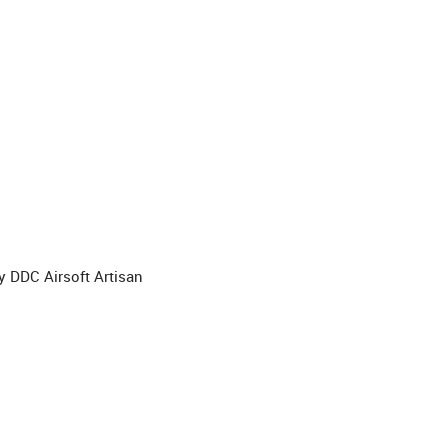
 DDC Airsoft Artisan