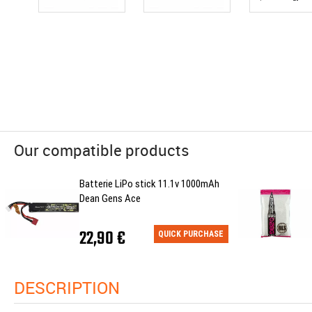
Our compatible products
Batterie LiPo stick 11.1v 1000mAh
Dean Gens Ace
22,90 €
QUICK PURCHASE
DESCRIPTION