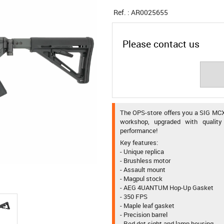
Ref. :
AR0025655
Please contact us
The OPS-store offers you a SIG MCX
workshop, upgraded with quality 
performance!
Key features:
- Unique replica
- Brushless motor
- Assault mount
- Magpul stock
- AEG 4UANTUM Hop-Up Gasket
- 350 FPS
- Maple leaf gasket
- Precision barrel
- Red dot sight and lamp housing