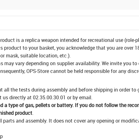
product is a replica weapon intended for recreational use (role-p
is product to your basket, you acknowledge that you are over 18 
or mask, suitable location, etc.).
as may vary depending on supplier availability. We invite you to
nsequently, OPS-Store cannot be held responsible for any disc
 all the tests during assembly and before shipping in order to
 us directly at 02.35.00.30.01 or by email.
a type of gas, pellets or battery. If you do not follow the rec
inished product
.
 parts and assembly. It does not cover any opening or modificat
op