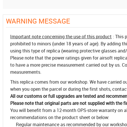
WARNING MESSAGE
Important note concerning the use of this product
: This 
prohibited to minors (under 18 years of age). By adding th
using this type of replica (wearing protective glasses and/
Please note that the power ratings given for airsoft replic
to have a more precise measurement carried out by us. Co
measurements.
This replica comes from our workshop. We have carried out
when you open the parcel or during the first shots, contact
All our customs or full upgrades are tested and recommend 
Please note that original parts are not supplied with the f
You will benefit from a 12-month OPS-store warranty on all
recommendations on the product sheet or below:
Regular maintenance as recommended by our worksh