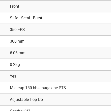
Front
Safe - Semi - Burst
350 FPS
300 mm
6.05 mm
0.28g
Yes
Mid-cap 150 bbs magazine PTS
Adjustable Hop Up
Gearbox V2