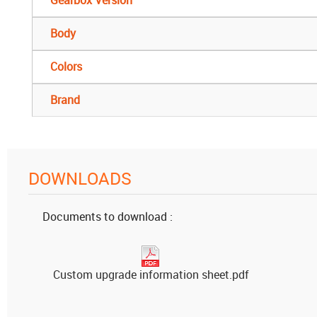
Body
Colors
Brand
DOWNLOADS
Documents to download :
Custom upgrade information sheet.pdf