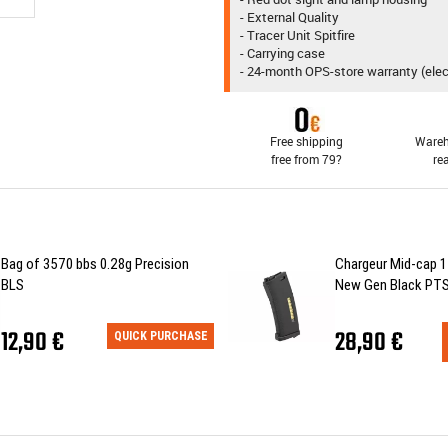
- External Quality
- Tracer Unit Spitfire
- Carrying case
- 24-month OPS-store warranty (ele
Free shipping
Wareh
free from 79?
re
Bag of 3570 bbs 0.28g Precision
Chargeur Mid-cap 1
BLS
New Gen Black PT
12,90 €
28,90 €
QUICK PURCHASE