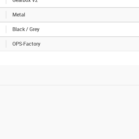
Metal
Black / Grey
OPS-Factory