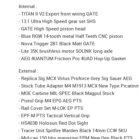
Internal :
- TITAN II V2 Expert front wiring GATE
- 13:1 Ultra High Speed gear set SHS
- GATE High Speed piston head
- Blue RGW 14-tooth metal Half Teeth CNC piston
- Nova Trigger 2B1 Black Matt GATE
- Lite 35K brushless motor SOLINK long axle
- AEG 4UANTUM Friction Pro 4UAD Hop-Up Gasket
External :
- Replica Sig MCX Virtus Proforce Grey Sig Sauer AEG
- Stock Tube Adapter M4 M1913 MCX New Type Picatinny
- MOE Carbine MIL-SPEC Black Magpul Stock
- Pistol Grip M4 EPG AEG PTS
- Rail Cover Set M-LOK EP PTS
- EPF-M PTS Tactical Vertical Grip
- HS403B Holosun Red Dot Sight
- Tracer Unit Spitfire Warden Black 14mm CCW 5KU
- Mid-cap 150 bbs magazine EPM New Gen Black PTS