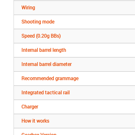
Wiring
Shooting mode
Speed (0.20g BBs)
Internal barrel length
Internal barrel diameter
Recommended grammage
Integrated tactical rail
Charger
How it works
Gearbox Version