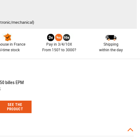
ctronic/mechanical)
ouse in France
Pay in 3/4/10X
Shipping
al-time stock
From 150? to 3000?
within the day
50 billes EPM
S
SEE THE
PRODUCT