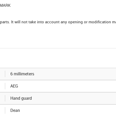
HTMARK
parts. It will not take into account any opening or modification m
6 millimeters
AEG
Hand guard
Dean