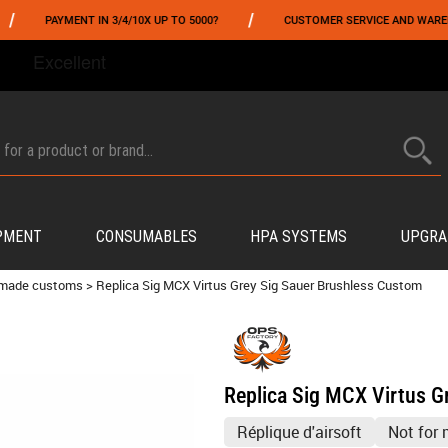
/
YMENT IN 3/4/10X UP TO 5000?
CUSTOMER SERVICE AND WAREHOUSING IN
FROM 06/01 TO 06/14 INCLUDED,GET -10% ON
TOKYO MARUI
!
PMENT
CONSUMABLES
HPA SYSTEMS
UPGRA
 made customs
>
Replica Sig MCX Virtus Grey Sig Sauer Brushless Custom
Replica Sig MCX Virtus G
Réplique d'airsoft
Not for 