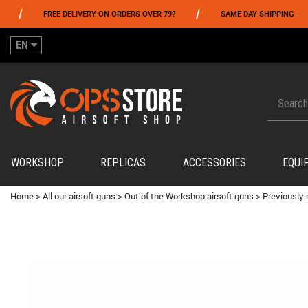
/
/
FREE DELIVERY ON ORDERS OVER 79?
SAME DAY SHIPPING
PA
EN
WORKSHOP
REPLICAS
ACCESSORIES
EQUI
Home
>
All our airsoft guns
>
Out of the Workshop airsoft guns
>
Previously