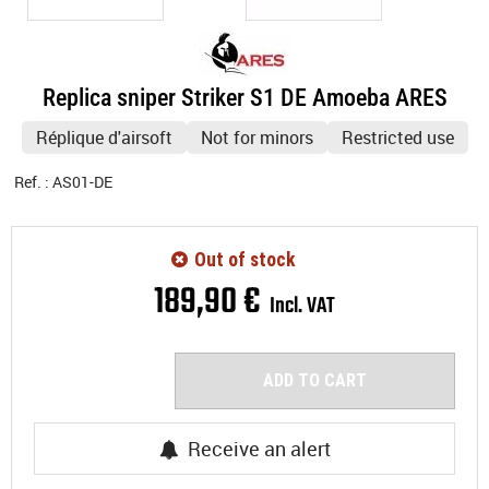
Replica sniper Striker S1 DE Amoeba ARES
Réplique d'airsoft
Not for minors
Restricted use
Ref. :
AS01-DE
Out of stock
189
,
90
€
Incl. VAT
ADD TO CART
Receive an alert