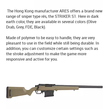
The Hong Kong manufacturer ARES offers a brand new
range of sniper type rés, the STRIKER S1. Here in dark
earth color, they are available in several colors (Olive
Drab, Grey, FDE, Black).
Made of polymer to be easy to handle, they are very
pleasant to use in the field while still being durable. In
addition, you can customize certain settings such as
the stroke adjustment to make the game more
responsive and active for you.