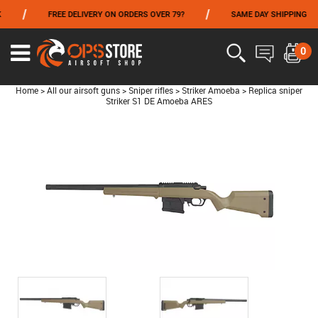
/
/
/
FREE DELIVERY ON ORDERS OVER 79?
SAME DAY SHIPPING
FROM 06/01 TO 06/14 INCLUDED,GET -10% ON
TOKYO MARUI
!
0
Home
>
All our airsoft guns
>
Sniper rifles
>
Striker Amoeba
>
Replica sniper
Striker S1 DE Amoeba ARES