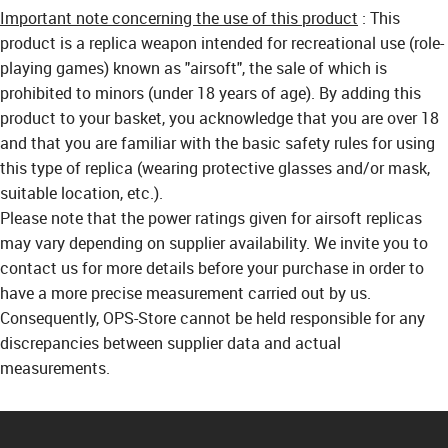
Important note concerning the use of this product
: This
product is a replica weapon intended for recreational use (role-
playing games) known as "airsoft", the sale of which is
prohibited to minors (under 18 years of age). By adding this
product to your basket, you acknowledge that you are over 18
and that you are familiar with the basic safety rules for using
this type of replica (wearing protective glasses and/or mask,
suitable location, etc.).
Please note that the power ratings given for airsoft replicas
may vary depending on supplier availability. We invite you to
contact us for more details before your purchase in order to
have a more precise measurement carried out by us.
Consequently, OPS-Store cannot be held responsible for any
discrepancies between supplier data and actual
measurements.