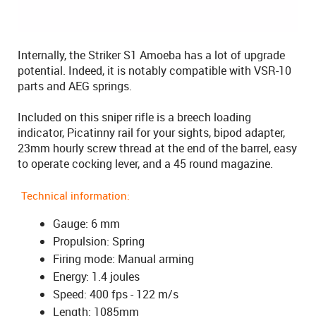
Internally, the Striker S1 Amoeba has a lot of upgrade
potential. Indeed, it is notably compatible with VSR-10
parts and AEG springs.
Included on this sniper rifle is a breech loading
indicator, Picatinny rail for your sights, bipod adapter,
23mm hourly screw thread at the end of the barrel, easy
to operate cocking lever, and a 45 round magazine.
Technical information:
Gauge: 6 mm
Propulsion: Spring
Firing mode: Manual arming
Energy: 1.4 joules
Speed: 400 fps - 122 m/s
Length: 1085mm