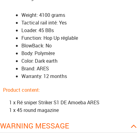
Weight: 4100 grams
Tactical rail inté: Yes
Loader: 45 BBs
Function: Hop Up réglable
BlowBack: No
Body: Polymère
Color: Dark earth
Brand: ARES
Warranty: 12 months
Product content:
1 x Ré sniper Striker S1 DE Amoeba ARES
1 x 45 round magazine
WARNING MESSAGE