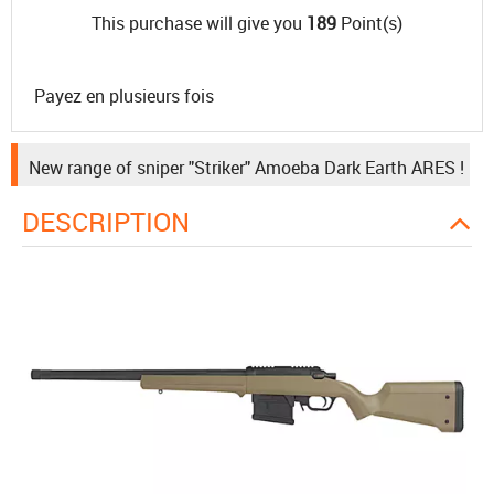
This purchase will give you
189
Point(s)
Payez en plusieurs fois
New range of sniper "Striker" Amoeba Dark Earth ARES !
DESCRIPTION