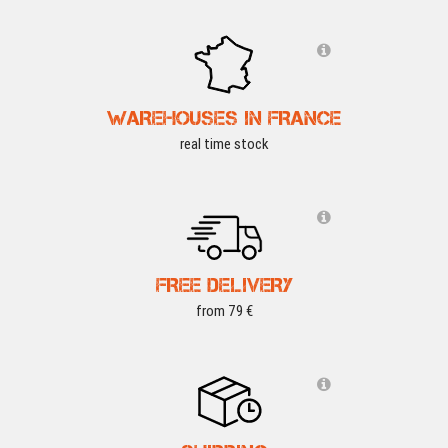
WAREHOUSES IN FRANCE
real time stock
FREE DELIVERY
from 79 €