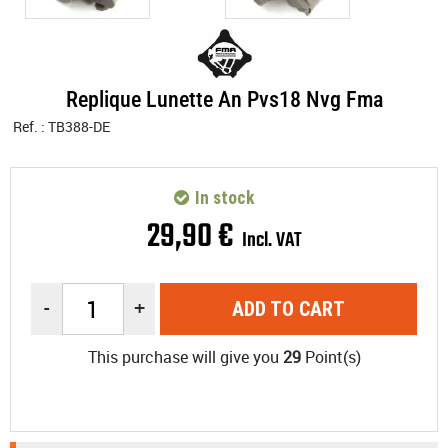
Replique Lunette An Pvs18 Nvg Fma
Ref. :
TB388-DE
In stock
29
,
90
€
Incl. VAT
-
+
ADD TO CART
This purchase will give you
29
Point(s)