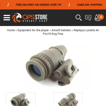
/
/
/
FREE DELIVERY ON ORDERS OVER 79?
SAME DAY SHIPPING
FROM 06/01 TO 06/14 INCLUDED,GET -10% ON
TOKYO MARUI
!
0
Ouvrir
le
menu
Home
>
Equipment for the player
>
Airsoft helmets
>
Replique Lunette An
Pvs18 Nvg Fma