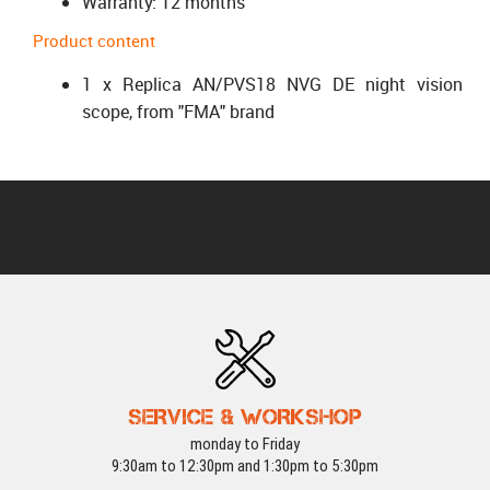
Warranty: 12 months
Product content
1 x Replica AN/PVS18 NVG DE night vision
scope, from "FMA" brand
SERVICE & WORKSHOP
monday to Friday
9:30am to 12:30pm and 1:30pm to 5:30pm