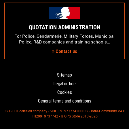
QUOTATION ADMINISTRATION
For Police, Gendarmerie, Military Forces, Municipal
Police, R&D companies and training schools...
Contact us
Sitemap
Legal notice
Cookies
General terms and conditions
ISO 9001-certified company - SIRET: 91973774200032 - Intra-Community VAT:
FR29919737742 - © OPS Store 2013-2026