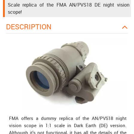
Scale replica of the FMA AN/PVS18 DE night vision
scope!
DESCRIPTION
FMA offers a dummy replica of the AN/PVS18 night
vision scope in 1:1 scale in Dark Earth (DE) version.
Although it's not functional, it has all the details of the