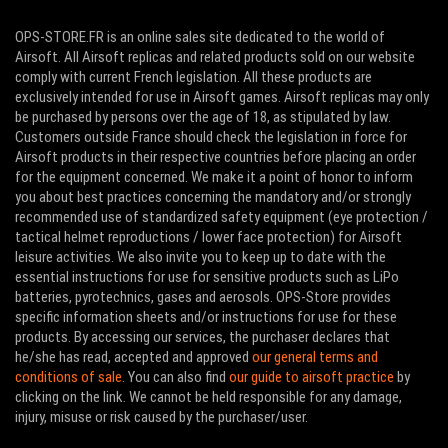
OPS-STORE.FR is an online sales site dedicated to the world of
Airsoft. All Airsoft replicas and related products sold on our website
comply with current French legislation. All these products are
exclusively intended for use in Airsoft games. Airsoft replicas may only
be purchased by persons over the age of 18, as stipulated by law.
Customers outside France should check the legislation in force for
Airsoft products in their respective countries before placing an order
for the equipment concerned. We make it a point of honor to inform
you about best practices concerning the mandatory and/or strongly
recommended use of standardized safety equipment (eye protection /
tactical helmet reproductions / lower face protection) for Airsoft
leisure activities. We also invite you to keep up to date with the
essential instructions for use for sensitive products such as LiPo
batteries, pyrotechnics, gases and aerosols. OPS-Store provides
specific information sheets and/or instructions for use for these
products. By accessing our services, the purchaser declares that
he/she has read, accepted and approved
our general terms and
conditions of sale
. You can also find
our guide to airsoft practice
by
clicking on the link. We cannot be held responsible for any damage,
injury, misuse or risk caused by the purchaser/user.