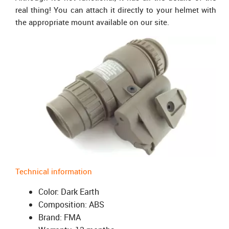
real thing! You can attach it directly to your helmet with
the appropriate mount available on our site.
Technical information
Color: Dark Earth
Composition: ABS
Brand: FMA