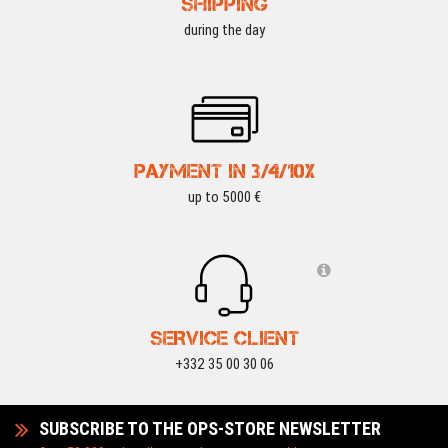
SHIPPING
during the day
PAYMENT IN 3/4/10X
up to 5000 €
SERVICE CLIENT
+332 35 00 30 06
SUBSCRIBE TO THE OPS-STORE NEWSLETTER