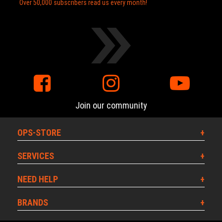
Over 50,000 subscribers read us every month!
Join our community
OPS-STORE
SERVICES
NEED HELP
BRANDS