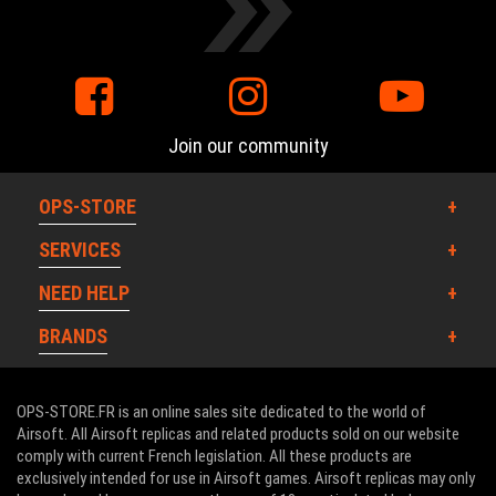
Join our community
OPS-STORE
SERVICES
NEED HELP
BRANDS
OPS-STORE.FR is an online sales site dedicated to the world of
Airsoft. All Airsoft replicas and related products sold on our website
comply with current French legislation. All these products are
exclusively intended for use in Airsoft games. Airsoft replicas may only