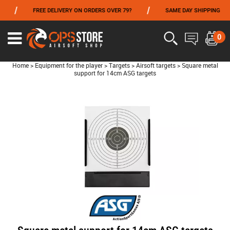
/
/
/
FREE DELIVERY ON ORDERS OVER 79?
SAME DAY SHIPPING
FROM 06/01 TO 06/14 INCLUDED,GET -10% ON
TOKYO MARUI
!
0
Home
>
Equipment for the player
>
Targets
>
Airsoft targets
>
Square metal
support for 14cm ASG targets