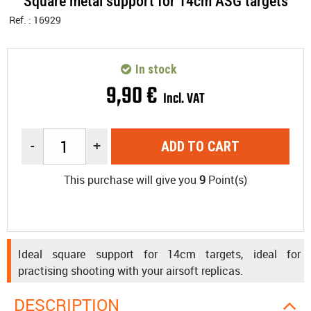
Square metal support for 14cm ASG targets
Ref. :
16929
In stock
9
,
90
€
Incl. VAT
-
+
ADD TO CART
This purchase will give you
9
Point(s)
Ideal square support for 14cm targets, ideal for
practising shooting with your airsoft replicas.
DESCRIPTION