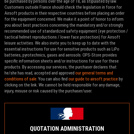
be purchased by persons over the age of 18, as stipulated by law.
Customers outside France should check the legislation in force for
Airsoft products in their respective countries before placing an order
for the equipment concerned. We make it a point of honor to inform
you about best practices concerning the mandatory and/or strongly
recommended use of standardized safety equipment (eye protection /
tactical helmet reproductions / lower face protection) for Airsoft
leisure activities. We also invite you to keep up to date with the
essential instructions for use for sensitive products such as LiPo
batteries, pyrotechnics, gases and aerosols. OPS-Store provides
specific information sheets and/or instructions for use for these
products. By accessing our services, the purchaser declares that
he/she has read, accepted and approved
our general terms and
conditions of sale
. You can also find
our guide to airsoft practice
by
clicking on the link. We cannot be held responsible for any damage,
injury, misuse or risk caused by the purchaser/user.
QUOTATION ADMINISTRATION