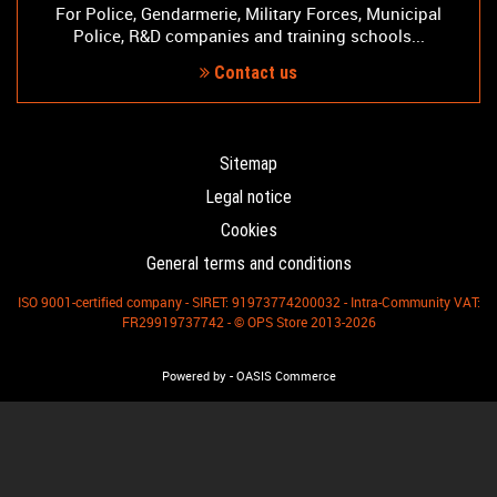
For Police, Gendarmerie, Military Forces, Municipal
Police, R&D companies and training schools...
Contact us
Sitemap
Legal notice
Cookies
General terms and conditions
ISO 9001-certified company - SIRET: 91973774200032 - Intra-Community VAT:
FR29919737742 - © OPS Store 2013-2026
-
Powered by
OASIS Commerce