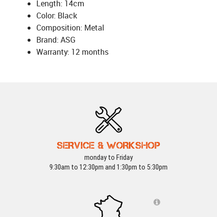
Length: 14cm
Color: Black
Composition: Metal
Brand: ASG
Warranty: 12 months
SERVICE & WORKSHOP
monday to Friday
9:30am to 12:30pm and 1:30pm to 5:30pm