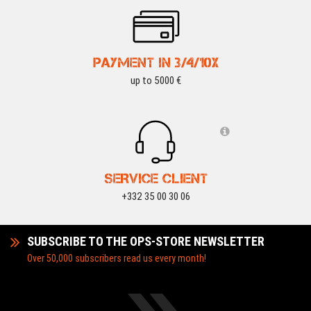
PAYMENT IN 3/4/10X
up to 5000 €
SERVICE CLIENT
+332 35 00 30 06
SUBSCRIBE TO THE OPS-STORE NEWSLETTER
Over 50,000 subscribers read us every month!