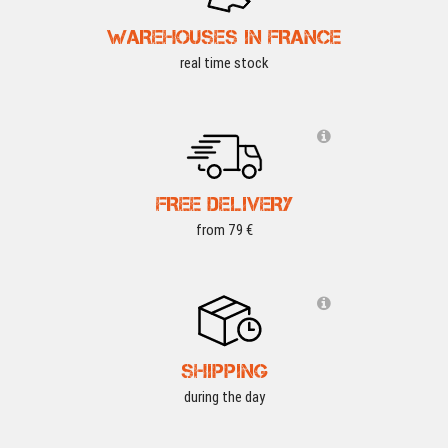
WAREHOUSES IN FRANCE
real time stock
FREE DELIVERY
from 79 €
SHIPPING
during the day