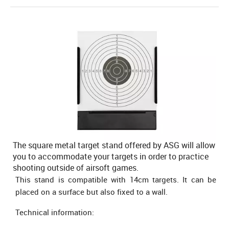
The square metal target stand offered by ASG will allow
you to accommodate your targets in order to practice
shooting outside of airsoft games.
This stand is compatible with 14cm targets. It can be
placed on a surface but also fixed to a wall.
Technical information: