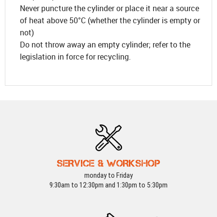
Never puncture the cylinder or place it near a source
of heat above 50°C (whether the cylinder is empty or
not)
Do not throw away an empty cylinder; refer to the
legislation in force for recycling.
SERVICE & WORKSHOP
monday to Friday
9:30am to 12:30pm and 1:30pm to 5:30pm