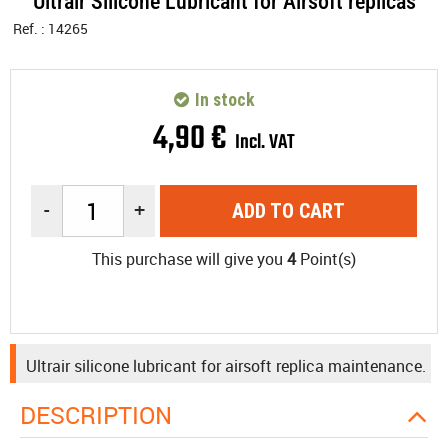
Ultrair Silicone Lubricant for Airsoft replicas
Ref. :
14265
In stock
4
,
90
€
Incl. VAT
-
+
ADD TO CART
This purchase will give you
4
Point(s)
Ultrair silicone lubricant for airsoft replica maintenance.
DESCRIPTION