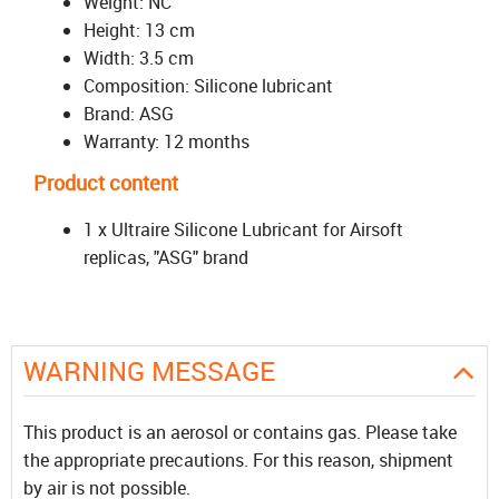
Weight: NC
Height: 13 cm
Width: 3.5 cm
Composition: Silicone lubricant
Brand: ASG
Warranty: 12 months
Product content
1 x Ultraire Silicone Lubricant for Airsoft
replicas, "ASG" brand
WARNING MESSAGE
This product is an aerosol or contains gas. Please take
the appropriate precautions. For this reason, shipment
by air is not possible.