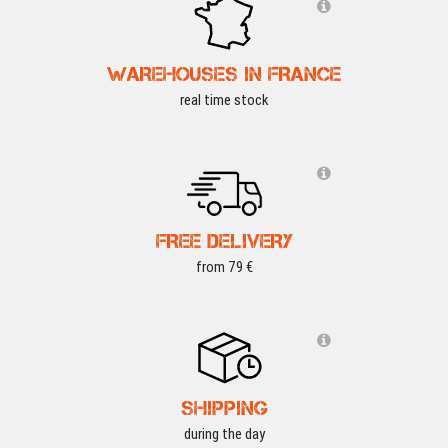
WAREHOUSES IN FRANCE
real time stock
FREE DELIVERY
from 79 €
SHIPPING
during the day