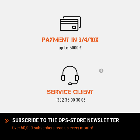
PAYMENT IN 3/4/10X
up to 5000 €
SERVICE CLIENT
+332 35 00 30 06
SUBSCRIBE TO THE OPS-STORE NEWSLETTER
Over 50,000 subscribers read us every month!