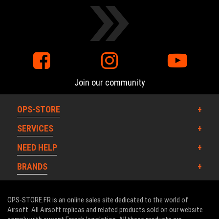
Join our community
OPS-STORE
SERVICES
NEED HELP
BRANDS
OPS-STORE.FR is an online sales site dedicated to the world of
Airsoft. All Airsoft replicas and related products sold on our website