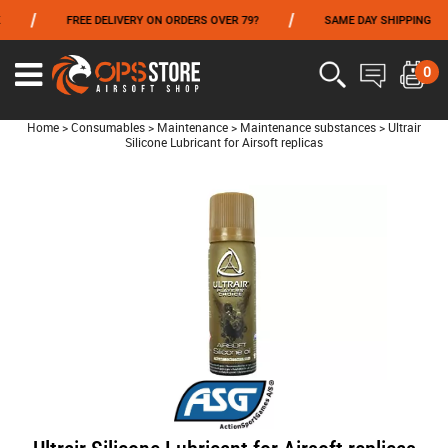
/
/
/
FREE DELIVERY ON ORDERS OVER 79?
SAME DAY SHIPPING
FROM 06/01 TO 06/14 INCLUDED,GET -10% ON
TOKYO MARUI
!
0
Home
>
Consumables
>
Maintenance
>
Maintenance substances
>
Ultrair
Silicone Lubricant for Airsoft replicas