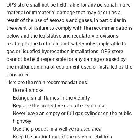
OPS-store shall not be held liable for any personal injury,
material or immaterial damage that may occur as a
result of the use of aerosols and gases, in particular in
the event of failure to comply with the recommendations
below and the legislative and regulatory provisions
relating to the technical and safety rules applicable to
gas or liquefied hydrocarbon installations. OPS-store
cannot be held responsible for any damage caused by
the malfunctioning of equipment used or installed by the
consumer.
Here are the main recommendations:
Do not smoke
Extinguish all flames in the vicinity
Replace the protective cap after each use.
Never leave an empty or full gas cylinder on the public
highway
Use the product in a well-ventilated area
Keep the product out of the reach of children