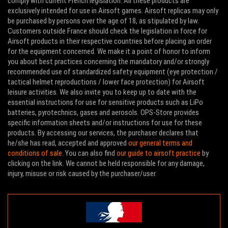
comply with current French legislation. All these products are
exclusively intended for use in Airsoft games. Airsoft replicas may only
be purchased by persons over the age of 18, as stipulated by law.
Customers outside France should check the legislation in force for
Airsoft products in their respective countries before placing an order
for the equipment concerned. We make it a point of honor to inform
you about best practices concerning the mandatory and/or strongly
recommended use of standardized safety equipment (eye protection /
tactical helmet reproductions / lower face protection) for Airsoft
leisure activities. We also invite you to keep up to date with the
essential instructions for use for sensitive products such as LiPo
batteries, pyrotechnics, gases and aerosols. OPS-Store provides
specific information sheets and/or instructions for use for these
products. By accessing our services, the purchaser declares that
he/she has read, accepted and approved
our general terms and
conditions of sale
. You can also find
our guide to airsoft practice
by
clicking on the link. We cannot be held responsible for any damage,
injury, misuse or risk caused by the purchaser/user.