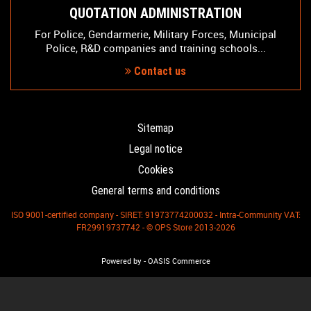
QUOTATION ADMINISTRATION
For Police, Gendarmerie, Military Forces, Municipal
Police, R&D companies and training schools...
Contact us
Sitemap
Legal notice
Cookies
General terms and conditions
ISO 9001-certified company - SIRET: 91973774200032 - Intra-Community VAT:
FR29919737742 - © OPS Store 2013-2026
-
Powered by
OASIS Commerce