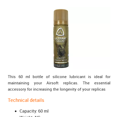
This 60 ml bottle of silicone lubricant is ideal for
maintaining your Airsoft replicas. The essential
accessory for increasing the longevity of your replicas
Technical details
Capacity: 60 ml