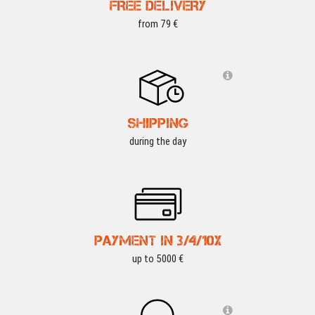
FREE DELIVERY
from 79 €
SHIPPING
during the day
PAYMENT IN 3/4/10X
up to 5000 €