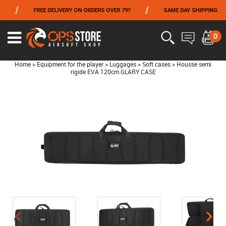
/
/
FREE DELIVERY ON ORDERS OVER 79?
SAME DAY SHIPPING
FROM 06/01 TO 06/14 INCLUDED,GET -10% ON
TOKYO MARUI
!
0
Home
>
Equipment for the player
>
Luggages
>
Soft cases
>
Housse semi
rigide EVA 120cm GLARY CASE