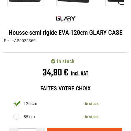
Housse semi rigide EVA 120cm GLARY CASE
Ref. :
AR0026369
In stock
34
,
90
€
Incl. VAT
FAITES VOTRE CHOIX
120 cm
- In stock
85 cm
- In stock