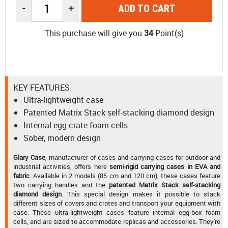
-
+
ADD TO CART
This purchase will give you
34
Point(s)
KEY FEATURES
Ultra-lightweight case
Patented Matrix Stack self-stacking diamond design
Internal egg-crate foam cells
Sober, modern design
Glary Case
, manufacturer of cases and carrying cases for outdoor and
industrial activities, offers here
semi-rigid carrying cases in EVA and
fabric
. Available in 2 models (85 cm and 120 cm), these cases feature
two carrying handles and the
patented Matrix Stack self-stacking
diamond design
. This special design makes it possible to stack
different sizes of covers and crates and transport your equipment with
ease. These ultra-lightweight cases feature internal egg-box foam
cells, and are sized to accommodate replicas and accessories. They're