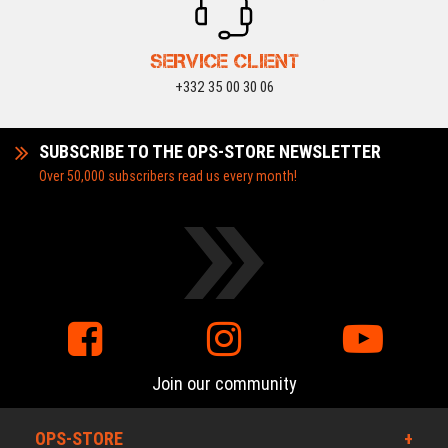
SERVICE CLIENT
+332 35 00 30 06
SUBSCRIBE TO THE OPS-STORE NEWSLETTER
Over 50,000 subscribers read us every month!
Join our community
OPS-STORE