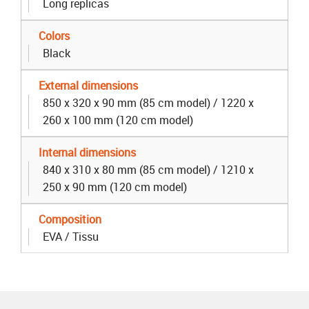
Long replicas
Colors
Black
External dimensions
850 x 320 x 90 mm (85 cm model) / 1220 x
260 x 100 mm (120 cm model)
Internal dimensions
840 x 310 x 80 mm (85 cm model) / 1210 x
250 x 90 mm (120 cm model)
Composition
EVA / Tissu