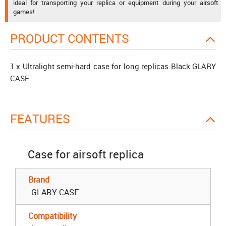
ideal for transporting your replica or equipment during your airsoft
games!
PRODUCT CONTENTS
1 x Ultralight semi-hard case for long replicas Black GLARY
CASE
FEATURES
Case for airsoft replica
Brand
GLARY CASE
Compatibility