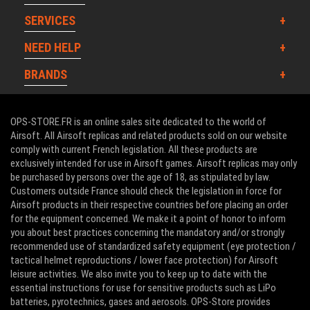
SERVICES
NEED HELP
BRANDS
OPS-STORE.FR is an online sales site dedicated to the world of
Airsoft. All Airsoft replicas and related products sold on our website
comply with current French legislation. All these products are
exclusively intended for use in Airsoft games. Airsoft replicas may only
be purchased by persons over the age of 18, as stipulated by law.
Customers outside France should check the legislation in force for
Airsoft products in their respective countries before placing an order
for the equipment concerned. We make it a point of honor to inform
you about best practices concerning the mandatory and/or strongly
recommended use of standardized safety equipment (eye protection /
tactical helmet reproductions / lower face protection) for Airsoft
leisure activities. We also invite you to keep up to date with the
essential instructions for use for sensitive products such as LiPo
batteries, pyrotechnics, gases and aerosols. OPS-Store provides