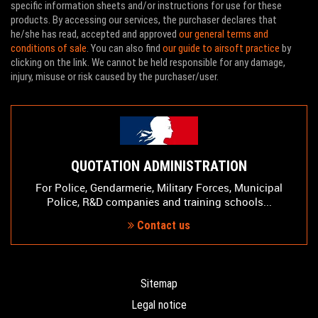
specific information sheets and/or instructions for use for these
products. By accessing our services, the purchaser declares that
he/she has read, accepted and approved
our general terms and
conditions of sale
. You can also find
our guide to airsoft practice
by
clicking on the link. We cannot be held responsible for any damage,
injury, misuse or risk caused by the purchaser/user.
QUOTATION ADMINISTRATION
For Police, Gendarmerie, Military Forces, Municipal
Police, R&D companies and training schools...
Contact us
Sitemap
Legal notice