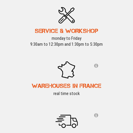
SERVICE & WORKSHOP
monday to Friday
9:30am to 12:30pm and 1:30pm to 5:30pm
WAREHOUSES IN FRANCE
real time stock