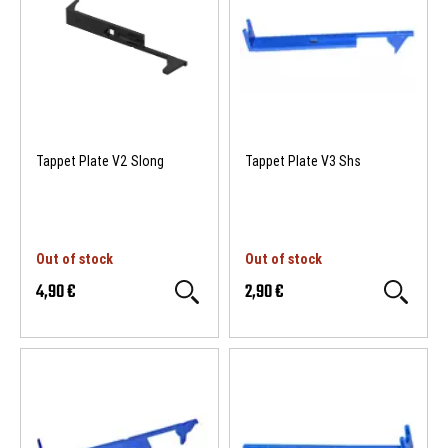
Tappet Plate V2 Slong
Tappet Plate V3 Shs
Out of stock
Out of stock
4,90 €
2,90 €