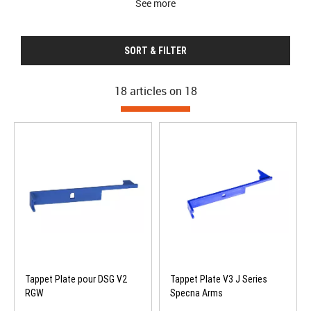
See more
SORT & FILTER
18 articles on
18
Tappet Plate pour DSG V2
Tappet Plate V3 J Series
RGW
Specna Arms