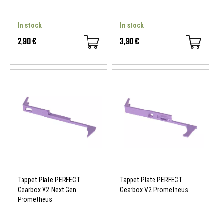
In stock
In stock
2,90 €
3,90 €
Tappet Plate PERFECT
Tappet Plate PERFECT
Gearbox V2 Next Gen
Gearbox V2 Prometheus
Prometheus