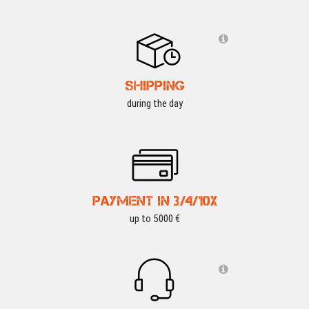
SHIPPING
during the day
PAYMENT IN 3/4/10X
up to 5000 €