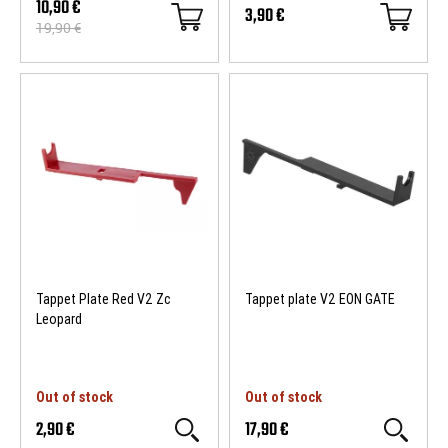
10,90 €
3,90 €
19,90 €
- 9 €
Tappet Plate Red V2 Zc
Tappet plate V2 EON GATE
Leopard
Out of stock
Out of stock
2,90 €
17,90 €