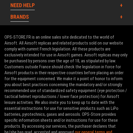
NEED HELP
BRANDS
OPS-STORE.FR is an online sales site dedicated to the world of
Airsoft. All Airsoft replicas and related products sold on our website
comply with current French legislation. All these products are
exclusively intended for use in Airsoft games. Airsoft replicas may only
be purchased by persons over the age of 18, as stipulated by law.
Customers outside France should check the legislation in force for
Airsoft products in their respective countries before placing an order
for the equipment concerned. We make it a point of honor to inform
you about best practices concerning the mandatory and/or strongly
recommended use of standardized safety equipment (eye protection /
tactical helmet reproductions / lower face protection) for Airsoft
leisure activities. We also invite you to keep up to date with the
essential instructions for use for sensitive products such as LiPo
batteries, pyrotechnics, gases and aerosols. OPS-Store provides
specific information sheets and/or instructions for use for these
products. By accessing our services, the purchaser declares that
he/she has read, accepted and approved
our general terms and