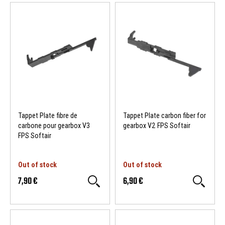
Tappet Plate fibre de
Tappet Plate carbon fiber for
carbone pour gearbox V3
gearbox V2 FPS Softair
FPS Softair
Out of stock
Out of stock
7,90 €
6,90 €