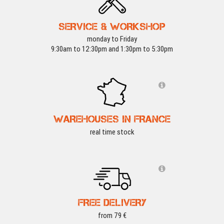
SERVICE & WORKSHOP
monday to Friday
9:30am to 12:30pm and 1:30pm to 5:30pm
WAREHOUSES IN FRANCE
real time stock
FREE DELIVERY
from 79 €