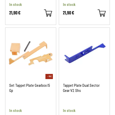
In stock
In stock
21,90 €
21,90 €
Set Tappet Plate Gearbox I5
Tappet Plate Dual Sector
Gp
Gear V2 Shs
In stock
In stock