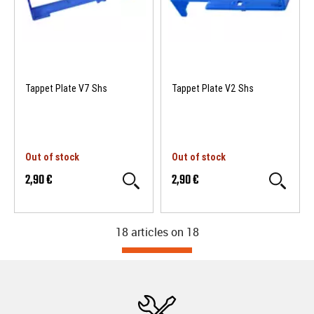
Tappet Plate V7 Shs
Tappet Plate V2 Shs
Out of stock
Out of stock
2,90 €
2,90 €
18 articles on
18