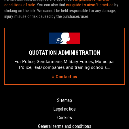
conditions of sale
. You can also find
our guide to airsoft practice
by
clicking on the link. We cannot be held responsible for any damage,
injury, misuse or risk caused by the purchaser/user.
QUOTATION ADMINISTRATION
For Police, Gendarmerie, Military Forces, Municipal
Police, R&D companies and training schools...
Contact us
Sitemap
Legal notice
Cookies
General terms and conditions