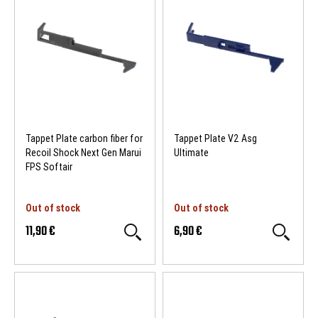
Tappet Plate carbon fiber for
Tappet Plate V2 Asg
Recoil Shock Next Gen Marui
Ultimate
FPS Softair
Out of stock
Out of stock
11,90 €
6,90 €