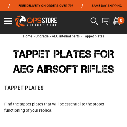
/
/
/
FREE DELIVERY ON ORDERS OVER 79?
SAME DAY SHIPPING
FROM 06/01 TO 06/14 INCLUDED,GET -10% ON
TOKYO MARUI
!
0
Home
>
Upgrade
>
AEG internal parts
>
Tappet plates
TAPPET PLATES FOR
AEG AIRSOFT RIFLES
TAPPET PLATES
Find the tappet plates that will be essential to the proper
functioning of your replica.