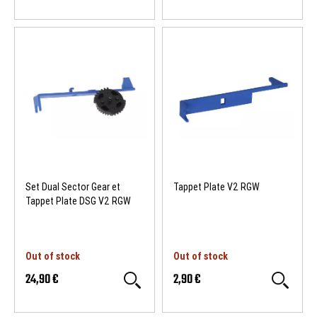
Set Dual Sector Gear et
Tappet Plate V2 RGW
Tappet Plate DSG V2 RGW
Out of stock
Out of stock
24,90 €
2,90 €