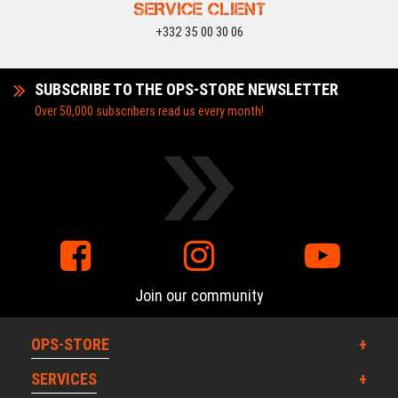
SERVICE CLIENT
+332 35 00 30 06
SUBSCRIBE TO THE OPS-STORE NEWSLETTER
Over 50,000 subscribers read us every month!
Join our community
OPS-STORE
SERVICES