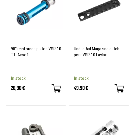
90° reinforced piston VSR-10
Under Rail Magazine catch
TTI Airsoft
pour VSR-10 Laylax
In stock
In stock
28,90 €
49,90 €