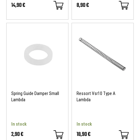
14,90 €
8,90 €
Spring Guide Damper Small
Ressort Vsr10 Type A
Lambda
Lambda
In stock
In stock
2,90 €
18,90 €