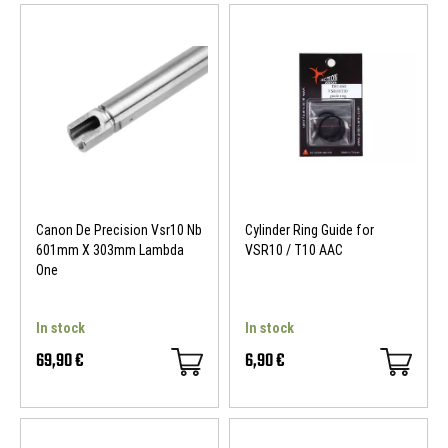
Canon De Precision Vsr10 Nb
Cylinder Ring Guide for
601mm X 303mm Lambda
VSR10 / T10 AAC
One
In stock
In stock
69,90 €
6,90 €