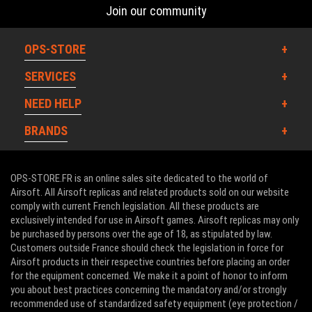
Join our community
OPS-STORE
SERVICES
NEED HELP
BRANDS
OPS-STORE.FR is an online sales site dedicated to the world of
Airsoft. All Airsoft replicas and related products sold on our website
comply with current French legislation. All these products are
exclusively intended for use in Airsoft games. Airsoft replicas may only
be purchased by persons over the age of 18, as stipulated by law.
Customers outside France should check the legislation in force for
Airsoft products in their respective countries before placing an order
for the equipment concerned. We make it a point of honor to inform
you about best practices concerning the mandatory and/or strongly
recommended use of standardized safety equipment (eye protection /