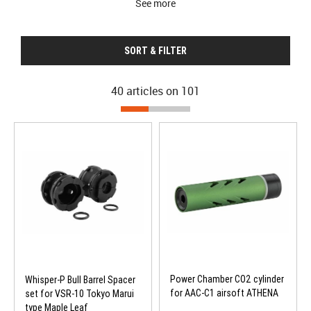
See more
SORT & FILTER
40 articles on
101
Power Chamber CO2 cylinder
Whisper-P Bull Barrel Spacer
for AAC-C1 airsoft ATHENA
set for VSR-10 Tokyo Marui
type Maple Leaf