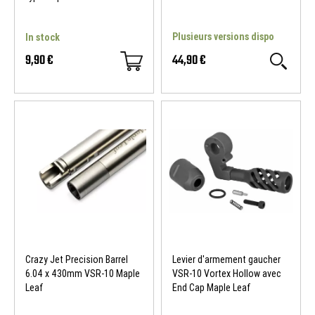
Plusieurs versions dispo
In stock
9,90 €
44,90 €
Crazy Jet Precision Barrel
Levier d'armement gaucher
6.04 x 430mm VSR-10 Maple
VSR-10 Vortex Hollow avec
Leaf
End Cap Maple Leaf