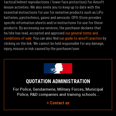
tactical helmet reproductions / lower face protection) for Airsoft
leisure activities. We also invite you to keep up to date with the
essential instructions for use for sensitive products such as LiPo
batteries, pyrotechnics, gases and aerosols. OPS-Store provides
specific information sheets and/or instructions for use for these
products. By accessing our services, the purchaser declares that
he/she has read, accepted and approved
our general terms and
conditions of sale
. You can also find
our guide to airsoft practice
by
clicking on the link. We cannot be held responsible for any damage,
injury, misuse or risk caused by the purchaser/user.
QUOTATION ADMINISTRATION
For Police, Gendarmerie, Military Forces, Municipal
Police, R&D companies and training schools...
Contact us