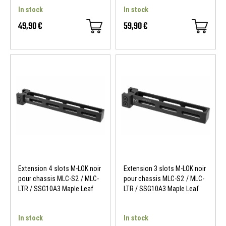
In stock
In stock
49,90 €
59,90 €
Extension 4 slots M-LOK noir
Extension 3 slots M-LOK noir
pour chassis MLC-S2 / MLC-
pour chassis MLC-S2 / MLC-
LTR / SSG10A3 Maple Leaf
LTR / SSG10A3 Maple Leaf
In stock
In stock