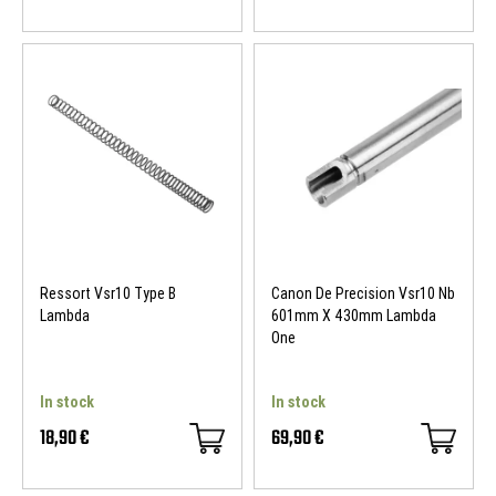
Ressort Vsr10 Type B
Canon De Precision Vsr10 Nb
Lambda
601mm X 430mm Lambda
One
In stock
In stock
18,90 €
69,90 €