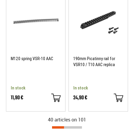
M120 spring VSR-10 AAC
190mm Picatinny rail for
VSR10 / T10 AAC replica
In stock
In stock
11,90 €
24,90 €
40 articles on
101