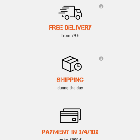
FREE DELIVERY
from 79 €
SHIPPING
during the day
PAYMENT IN 3/4/10X