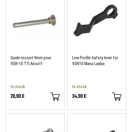
Guide ressort 9mm pour
Low Profile Safety lever for
VSR-10 TTI Airsoft
VSR10 Marui Laylax
In stock
In stock
20,90 €
34,90 €