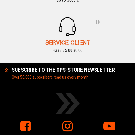
up to 5000 €
SERVICE CLIENT
+332 35 00 30 06
SUBSCRIBE TO THE OPS-STORE NEWSLETTER
Over 50,000 subscribers read us every month!