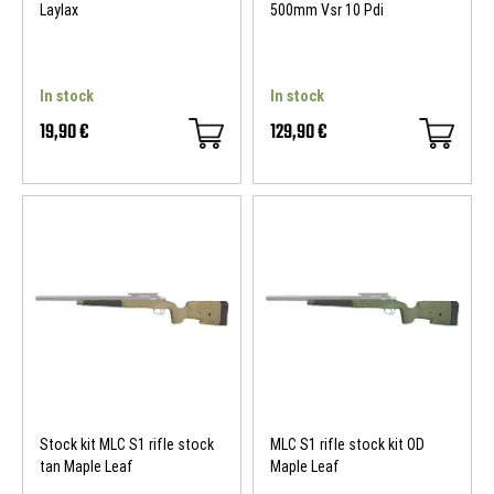
Laylax
500mm Vsr 10 Pdi
In stock
In stock
19,90 €
129,90 €
Stock kit MLC S1 rifle stock
MLC S1 rifle stock kit OD
tan Maple Leaf
Maple Leaf