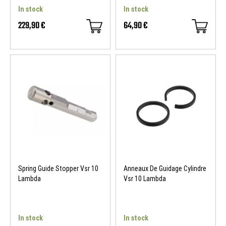
In stock
In stock
229,90 €
64,90 €
Spring Guide Stopper Vsr 10
Anneaux De Guidage Cylindre
Lambda
Vsr 10 Lambda
In stock
In stock