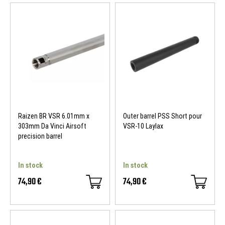
Raizen BR VSR 6.01mm x
Outer barrel PSS Short pour
303mm Da Vinci Airsoft
VSR-10 Laylax
precision barrel
In stock
In stock
74,90 €
74,90 €