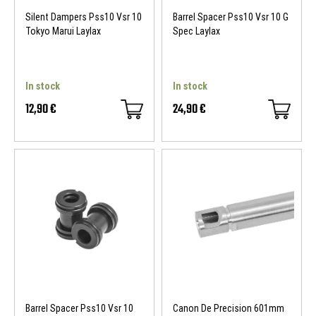
Silent Dampers Pss10 Vsr 10
Barrel Spacer Pss10 Vsr 10 G
Tokyo Marui Laylax
Spec Laylax
In stock
In stock
12,90 €
24,90 €
Barrel Spacer Pss10 Vsr 10
Canon De Precision 601mm