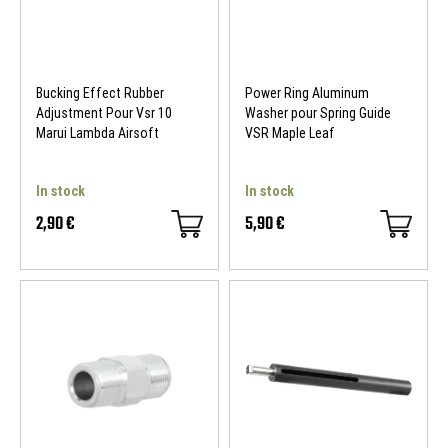
Bucking Effect Rubber
Power Ring Aluminum
Adjustment Pour Vsr 10
Washer pour Spring Guide
Marui Lambda Airsoft
VSR Maple Leaf
In stock
In stock
2,90 €
5,90 €