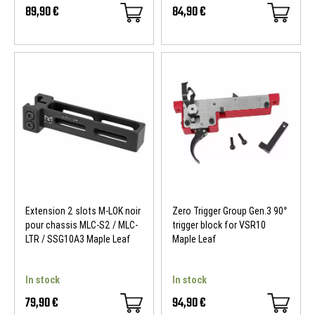
89,90 €
84,90 €
Extension 2 slots M-LOK noir
Zero Trigger Group Gen.3 90°
pour chassis MLC-S2 / MLC-
trigger block for VSR10
LTR / SSG10A3 Maple Leaf
Maple Leaf
In stock
In stock
79,90 €
94,90 €