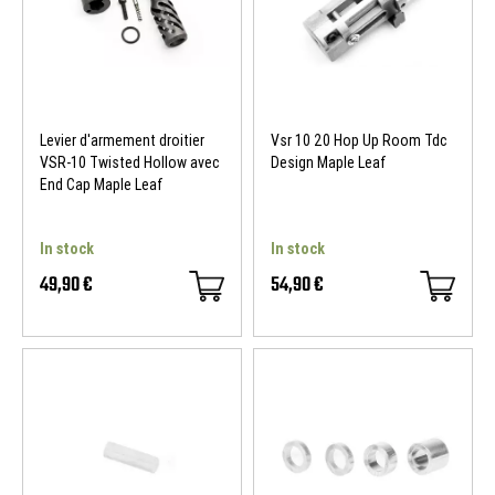
Levier d'armement droitier
Vsr 10 20 Hop Up Room Tdc
VSR-10 Twisted Hollow avec
Design Maple Leaf
End Cap Maple Leaf
In stock
In stock
49,90 €
54,90 €