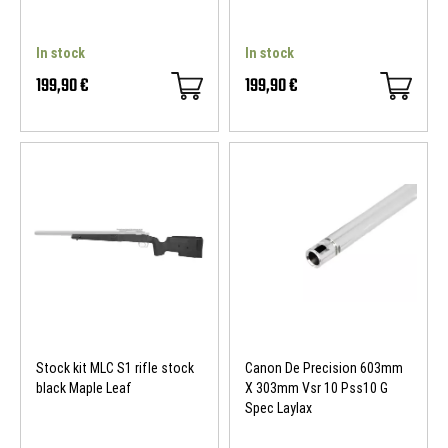
In stock
In stock
199,90 €
199,90 €
Stock kit MLC S1 rifle stock
Canon De Precision 603mm
black Maple Leaf
X 303mm Vsr 10 Pss10 G
Spec Laylax