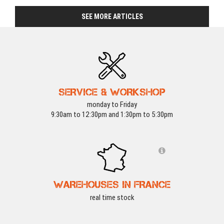
SEE MORE ARTICLES
SERVICE & WORKSHOP
monday to Friday
9:30am to 12:30pm and 1:30pm to 5:30pm
WAREHOUSES IN FRANCE
real time stock