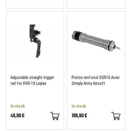
Adjustable straight trigger
Piston renforcé VSR10 Acier
tail for VSR-10 Laylax
Simply Army Airsoft
In stock
In stock
49,90 €
199,90 €