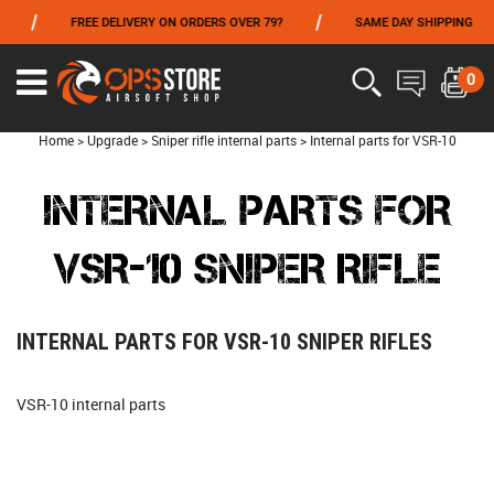
/
/
FREE DELIVERY ON ORDERS OVER 79?
SAME DAY SHIPPING
FROM 06/01 TO 06/14 INCLUDED,GET -10% ON
TOKYO MARUI
!
0
Home
>
Upgrade
>
Sniper rifle internal parts
>
Internal parts for VSR-10
INTERNAL PARTS FOR
VSR-10 SNIPER RIFLE
INTERNAL PARTS FOR VSR-10 SNIPER RIFLES
VSR-10 internal parts