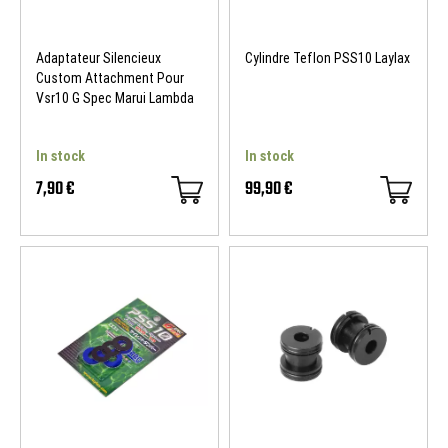
Adaptateur Silencieux
Cylindre Teflon PSS10 Laylax
Custom Attachment Pour
Vsr10 G Spec Marui Lambda
In stock
In stock
7,90 €
99,90 €