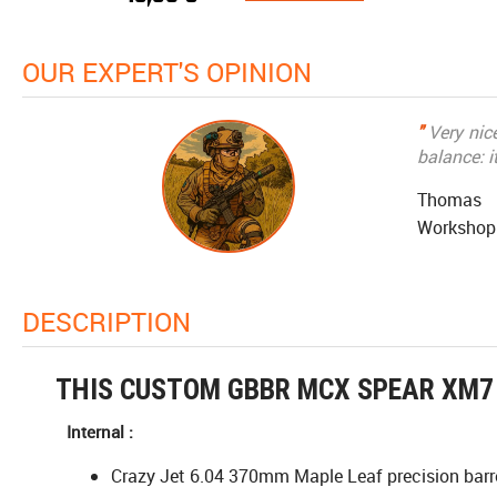
OUR EXPERT'S OPINION
"
Very nice
balance: i
Thomas
Workshop
DESCRIPTION
THIS CUSTOM GBBR MCX SPEAR XM7 
Internal :
Crazy Jet 6.04 370mm Maple Leaf precision barr