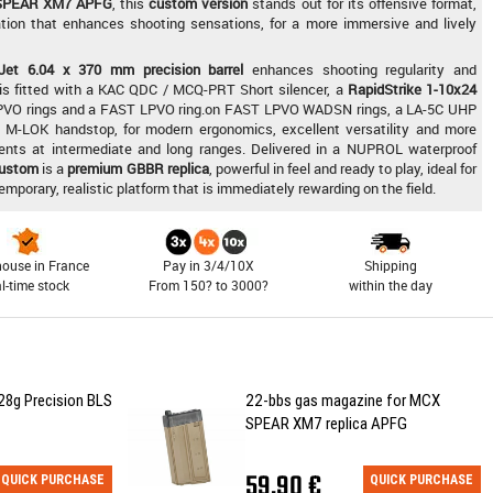
SPEAR XM7 APFG
, this
custom version
stands out for its offensive format,
tion that enhances shooting sensations, for a more immersive and lively
Jet 6.04 x 370 mm precision barrel
enhances shooting regularity and
a is fitted with a KAC QDC / MCQ-PRT Short silencer, a
RapidStrike 1-10x24
VO rings and a FAST LPVO ring.on FAST LPVO WADSN rings, a LA-5C UHP
M-LOK handstop, for modern ergonomics, excellent versatility and more
nents at intermediate and long ranges. Delivered in a NUPROL waterproof
ustom
is a
premium GBBR replica
, powerful in feel and ready to play, ideal for
orary, realistic platform that is immediately rewarding on the field.
ouse in France
Pay in 3/4/10X
Shipping
al-time stock
From 150? to 3000?
within the day
28g Precision BLS
22-bbs gas magazine for MCX
SPEAR XM7 replica APFG
59,90 €
QUICK PURCHASE
QUICK PURCHASE