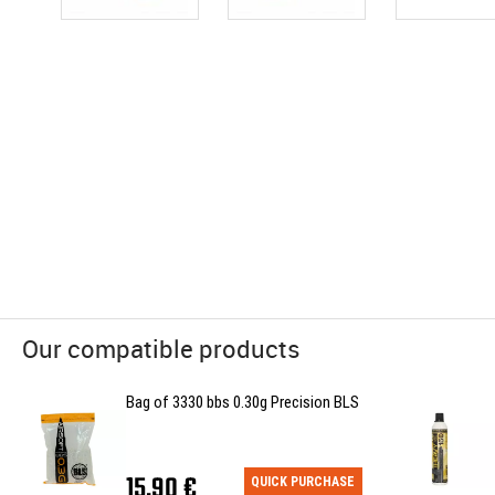
Our compatible products
Bag of 3330 bbs 0.30g Precision BLS
15,90 €
QUICK PURCHASE