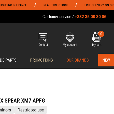
/
/
 FRANCE
REAL-TIME STOCK
FREE DELIVERY ON ORDERS OVER 
+332 35 00 30 06
Customer service /
0
Contact
My account
My cart
DE PARTS
PROMOTIONS
OUR BRANDS
NEW
CX SPEAR XM7 APFG
minors
Restricted use