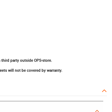
 third party outside OPS-store.
ts will not be covered by warranty.