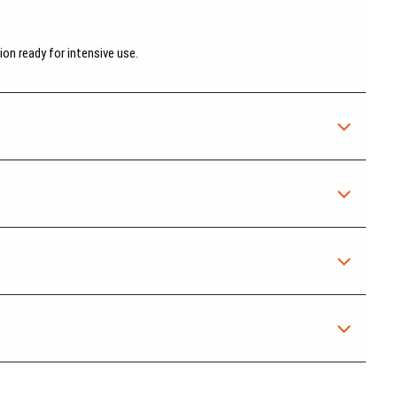
on ready for intensive use.