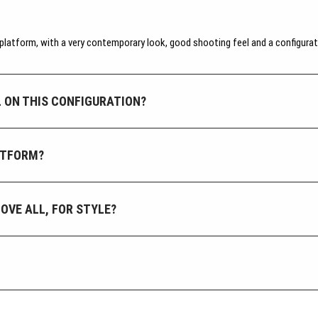
atform, with a very contemporary look, good shooting feel and a configurati
 ON THIS CONFIGURATION?
LATFORM?
BOVE ALL, FOR STYLE?