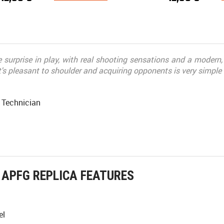
 surprise in play, with real shooting sensations and a modern, w
t's pleasant to shoulder and acquiring opponents is very simple
 Technician
APFG REPLICA FEATURES
el