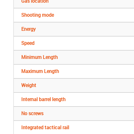
Gas location
Shooting mode
Energy
Speed
Minimum Length
Maximum Length
Weight
Internal barrel length
No screws
Integrated tactical rail