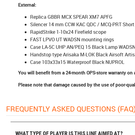
External:
Replica GBBR MCX SPEAR XM7 APFG
Silencer 14 mm CCW KAC QDC / MCQ-PRT Short
RapidStrike 1-10x24 Firefield scope
FAST LPVO UT WADSN mounting rings
Case LA-5C UHP AN/PEQ 15 Black Lamp WADS
Handstop type Arisaka M-LOK Black Airsoft Arti
Case 103x33x15 Waterproof Black NUPROL
You will benefit from a 24-month OPS-store warranty on a
Please note that damage caused by the use of poor-qual
FREQUENTLY ASKED QUESTIONS (FAQ
WHAT TYPE OF PLAYER IS THIS LINE AIMED AT?