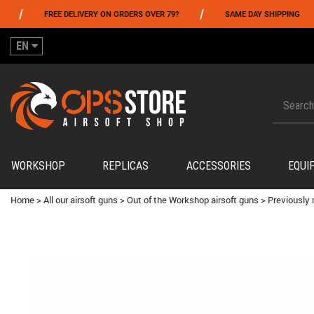
/
/
FREE DELIVERY ON ORDERS OVER 79?
SAME DAY SHIPPING
PA
EN
WORKSHOP
REPLICAS
ACCESSORIES
EQUI
Home
>
All our airsoft guns
>
Out of the Workshop airsoft guns
>
Previously