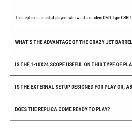
This replica is aimed at players who want a modern DMR-type GBBR pl
WHAT'S THE ADVANTAGE OF THE CRAZY JET BARREL
IS THE 1-10X24 SCOPE USEFUL ON THIS TYPE OF P
IS THE EXTERNAL SETUP DESIGNED FOR PLAY OR, A
DOES THE REPLICA COME READY TO PLAY?