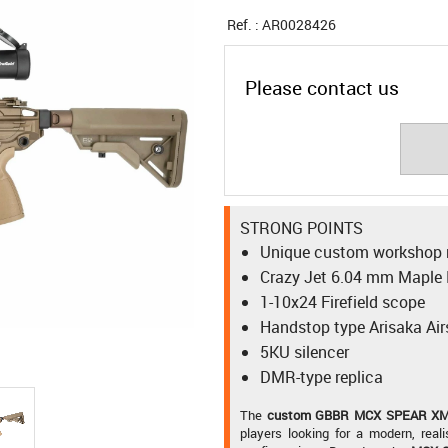
Ref. :
AR0028426
Please contact us
STRONG POINTS
Unique custom workshop r
Crazy Jet 6.04 mm Maple L
1-10x24 Firefield scope
Handstop type Arisaka Air
5KU silencer
DMR-type replica
The
custom GBBR MCX SPEAR XM7
players looking for a modern, reali