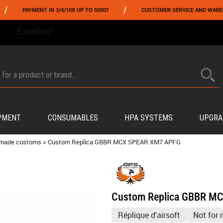
/
YMENT IN 3/4/10X UP TO 5000?
CUSTOMER SERVICE AND WAREHOUSING IN
FROM 06/01 TO 06/14 INCLUDED,GET -10% ON
TOKYO MARUI
!
PMENT
CONSUMABLES
HPA SYSTEMS
UPGRA
 made customs
>
Custom Replica GBBR MCX SPEAR XM7 APFG
Custom Replica GBBR M
Réplique d'airsoft
Not for 