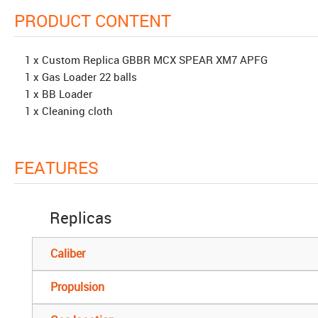
PRODUCT CONTENT
1 x Custom Replica GBBR MCX SPEAR XM7 APFG
1 x Gas Loader 22 balls
1 x BB Loader
1 x Cleaning cloth
FEATURES
Replicas
Caliber
Propulsion