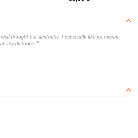
ell-thought-out aesthetic. I especially like its overall
 at any distance.
"