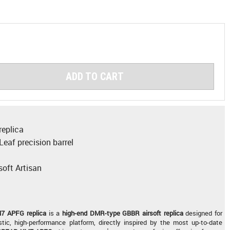
ADD TO CART
eplica
eaf precision barrel
soft Artisan
 APFG replica
is a
high-end
DMR-type
GBBR airsoft replica
designed for
stic, high-performance platform, directly inspired by the most up-to-date