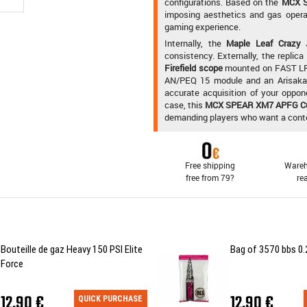
configurations. Based on the
MCX 
imposing aesthetics and gas opera
gaming experience.
Internally, the
Maple Leaf Crazy 
consistency. Externally, the replic
Firefield scope
mounted on FAST LP
AN/PEQ 15 module and an Arisaka 
accurate acquisition of your oppo
case, this
MCX SPEAR XM7 APFG C
demanding players who want a contemp
Free shipping
Wareh
free from 79?
re
Bouteille de gaz Heavy 150 PSI Elite
Bag of 3570 bbs 0.
Force
12,90 €
12,90 €
QUICK PURCHASE