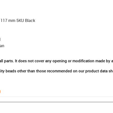
 117 mm 5KU Black
N
san
ll parts. It does not cover any opening or modification made by a
ity beads other than those recommended on our product data shee
)