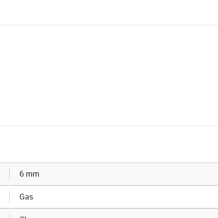
6 mm
Gas