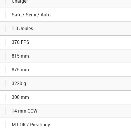
Charger
Safe / Semi / Auto
1.3 Joules
370 FPS
815 mm
875 mm
3220 g
300 mm
14 mm CCW
M-LOK / Picatinny