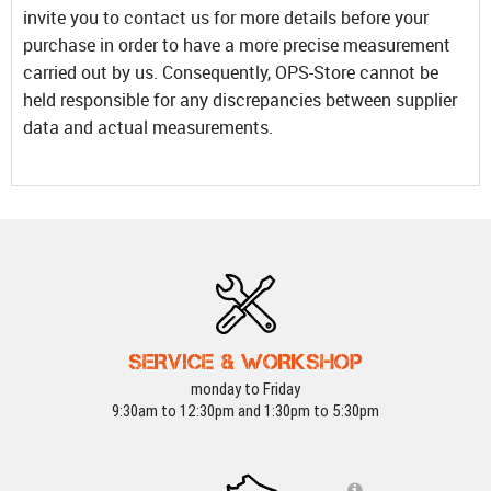
invite you to contact us for more details before your
purchase in order to have a more precise measurement
carried out by us. Consequently, OPS-Store cannot be
held responsible for any discrepancies between supplier
data and actual measurements.
SERVICE & WORKSHOP
monday to Friday
9:30am to 12:30pm and 1:30pm to 5:30pm