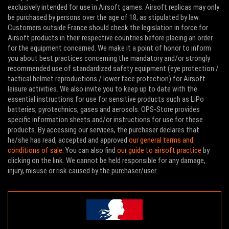
exclusively intended for use in Airsoft games. Airsoft replicas may only
be purchased by persons over the age of 18, as stipulated by law.
Customers outside France should check the legislation in force for
Airsoft products in their respective countries before placing an order
for the equipment concerned. We make it a point of honor to inform
you about best practices concerning the mandatory and/or strongly
recommended use of standardized safety equipment (eye protection /
tactical helmet reproductions / lower face protection) for Airsoft
leisure activities. We also invite you to keep up to date with the
essential instructions for use for sensitive products such as LiPo
batteries, pyrotechnics, gases and aerosols. OPS-Store provides
specific information sheets and/or instructions for use for these
products. By accessing our services, the purchaser declares that
he/she has read, accepted and approved
our general terms and
conditions of sale
. You can also find
our guide to airsoft practice
by
clicking on the link. We cannot be held responsible for any damage,
injury, misuse or risk caused by the purchaser/user.