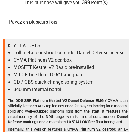
This purchase will give you
399
Point(s)
Payez en plusieurs fois
KEY FEATURES
Full metal construction under Daniel Defense license
CYMA Platinum V2 gearbox
MOSFET Kestrel V2 Basic pre-installed
M-LOK free float 10.5" handguard
QD / QBS quick-change spring system
340 mm internal barrel
The
DD5 SBR Platinum Kestrel V2 Daniel Defense EMG / CYMA
is an
officially licensed AEG replica designed for players looking for a modern,
solid and well-equipped platform right from the start. It features the
visual identity of the DD5 range, with full metal construction,
Daniel
Defense markings
and a machined
10.5" M-LOK free float handguard
.
Internally, this version features a
CYMA Platinum V2 gearbox
, an
E-