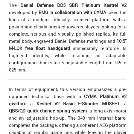
The
Daniel Defense DD5 SBR Platinum Kestrel V2
developed by
EMG in collaboration with CYMA
takes the
lines of a modern, officially licensed platform, with a
positioning clearly oriented towards players looking for a
complete, serious and visually polished replica. Its full
metal body, engraved Daniel Defense markings and
10.5"
M-LOK free float handguard
immediately reinforce its
high-end identity, while retaining an adaptable
configuration thanks to its adjustable length from 745 to
825 mm.
In terms of equipment, this version emphasizes a pre-
upgraded technical base with a
CYMA Platinum V2
gearbox
, a
Kestrel V2 Basic E-Shooter MOSFET
, a
QBS/QD quick-change spring system
, a long-axis motor
and an adjustable hop-up. The 340 mm internal barrel
completes the package, offering a coherent AEG platform
capable of regular game use, while leaving the player