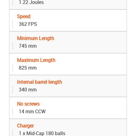
1.22 Joules
Speed
362 FPS
Minimum Length
745 mm
Maximum Length
825 mm
Internal barrel length
340 mm
No screws
14 mm CCW
Charger
1 x Mid-Cap 180 balls