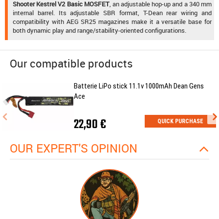
Shooter Kestrel V2 Basic MOSFET
, an adjustable hop-up and a 340 mm
internal barrel. Its adjustable SBR format, T-Dean rear wiring and
compatibility with AEG SR25 magazines make it a versatile base for
both dynamic play and range/stability-oriented configurations.
Our compatible products
Batterie LiPo stick 11.1v 1000mAh Dean Gens
Ace
22,90 €
QUICK PURCHASE
OUR EXPERT'S OPINION