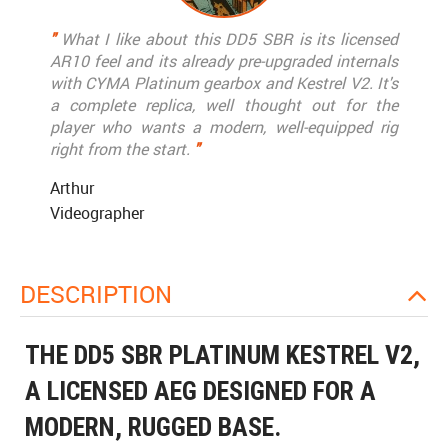
"
What I like about this DD5 SBR is its licensed
AR10 feel and its already pre-upgraded internals
with CYMA Platinum gearbox and Kestrel V2. It's
a complete replica, well thought out for the
player who wants a modern, well-equipped rig
right from the start.
"
Arthur
Videographer
DESCRIPTION
THE DD5 SBR PLATINUM KESTREL V2,
A LICENSED AEG DESIGNED FOR A
MODERN, RUGGED BASE.