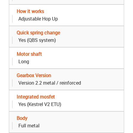
How it works
Adjustable Hop Up
Quick spring change
Yes (QBS system)
Motor shaft
Long
Gearbox Version
Version 2.2 metal / reinforced
Integrated mosfet
Yes (Kestrel V2 ETU)
Body
Full metal