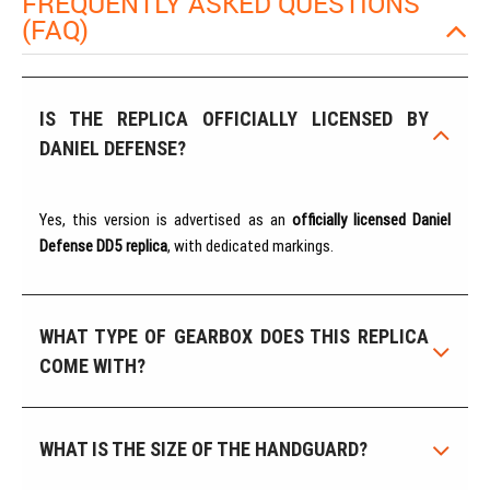
FREQUENTLY ASKED QUESTIONS
(FAQ)
IS THE REPLICA OFFICIALLY LICENSED BY
DANIEL DEFENSE?
Yes, this version is advertised as an
officially licensed Daniel
Defense DD5 replica
, with dedicated markings.
WHAT TYPE OF GEARBOX DOES THIS REPLICA
COME WITH?
WHAT IS THE SIZE OF THE HANDGUARD?