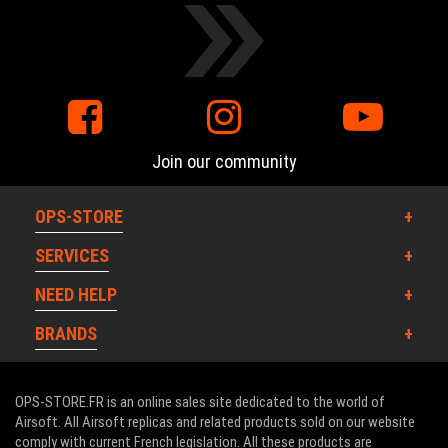
Join our community
OPS-STORE
SERVICES
NEED HELP
BRANDS
OPS-STORE.FR is an online sales site dedicated to the world of
Airsoft. All Airsoft replicas and related products sold on our website
comply with current French legislation. All these products are