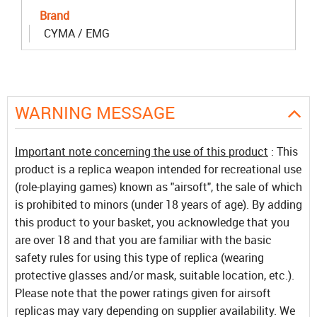
Brand
CYMA / EMG
WARNING MESSAGE
Important note concerning the use of this product
: This
product is a replica weapon intended for recreational use
(role-playing games) known as "airsoft", the sale of which
is prohibited to minors (under 18 years of age). By adding
this product to your basket, you acknowledge that you
are over 18 and that you are familiar with the basic
safety rules for using this type of replica (wearing
protective glasses and/or mask, suitable location, etc.).
Please note that the power ratings given for airsoft
replicas may vary depending on supplier availability. We