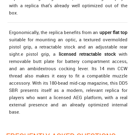
with a replica that's already well optimized out of the
box.
Ergonomically, the replica benefits from an
upper flat top
suitable for mounting an optic, a textured overmolded
pistol grip, a retractable stock and an adjustable rear
sight.e pistol grip, a
licensed retractable stock
with
removable butt plate for battery compartment access,
and an ambidextrous cocking lever. Its 14 mm CCW
thread also makes it easy to fit a compatible muzzle
accessory. With its 180-bead mid-cap magazine, this DD5
SBR presents itself as a modern, relevant replica for
players who want a licensed AEG platform, with a real
external presence and an already optimized internal
base.