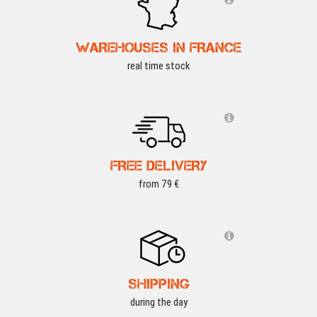
WAREHOUSES IN FRANCE
real time stock
FREE DELIVERY
from 79 €
SHIPPING
during the day