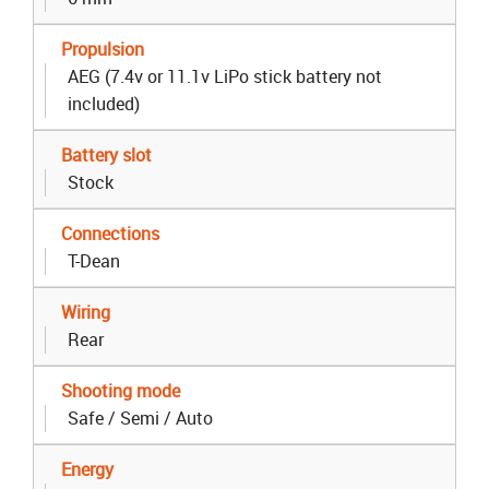
Propulsion
AEG (7.4v or 11.1v LiPo stick battery not
included)
Battery slot
Stock
Connections
T-Dean
Wiring
Rear
Shooting mode
Safe / Semi / Auto
Energy