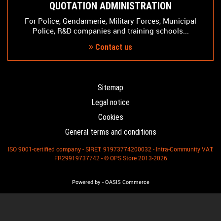
QUOTATION ADMINISTRATION
For Police, Gendarmerie, Military Forces, Municipal
Police, R&D companies and training schools...
Contact us
Sitemap
Legal notice
Cookies
General terms and conditions
ISO 9001-certified company - SIRET: 91973774200032 - Intra-Community VAT:
FR29919737742 - © OPS Store 2013-2026
-
Powered by
OASIS Commerce