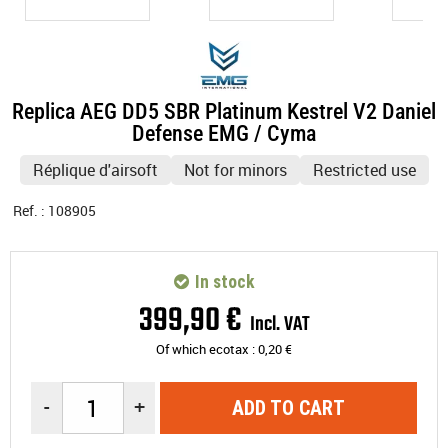
Replica AEG DD5 SBR Platinum Kestrel V2 Daniel
Defense EMG / Cyma
Réplique d'airsoft
Not for minors
Restricted use
Ref. :
108905
In stock
399
,
90
€
Incl. VAT
Of which ecotax :
0,20
€
-
+
ADD TO CART