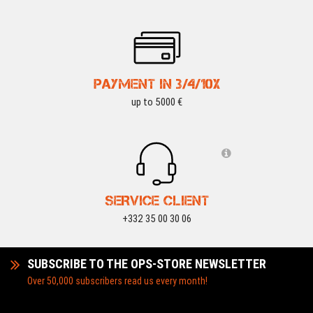
PAYMENT IN 3/4/10X
up to 5000 €
SERVICE CLIENT
+332 35 00 30 06
SUBSCRIBE TO THE OPS-STORE NEWSLETTER
Over 50,000 subscribers read us every month!