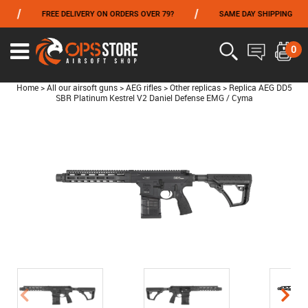
/
/
FREE DELIVERY ON ORDERS OVER 79?
SAME DAY SHIPPING
FROM 06/01 TO 06/14 INCLUDED,GET -10% ON
TOKYO MARUI
!
0
Home
>
All our airsoft guns
>
AEG rifles
>
Other replicas
>
Replica AEG DD5
SBR Platinum Kestrel V2 Daniel Defense EMG / Cyma