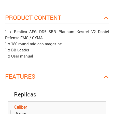
PRODUCT CONTENT
1 x Replica AEG DD5 SBR Platinum Kestrel V2 Daniel
Defense EMG / CYMA
1 x 180-round mid-cap magazine
1 x BB Loader
1 x User manual
FEATURES
Replicas
Caliber
6 mm