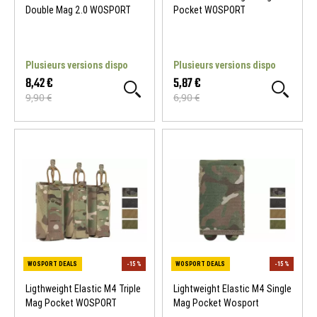
Double Mag 2.0 WOSPORT
Pocket WOSPORT
Plusieurs versions dispo
Plusieurs versions dispo
8,42 €
5,87 €
9,90 €
6,90 €
Ligthweight Elastic M4 Triple
Lightweight Elastic M4 Single
Mag Pocket WOSPORT
Mag Pocket Wosport