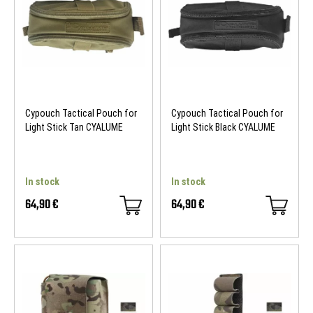
NEW
NEW
Cypouch Tactical Pouch for
Cypouch Tactical Pouch for
Light Stick Tan CYALUME
Light Stick Black CYALUME
In stock
In stock
64,90 €
64,90 €