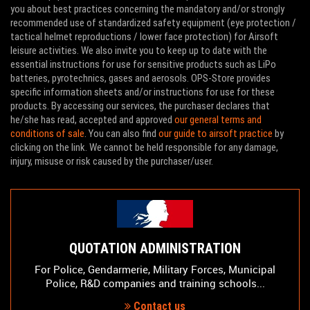
you about best practices concerning the mandatory and/or strongly
recommended use of standardized safety equipment (eye protection /
tactical helmet reproductions / lower face protection) for Airsoft
leisure activities. We also invite you to keep up to date with the
essential instructions for use for sensitive products such as LiPo
batteries, pyrotechnics, gases and aerosols. OPS-Store provides
specific information sheets and/or instructions for use for these
WOSPORT DEALS
-15 %
WOSPORT DEALS
products. By accessing our services, the purchaser declares that
he/she has read, accepted and approved
our general terms and
conditions of sale
. You can also find
our guide to airsoft practice
by
clicking on the link. We cannot be held responsible for any damage,
injury, misuse or risk caused by the purchaser/user.
QUOTATION ADMINISTRATION
For Police, Gendarmerie, Military Forces, Municipal
Police, R&D companies and training schools...
Contact us