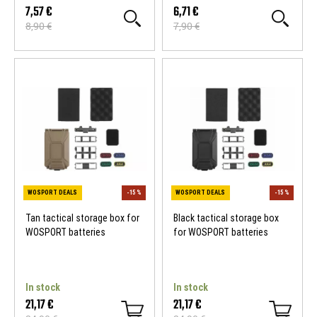
7,57 €
6,71 €
8,90 €
7,90 €
WOSPORT DEALS
-15 %
WOSPORT DEALS
Tan tactical storage box for
Black tactical storage box
WOSPORT batteries
for WOSPORT batteries
In stock
In stock
21,17 €
21,17 €