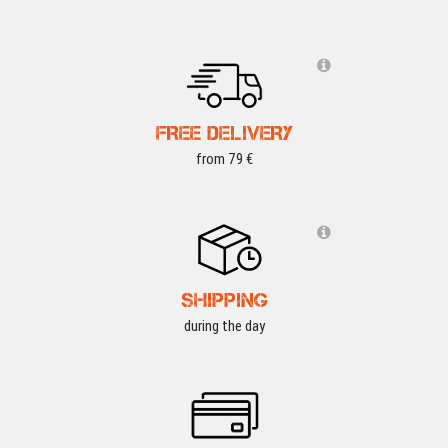
FREE DELIVERY
from 79 €
SHIPPING
during the day