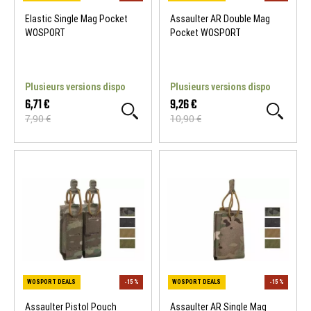
Elastic Single Mag Pocket
Assaulter AR Double Mag
WOSPORT
Pocket WOSPORT
Plusieurs versions dispo
Plusieurs versions dispo
6,71 €
9,26 €
7,90 €
10,90 €
WOSPORT DEALS
-15 %
WOSPORT DEALS
Assaulter Pistol Pouch
Assaulter AR Single Mag