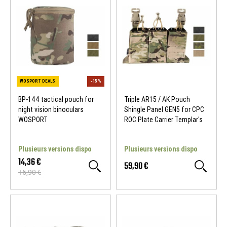
NEW
NEW
BP-144 tactical pouch for
Triple AR15 / AK Pouch
night vision binoculars
Shingle Panel GEN5 for CPC
WOSPORT
ROC Plate Carrier Templar's
Gear
Plusieurs versions dispo
Plusieurs versions dispo
14,36 €
59,90 €
16,90 €