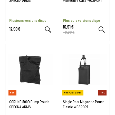
SPECNA ARMS
Protective Case WOSPORT
Plusieurs versions dispo
Plusieurs versions dispo
16,91 €
12,90 €
19,90 €
NEW
WOSPORT DEALS
CORUND 500D Dump Pouch
Single Rear Magazine Pouch
SPECNA ARMS
Elastic WOSPORT