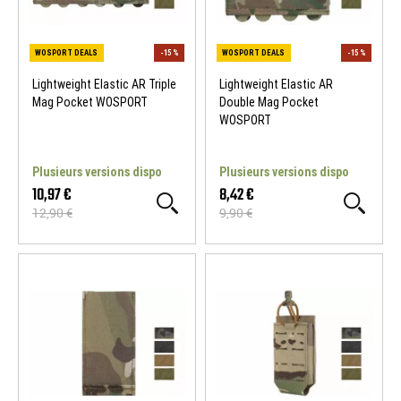
Lightweight Elastic AR Triple
Lightweight Elastic AR
Mag Pocket WOSPORT
Double Mag Pocket
WOSPORT
Plusieurs versions dispo
Plusieurs versions dispo
10,97 €
8,42 €
12,90 €
9,90 €