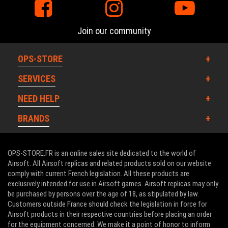
Join our community
WOSPORT DEALS
OPS-STORE
SERVICES
NEED HELP
BRANDS
OPS-STORE.FR is an online sales site dedicated to the world of
Airsoft. All Airsoft replicas and related products sold on our website
comply with current French legislation. All these products are
exclusively intended for use in Airsoft games. Airsoft replicas may only
be purchased by persons over the age of 18, as stipulated by law.
Customers outside France should check the legislation in force for
Airsoft products in their respective countries before placing an order
for the equipment concerned. We make it a point of honor to inform