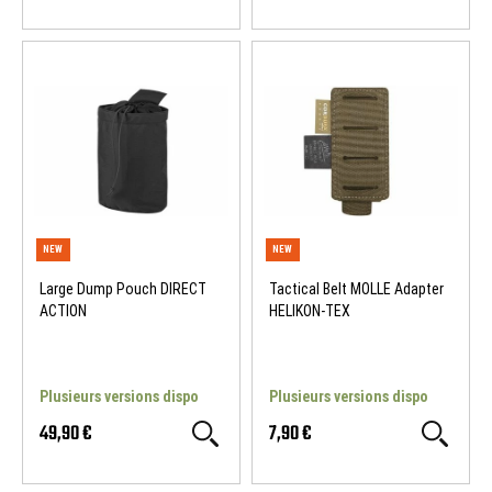
Large Dump Pouch DIRECT
Tactical Belt MOLLE Adapter
ACTION
HELIKON-TEX
Plusieurs versions dispo
Plusieurs versions dispo
49,90 €
7,90 €
NEW
NEW