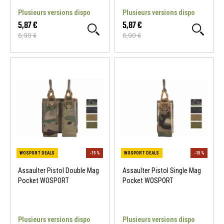
Plusieurs versions dispo
Plusieurs versions dispo
5,87 €
5,87 €
6,90 €
6,90 €
WOSPORT DEALS
-15 %
WOSPORT DEALS
Assaulter Pistol Double Mag
Assaulter Pistol Single Mag
Pocket WOSPORT
Pocket WOSPORT
Plusieurs versions dispo
Plusieurs versions dispo