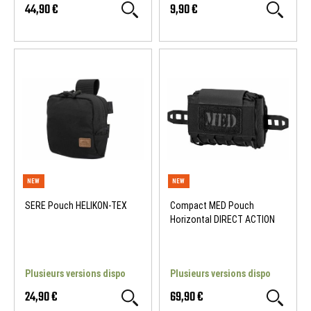
44,90 €
9,90 €
SERE Pouch HELIKON-TEX
Compact MED Pouch
Horizontal DIRECT ACTION
NEW
NEW
Plusieurs versions dispo
Plusieurs versions dispo
24,90 €
69,90 €