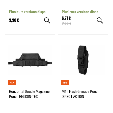
Plusieurs versions dispo
Plusieurs versions dispo
6,71 €
9,90 €
7,90 €
NEW
WOSPORT DEALS
Horizontal Double Magazine
MK II Flash Grenade Pouch
Pouch HELIKON-TEX
DIRECT ACTION