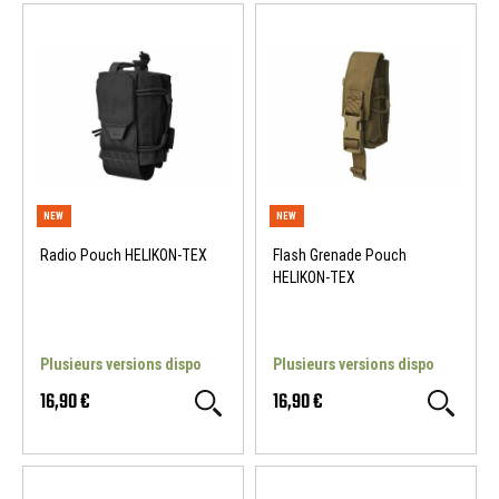
Radio Pouch HELIKON-TEX
Flash Grenade Pouch
HELIKON-TEX
Plusieurs versions dispo
Plusieurs versions dispo
16,90 €
16,90 €