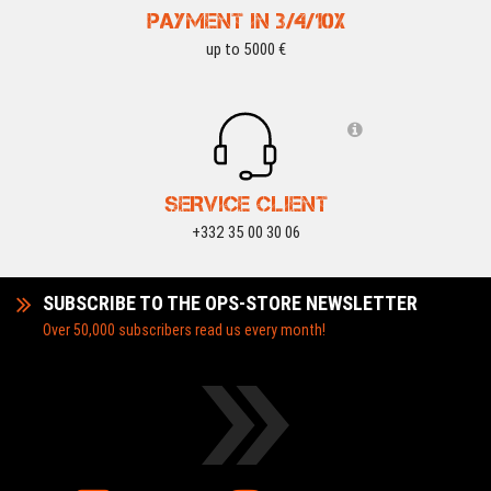
WOSPORT DEALS
-15 %
WOSPORT DEALS
PAYMENT IN 3/4/10X
up to 5000 €
SERVICE CLIENT
+332 35 00 30 06
SUBSCRIBE TO THE OPS-STORE NEWSLETTER
Over 50,000 subscribers read us every month!