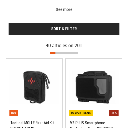
See more
SORT & FILTER
40 articles on
201
Tactical MOLLE First Aid Kit
V2 PLUS Smartphone