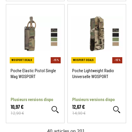
Poche Elastic Pistol Single
Poche Lightweight Radio
Mag WOSPORT
Universelle WOSPORT
WOSPORT DEALS
-15 %
WOSPORT DEALS
Plusieurs versions dispo
Plusieurs versions dispo
10,97 €
12,67 €
12,90 €
14,90 €
40 articles on
201