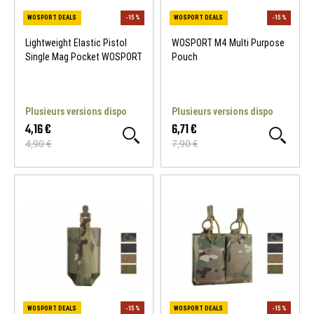
Lightweight Elastic Pistol
WOSPORT M4 Multi Purpose
Single Mag Pocket WOSPORT
Pouch
Plusieurs versions dispo
Plusieurs versions dispo
4,16 €
6,71 €
4,90 €
7,90 €
WOSPORT DEALS
-15 %
WOSPORT DEALS