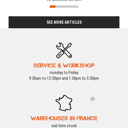
SEE MORE ARTICLES
SERVICE & WORKSHOP
monday to Friday
9:30am to 12:30pm and 1:30pm to 5:30pm
WOSPORT DEALS
-15 %
WOSPORT DEALS
WAREHOUSES IN FRANCE
real time stock