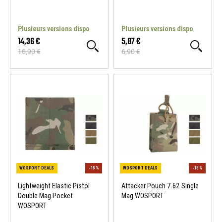
WOSPORT DEALS
-15 %
WOSPORT DEALS
Plusieurs versions dispo
Plusieurs versions dispo
14,36 €
5,87 €
16,90 €
6,90 €
Lightweight Elastic Pistol
Attacker Pouch 7.62 Single
Double Mag Pocket
Mag WOSPORT
WOSPORT