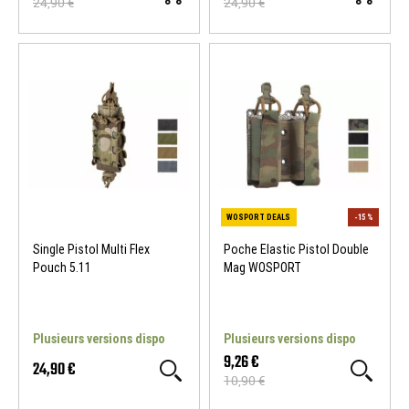
24,90 €
24,90 €
WOSPORT DEALS
-15 %
WOSPORT DEALS
Single Pistol Multi Flex
Poche Elastic Pistol Double
Pouch 5.11
Mag WOSPORT
Plusieurs versions dispo
Plusieurs versions dispo
9,26 €
24,90 €
10,90 €