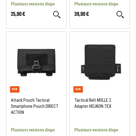
Plusieurs versions dispo
Plusieurs versions dispo
25,90 €
39,90 €
NEW
NEW
Attack Pouch Tactical
Tactical Belt MOLLE 2
Smartphone Pouch DIRECT
Adapter HELIKON-TEX
ACTION
Plusieurs versions dispo
Plusieurs versions dispo