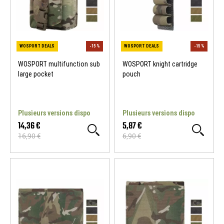
WOSPORT multifunction sub
WOSPORT knight cartridge
large pocket
pouch
WOSPORT DEALS
-15 %
Plusieurs versions dispo
Plusieurs versions dispo
14,36 €
5,87 €
16,90 €
6,90 €