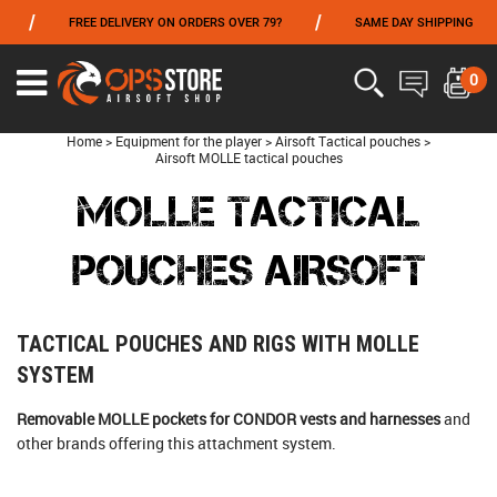
/
/
FREE DELIVERY ON ORDERS OVER 79?
SAME DAY SHIPPING
PAY
FROM 06/01 TO 06/14 INCLUDED,GET -10% ON
TOKYO MARUI
!
0
Home
>
Equipment for the player
>
Airsoft Tactical pouches
>
Airsoft MOLLE tactical pouches
MOLLE TACTICAL
POUCHES AIRSOFT
TACTICAL POUCHES AND RIGS WITH MOLLE
SYSTEM
Removable MOLLE pockets for CONDOR vests and harnesses
and
other brands offering this attachment system.