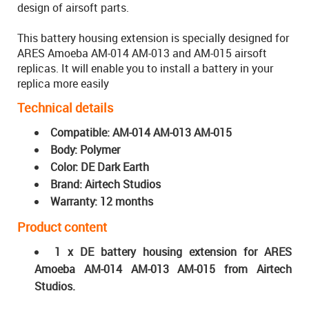
design of airsoft parts.
This battery housing extension is specially designed for
ARES Amoeba AM-014 AM-013 and AM-015 airsoft
replicas. It will enable you to install a battery in your
replica more easily
Technical details
Compatible: AM-014 AM-013 AM-015
Body: Polymer
Color: DE Dark Earth
Brand: Airtech Studios
Warranty: 12 months
Product content
1 x DE battery housing extension for ARES
Amoeba AM-014 AM-013 AM-015 from Airtech
Studios.