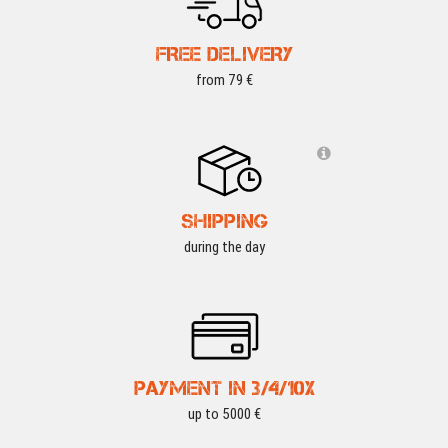
FREE DELIVERY
from 79 €
SHIPPING
during the day
PAYMENT IN 3/4/10X
up to 5000 €