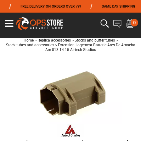
/
/
/
FREE DELIVERY ON ORDERS OVER 79?
SAME DAY SHIPPING
FROM 06/01 TO 06/14 INCLUDED,GET -10% ON
TOKYO MARUI
!
0
Home
>
Replica accessories
>
Stocks and buffer tubes
>
Stock tubes and accessories
>
Extension Logement Batterie Ares De Amoeba
Am 013 14 15 Airtech Studios