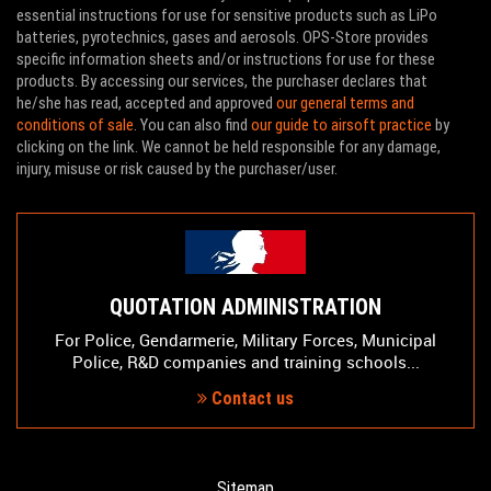
essential instructions for use for sensitive products such as LiPo
batteries, pyrotechnics, gases and aerosols. OPS-Store provides
specific information sheets and/or instructions for use for these
products. By accessing our services, the purchaser declares that
he/she has read, accepted and approved
our general terms and
conditions of sale
. You can also find
our guide to airsoft practice
by
clicking on the link. We cannot be held responsible for any damage,
injury, misuse or risk caused by the purchaser/user.
QUOTATION ADMINISTRATION
For Police, Gendarmerie, Military Forces, Municipal
Police, R&D companies and training schools...
Contact us
Sitemap