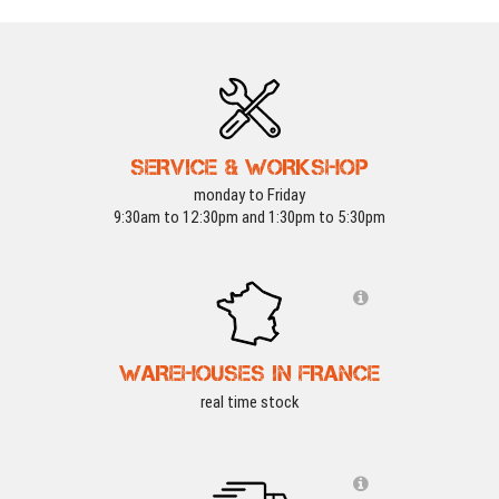
SERVICE & WORKSHOP
monday to Friday
9:30am to 12:30pm and 1:30pm to 5:30pm
WAREHOUSES IN FRANCE
real time stock