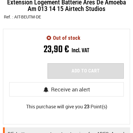
Extension Logement Batterie Ares De Amoeba
Am 013 14 15 Airtech Studios
Ref. :
AIT-BEUTM-DE
Out of stock
23
,
90
€
Incl. VAT
ADD TO CART
Receive an alert
This purchase will give you
23
Point(s)