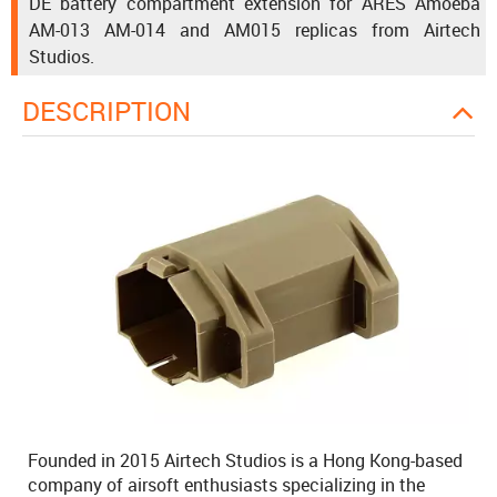
DE battery compartment extension for ARES Amoeba
AM-013 AM-014 and AM015 replicas from Airtech
Studios.
DESCRIPTION
Founded in 2015 Airtech Studios is a Hong Kong-based
company of airsoft enthusiasts specializing in the