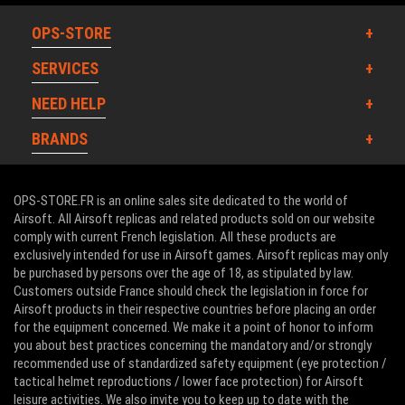
OPS-STORE
SERVICES
NEED HELP
BRANDS
OPS-STORE.FR is an online sales site dedicated to the world of
Airsoft. All Airsoft replicas and related products sold on our website
comply with current French legislation. All these products are
exclusively intended for use in Airsoft games. Airsoft replicas may only
be purchased by persons over the age of 18, as stipulated by law.
Customers outside France should check the legislation in force for
Airsoft products in their respective countries before placing an order
for the equipment concerned. We make it a point of honor to inform
you about best practices concerning the mandatory and/or strongly
recommended use of standardized safety equipment (eye protection /
tactical helmet reproductions / lower face protection) for Airsoft
leisure activities. We also invite you to keep up to date with the