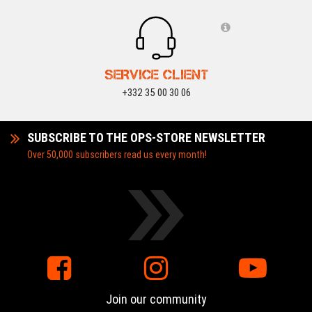
SERVICE CLIENT
+332 35 00 30 06
SUBSCRIBE TO THE OPS-STORE NEWSLETTER
Over 50,000 subscribers read us every month!
Join our community