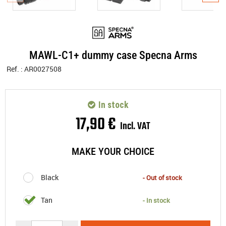
MAWL-C1+ dummy case Specna Arms
Ref. :
AR0027508
In stock
17
,
90
€
Incl. VAT
MAKE YOUR CHOICE
Black
- Out of stock
Tan
- In stock