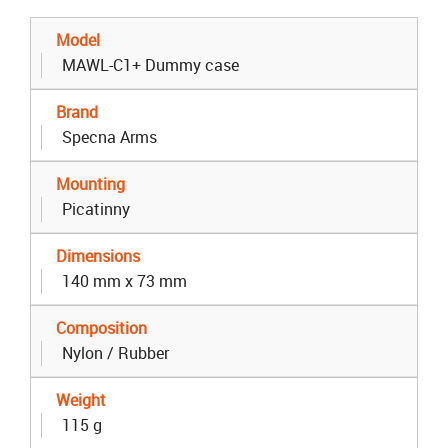
Model
MAWL-C1+ Dummy case
Brand
Specna Arms
Mounting
Picatinny
Dimensions
140 mm x 73 mm
Composition
Nylon / Rubber
Weight
115 g