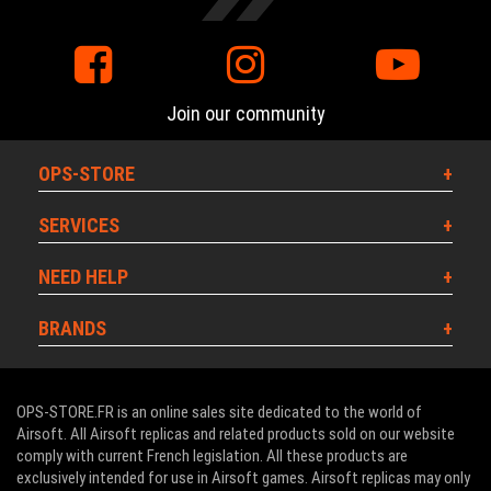
Join our community
OPS-STORE
SERVICES
NEED HELP
BRANDS
OPS-STORE.FR is an online sales site dedicated to the world of
Airsoft. All Airsoft replicas and related products sold on our website
comply with current French legislation. All these products are
exclusively intended for use in Airsoft games. Airsoft replicas may only