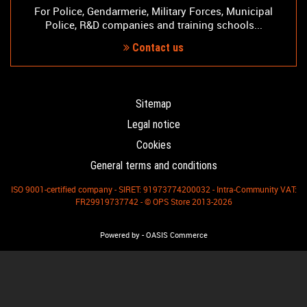
For Police, Gendarmerie, Military Forces, Municipal
Police, R&D companies and training schools...
Contact us
Sitemap
Legal notice
Cookies
General terms and conditions
ISO 9001-certified company - SIRET: 91973774200032 - Intra-Community VAT:
FR29919737742 - © OPS Store 2013-2026
-
Powered by
OASIS Commerce