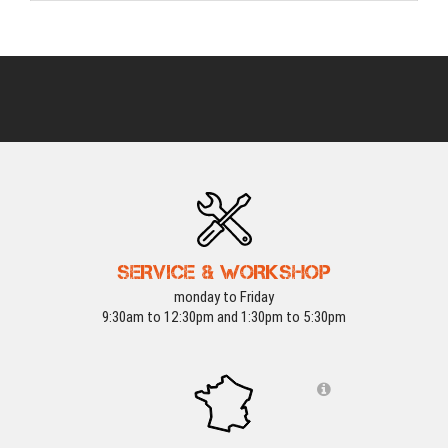
SERVICE & WORKSHOP
monday to Friday
9:30am to 12:30pm and 1:30pm to 5:30pm