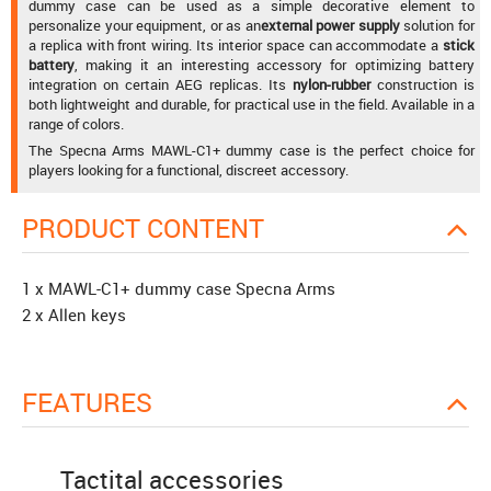
dummy case can be used as a simple decorative element to
personalize your equipment, or as an
external power supply
solution for
a replica with front wiring. Its interior space can accommodate a
stick
battery
, making it an interesting accessory for optimizing battery
integration on certain AEG replicas. Its
nylon-rubber
construction is
both lightweight and durable, for practical use in the field. Available in a
range of colors.
The Specna Arms MAWL-C1+ dummy case is the perfect choice for
players looking for a functional, discreet accessory.
PRODUCT CONTENT
1 x MAWL-C1+ dummy case Specna Arms
2 x Allen keys
FEATURES
Tactital accessories