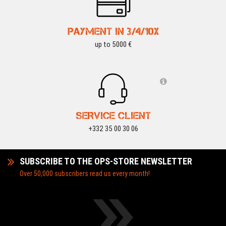
PAYMENT IN 3/4/10X
up to 5000 €
SERVICE CLIENT
+332 35 00 30 06
SUBSCRIBE TO THE OPS-STORE NEWSLETTER
Over 50,000 subscribers read us every month!