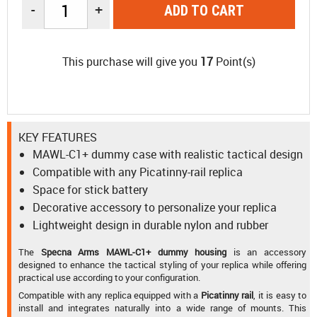
-
+
ADD TO CART
This purchase will give you
17
Point(s)
KEY FEATURES
MAWL-C1+ dummy case with realistic tactical design
Compatible with any Picatinny-rail replica
Space for stick battery
Decorative accessory to personalize your replica
Lightweight design in durable nylon and rubber
The
Specna Arms MAWL-C1+ dummy housing
is an accessory
designed to enhance the tactical styling of your replica while offering
practical use according to your configuration.
Compatible with any replica equipped with a
Picatinny rail
, it is easy to
install and integrates naturally into a wide range of mounts. This