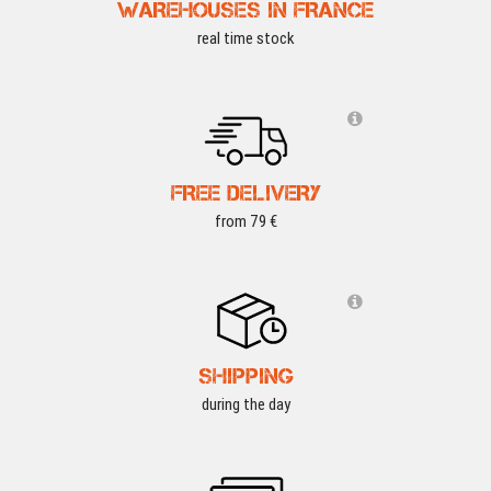
WAREHOUSES IN FRANCE
real time stock
FREE DELIVERY
from 79 €
SHIPPING
during the day