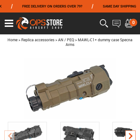
/
/
FREE DELIVERY ON ORDERS OVER 79?
SAME DAY SHIPPING
FROM 06/01 TO 06/14 INCLUDED,GET -10% ON
TOKYO MARUI
!
0
Ouvrir
le
menu
Home
>
Replica accessories
>
AN / PEQ
>
MAWL-C1+ dummy case Specna
Arms