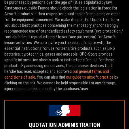
be purchased by persons over the age of 18, as stipulated by law.
Customers outside France should check the legislation in force for
Airsoft products in their respective countries before placing an order
for the equipment concerned. We make it a point of honor to inform
you about best practices concerning the mandatory and/or strongly
recommended use of standardized safety equipment (eye protection /
tactical helmet reproductions / lower face protection) for Airsoft
leisure activities. We also invite you to keep up to date with the
essential instructions for use for sensitive products such as LiPo
batteries, pyrotechnics, gases and aerosols. OPS-Store provides
specific information sheets and/or instructions for use for these
products. By accessing our services, the purchaser declares that
he/she has read, accepted and approved
our general terms and
conditions of sale
. You can also find
our guide to airsoft practice
by
clicking on the link. We cannot be held responsible for any damage,
injury, misuse or risk caused by the purchaser/user.
QUOTATION ADMINISTRATION