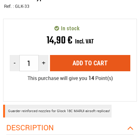
Ref. :
GLK-33
In stock
14
,
90
€
Incl. VAT
-
+
ADD TO CART
This purchase will give you
14
Point(s)
Guarder reinforced nozzles for Glock 18C MARUI airsoft replicas!
DESCRIPTION