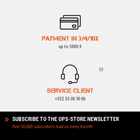
PAYMENT IN 3/4/10X
up to 5000 €
SERVICE CLIENT
+332 35 00 30 06
SUBSCRIBE TO THE OPS-STORE NEWSLETTER
Over 50,000 subscribers read us every month!