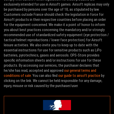
exclusively intended for use in Airsoft games. Airsoft replicas may only
be purchased by persons over the age of 18, as stipulated by law.
Customers outside France should check the legislation in force for
Airsoft products in their respective countries before placing an order
for the equipment concerned. We make it a point of honor to inform
you about best practices concerning the mandatory and/or strongly
recommended use of standardized safety equipment (eye protection /
tactical helmet reproductions / lower face protection) for Airsoft
leisure activities. We also invite you to keep up to date with the
essential instructions for use for sensitive products such as LiPo
batteries, pyrotechnics, gases and aerosols. OPS-Store provides
specific information sheets and/or instructions for use for these
products. By accessing our services, the purchaser declares that
he/she has read, accepted and approved
our general terms and
conditions of sale
. You can also find
our guide to airsoft practice
by
clicking on the link. We cannot be held responsible for any damage,
injury, misuse or risk caused by the purchaser/user.