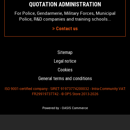
QUOTATION ADMINISTRATION
For Police, Gendarmerie, Military Forces, Municipal
Police, R&D companies and training schools...
Contact us
Sitemap
Legal notice
Cookies
General terms and conditions
ISO 9001-certified company - SIRET: 91973774200032 - Intra-Community VAT:
FR29919737742 - © OPS Store 2013-2026
-
Powered by
OASIS Commerce