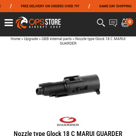
/
/
FREE DELIVERY ON ORDERS OVER 79?
SAME DAY SHIPPING
FROM 06/01 TO 06/14 INCLUDED,GET -10% ON
TOKYO MARUI
!
0
Home
>
Upgrade
>
GBB internal parts
>
Nozzle type Glock 18 C MARUI
GUARDER
Nozzle type Glock 18 C MARUI GUARDER