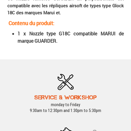
compatible avec les répliques airsoft de types type Glock
18C des marques Marui et.
Contenu du produit
:
1 x Nozzle type G18C compatible MARUI de
marque GUARDER.
SERVICE & WORKSHOP
monday to Friday
9:30am to 12:30pm and 1:30pm to 5:30pm