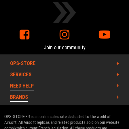
Join our community
OPS-STORE
SERVICES
NEED HELP
BRANDS
OPS-STORE.FR is an online sales site dedicated to the world of
Airsoft. All Airsoft replicas and related products sold on our website
comply with current French legislation. All these products are