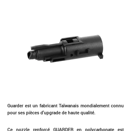
Guarder est un fabricant Taïwanais mondialement connu
pour ses pièces d'upgrade de haute qualité.
Ce nozzle renforcé GUARDER en polycarbonate est