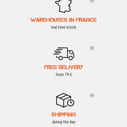
WAREHOUSES IN FRANCE
real time stock
FREE DELIVERY
from 79 €
SHIPPING
during the day