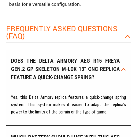
basis for a versatile configuration.
FREQUENTLY ASKED QUESTIONS
(FAQ)
DOES THE DELTA ARMORY AEG R15 FREYA
GEN.2 GP SKELETON M-LOK 13" CNC REPLICA
FEATURE A QUICK-CHANGE SPRING?
Yes, this Delta Armory replica features a quick-change spring
system. This system makes it easier to adapt the replica's
power to the limits of the terrain or the type of game.