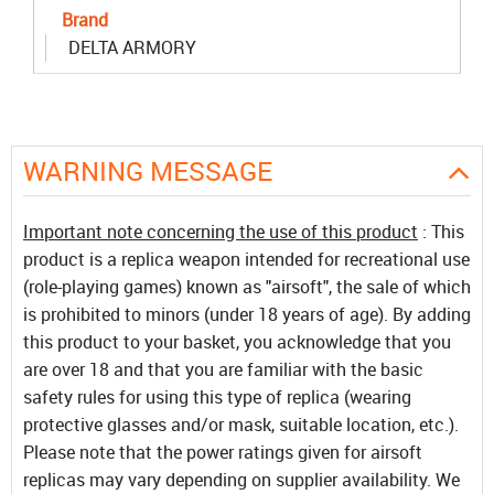
Brand
DELTA ARMORY
WARNING MESSAGE
Important note concerning the use of this product
: This
product is a replica weapon intended for recreational use
(role-playing games) known as "airsoft", the sale of which
is prohibited to minors (under 18 years of age). By adding
this product to your basket, you acknowledge that you
are over 18 and that you are familiar with the basic
safety rules for using this type of replica (wearing
protective glasses and/or mask, suitable location, etc.).
Please note that the power ratings given for airsoft
replicas may vary depending on supplier availability. We