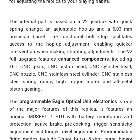
for adjusting the replica to your playing habits.
The internal part is based on a V2 gearbox with quick
spring change, an adjustable hop-up and a 6.03 mm
precision barrel. The functional bolt stop facilitates
access to the hop-up adjustment, enabling quicker
intervention when making shooting adjustments. The V2
full upgrade features
enhanced components
, including
16:1 CNC gears, CNC piston head, CNC cylinder head,
CNC nozzle, CNC stainless steel cylinder, CNC stainless
steel spring guide, high torque motor and all-metal
piston gearing.
The
programmable Eagle Optical Unit electronics
is one
of the major features of this replica. It features an
original MOSFET / ETU with battery monitoring and
protection, active brake, pre-cocking, trigger sensitivity
adjustment and trigger travel adjustment. Programmable
firing modes include 3-shot burst, 5-shot burst, binary