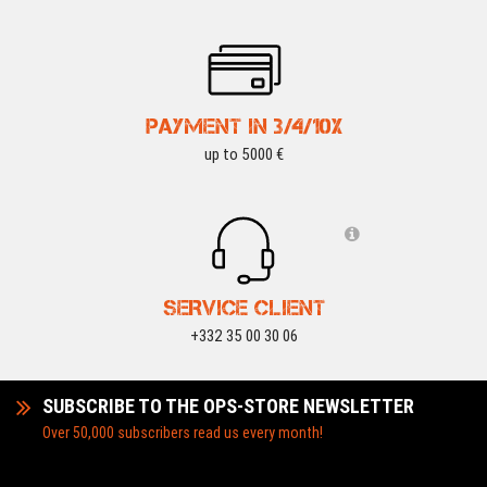
PAYMENT IN 3/4/10X
up to 5000 €
SERVICE CLIENT
+332 35 00 30 06
SUBSCRIBE TO THE OPS-STORE NEWSLETTER
Over 50,000 subscribers read us every month!