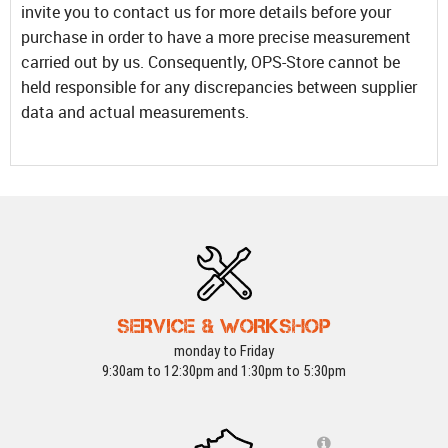
invite you to contact us for more details before your
purchase in order to have a more precise measurement
carried out by us. Consequently, OPS-Store cannot be
held responsible for any discrepancies between supplier
data and actual measurements.
SERVICE & WORKSHOP
monday to Friday
9:30am to 12:30pm and 1:30pm to 5:30pm