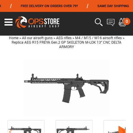
/
/
FREE DELIVERY ON ORDERS OVER 79?
SAME DAY SHIPPING
FROM 06/01 TO 06/14 INCLUDED,GET -10% ON
TOKYO MARUI
!
0
Home
>
All our airsoft guns
>
AEG rifles
>
M4 / M15 / M16 airsoft rifles
>
Replica AEG R15 FREYA Gen.2 GP SKELETON M-LOK 13" CNC DELTA
ARMORY