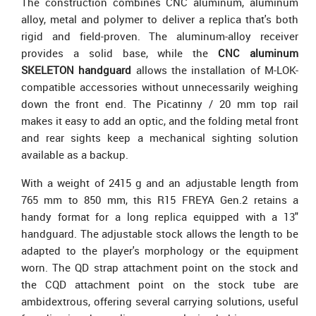
The construction combines CNC aluminum, aluminum
alloy, metal and polymer to deliver a replica that's both
rigid and field-proven. The aluminum-alloy receiver
provides a solid base, while the
CNC aluminum
SKELETON handguard
allows the installation of M-LOK-
compatible accessories without unnecessarily weighing
down the front end. The Picatinny / 20 mm top rail
makes it easy to add an optic, and the folding metal front
and rear sights keep a mechanical sighting solution
available as a backup.
With a weight of 2415 g and an adjustable length from
765 mm to 850 mm, this R15 FREYA Gen.2 retains a
handy format for a long replica equipped with a 13"
handguard. The adjustable stock allows the length to be
adapted to the player's morphology or the equipment
worn. The QD strap attachment point on the stock and
the CQD attachment point on the stock tube are
ambidextrous, offering several carrying solutions, useful