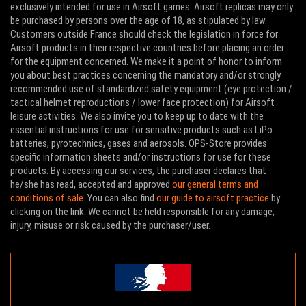
exclusively intended for use in Airsoft games. Airsoft replicas may only
be purchased by persons over the age of 18, as stipulated by law.
Customers outside France should check the legislation in force for
Airsoft products in their respective countries before placing an order
for the equipment concerned. We make it a point of honor to inform
you about best practices concerning the mandatory and/or strongly
recommended use of standardized safety equipment (eye protection /
tactical helmet reproductions / lower face protection) for Airsoft
leisure activities. We also invite you to keep up to date with the
essential instructions for use for sensitive products such as LiPo
batteries, pyrotechnics, gases and aerosols. OPS-Store provides
specific information sheets and/or instructions for use for these
products. By accessing our services, the purchaser declares that
he/she has read, accepted and approved
our general terms and
conditions of sale
. You can also find
our guide to airsoft practice
by
clicking on the link. We cannot be held responsible for any damage,
injury, misuse or risk caused by the purchaser/user.