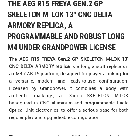
THE AEG R15 FREYA GEN.2 GP
SKELETON M-LOK 13" CNC DELTA
ARMORY REPLICA, A
PROGRAMMABLE AND ROBUST LONG
M4 UNDER GRANDPOWER LICENSE
The
AEG R15 FREYA Gen.2 GP SKELETON M-LOK 13"
CNC DELTA ARMORY replica
is a long airsoft replica on
an M4 / AR-15 platform, designed for players looking for
a versatile, modern and ready-to-use configuration.
Licensed by Grandpower, it combines a body with
authentic markings, a 13-inch SKELETON M-LOK
handguard in CNC aluminum and programmable Eagle
Optical Unit electronics, to offer a serious base for both
regular play and upgradeable configuration.