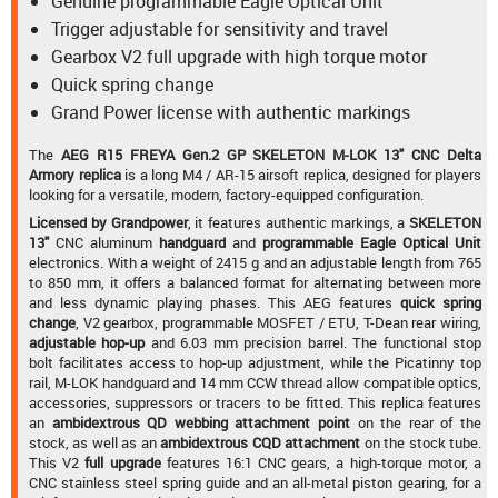
Genuine programmable Eagle Optical Unit
Trigger adjustable for sensitivity and travel
Gearbox V2 full upgrade with high torque motor
Quick spring change
Grand Power license with authentic markings
The
AEG R15 FREYA Gen.2 GP SKELETON M-LOK 13" CNC Delta
Armory replica
is a long M4 / AR-15 airsoft replica, designed for players
looking for a versatile, modern, factory-equipped configuration.
Licensed
by Grandpower
, it features authentic markings, a
SKELETON
13"
CNC aluminum
handguard
and
programmable Eagle Optical Unit
electronics. With a weight of 2415 g and an adjustable length from 765
to 850 mm, it offers a balanced format for alternating between more
and less dynamic playing phases. This AEG features
quick spring
change
, V2 gearbox, programmable MOSFET / ETU, T-Dean rear wiring,
adjustable hop-up
and 6.03 mm precision barrel. The functional stop
bolt facilitates access to hop-up adjustment, while the Picatinny top
rail, M-LOK handguard and 14 mm CCW thread allow compatible optics,
accessories, suppressors or tracers to be fitted. This replica features
an
ambidextrous QD webbing attachment point
on the rear of the
stock, as well as an
ambidextrous CQD attachment
on the stock tube.
This V2
full upgrade
features 16:1 CNC gears, a high-torque motor, a
CNC stainless steel spring guide and an all-metal piston gearing, for a