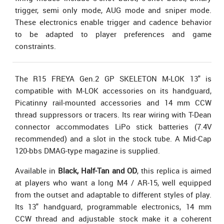
trigger, semi only mode, AUG mode and sniper mode.
These electronics enable trigger and cadence behavior
to be adapted to player preferences and game
constraints.
The R15 FREYA Gen.2 GP SKELETON M-LOK 13" is
compatible with M-LOK accessories on its handguard,
Picatinny rail-mounted accessories and 14 mm CCW
thread suppressors or tracers. Its rear wiring with T-Dean
connector accommodates LiPo stick batteries (7.4V
recommended) and a slot in the stock tube. A Mid-Cap
120-bbs DMAG-type magazine is supplied.
Available in
Black, Half-Tan and OD
, this replica is aimed
at players who want a long M4 / AR-15, well equipped
from the outset and adaptable to different styles of play.
Its 13" handguard, programmable electronics, 14 mm
CCW thread and adjustable stock make it a coherent