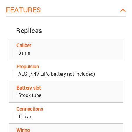
FEATURES
Replicas
Caliber
6 mm
Propulsion
AEG (7.4V LiPo battery not included)
Battery slot
Stock tube
Connections
T-Dean
Wiring