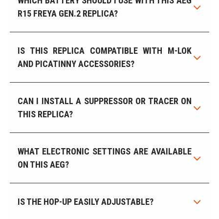
WHICH BATTERY SHOULD I USE WITH THIS AEG
R15 FREYA GEN.2 REPLICA?
IS THIS REPLICA COMPATIBLE WITH M-LOK
AND PICATINNY ACCESSORIES?
CAN I INSTALL A SUPPRESSOR OR TRACER ON
THIS REPLICA?
WHAT ELECTRONIC SETTINGS ARE AVAILABLE
ON THIS AEG?
IS THE HOP-UP EASILY ADJUSTABLE?