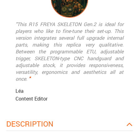
"This R15 FREYA SKELETON Gen.2 is ideal for
players who like to fine-tune their set-up. This
version integrates several full upgrade internal
parts, making this replica very qualitative.
Between the programmable ETU, adjustable
trigger, SKELETON-type CNC handguard and
adjustable stock, it provides responsiveness,
versatility, ergonomics and aesthetics all at
once.
"
Léa
Content Editor
DESCRIPTION