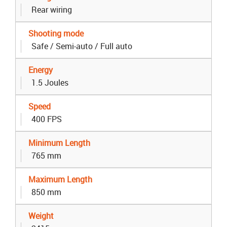
Rear wiring
Shooting mode
Safe / Semi-auto / Full auto
Energy
1.5 Joules
Speed
400 FPS
Minimum Length
765 mm
Maximum Length
850 mm
Weight