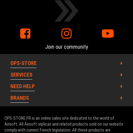
Join our community
OPS-STORE
SERVICES
NEED HELP
BRANDS
OPS-STORE.FR is an online sales site dedicated to the world of
Airsoft. All Airsoft replicas and related products sold on our website
comply with current French legislation. All these products are