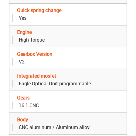
Quick spring change
Yes
Engine
High Torque
Gearbox Version
V2
Integrated mosfet
Eagle Optical Unit programmable
Gears
16:1 CNC
Body
CNC aluminum / Aluminum alloy