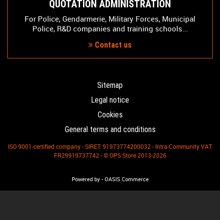
QUOTATION ADMINISTRATION
For Police, Gendarmerie, Military Forces, Municipal
Police, R&D companies and training schools...
Contact us
Sitemap
Legal notice
Cookies
General terms and conditions
ISO 9001-certified company - SIRET: 91973774200032 - Intra-Community VAT:
FR29919737742 - © OPS Store 2013-2026
-
Powered by
OASIS Commerce