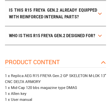
IS THIS R15 FREYA GEN.2 ALREADY EQUIPPED
WITH REINFORCED INTERNAL PARTS?
WHO IS THIS R15 FREYA GEN.2 DESIGNED FOR?
PRODUCT CONTENT
1 x Replica AEG R15 FREYA Gen.2 GP SKELETON M-LOK 13"
CNC DELTA ARMORY
1 x Mid-Cap 120 bbs magazine type DMAG
1 x Allen key
1 x User manual