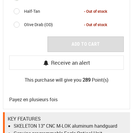
Half-Tan
- Out of stock
Olive Drab (OD)
- Out of stock
ADD TO CART
Receive an alert
This purchase will give you
289
Point(s)
Payez en plusieurs fois
KEY FEATURES
SKELETON 13" CNC M-LOK aluminum handguard