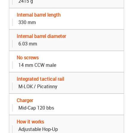
2415 g
Internal barrel length
330 mm
Internal barrel diameter
6.03 mm
No screws
14 mm CCW male
Integrated tactical rail
M-LOK / Picatinny
Charger
Mid-Cap 120 bbs
How it works
Adjustable Hop-Up