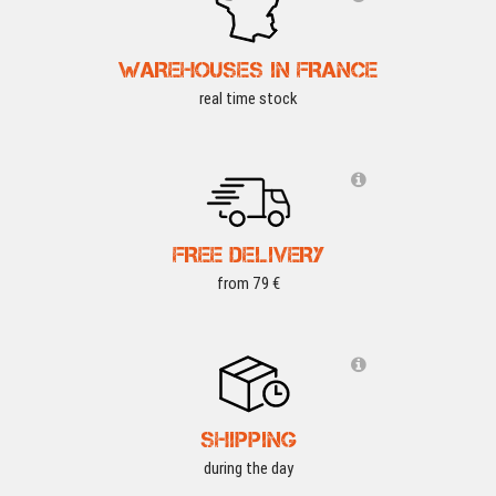
WAREHOUSES IN FRANCE
real time stock
FREE DELIVERY
from 79 €
SHIPPING
during the day