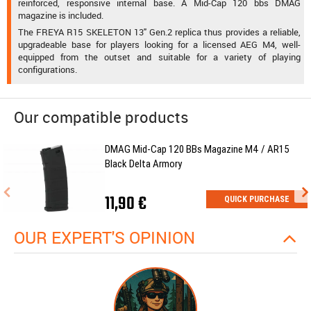
reinforced, responsive internal base. A Mid-Cap 120 bbs DMAG
magazine is included.
The FREYA R15 SKELETON 13" Gen.2 replica thus provides a reliable,
upgradeable base for players looking for a licensed AEG M4, well-
equipped from the outset and suitable for a variety of playing
configurations.
Our compatible products
DMAG Mid-Cap 120 BBs Magazine M4 / AR15
Black Delta Armory
11,90 €
QUICK PURCHASE
OUR EXPERT'S OPINION