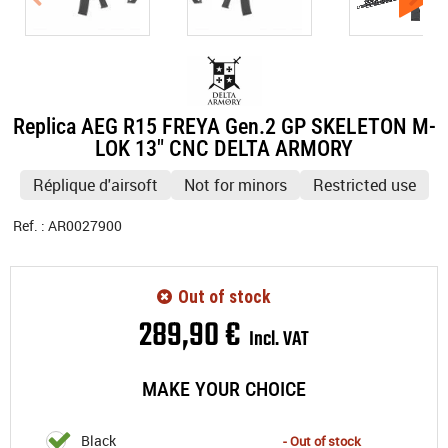
Replica AEG R15 FREYA Gen.2 GP SKELETON M-
LOK 13" CNC DELTA ARMORY
Réplique d'airsoft
Not for minors
Restricted use
Ref. :
AR0027900
Out of stock
289
,
90
€
Incl. VAT
MAKE YOUR CHOICE
Black
- Out of stock