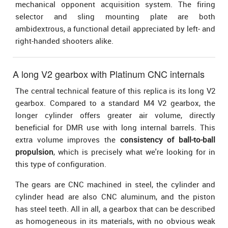
mechanical opponent acquisition system. The firing
selector and sling mounting plate are both
ambidextrous, a functional detail appreciated by left- and
right-handed shooters alike.
A long V2 gearbox with Platinum CNC internals
The central technical feature of this replica is its long V2
gearbox. Compared to a standard M4 V2 gearbox, the
longer cylinder offers greater air volume, directly
beneficial for DMR use with long internal barrels. This
extra volume improves the
consistency of ball-to-ball
propulsion
, which is precisely what we're looking for in
this type of configuration.
The gears are CNC machined in steel, the cylinder and
cylinder head are also CNC aluminum, and the piston
has steel teeth. All in all, a gearbox that can be described
as homogeneous in its materials, with no obvious weak