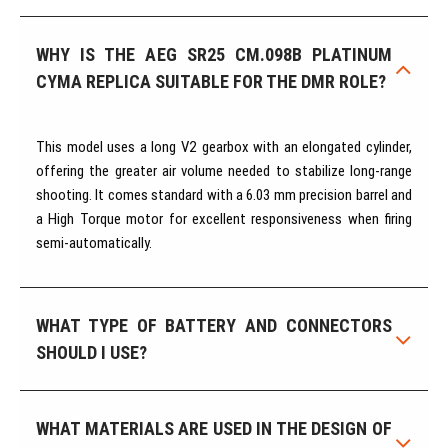
WHY IS THE AEG SR25 CM.098B PLATINUM
CYMA REPLICA SUITABLE FOR THE DMR ROLE?
This model uses a long V2 gearbox with an elongated cylinder,
offering the greater air volume needed to stabilize long-range
shooting. It comes standard with a 6.03 mm precision barrel and
a High Torque motor for excellent responsiveness when firing
semi-automatically.
WHAT TYPE OF BATTERY AND CONNECTORS
SHOULD I USE?
WHAT MATERIALS ARE USED IN THE DESIGN OF