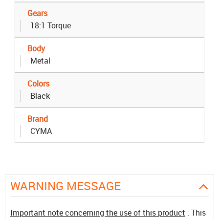
Gears
18:1 Torque
Body
Metal
Colors
Black
Brand
CYMA
WARNING MESSAGE
Important note concerning the use of this product
: This