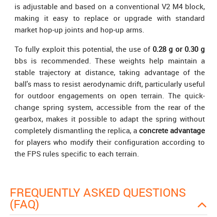
is adjustable and based on a conventional V2 M4 block,
making it easy to replace or upgrade with standard
market hop-up joints and hop-up arms.
To fully exploit this potential, the use of
0.28 g or 0.30 g
bbs is recommended. These weights help maintain a
stable trajectory at distance, taking advantage of the
ball's mass to resist aerodynamic drift, particularly useful
for outdoor engagements on open terrain. The quick-
change spring system, accessible from the rear of the
gearbox, makes it possible to adapt the spring without
completely dismantling the replica, a
concrete advantage
for players who modify their configuration according to
the FPS rules specific to each terrain.
FREQUENTLY ASKED QUESTIONS
(FAQ)