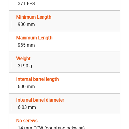
371 FPS
Minimum Length
900 mm
Maximum Length
965 mm
Weight
3190 g
Internal barrel length
500 mm
Internal barrel diameter
6.03 mm
No screws
14 mm CCW (counter-clockwise)