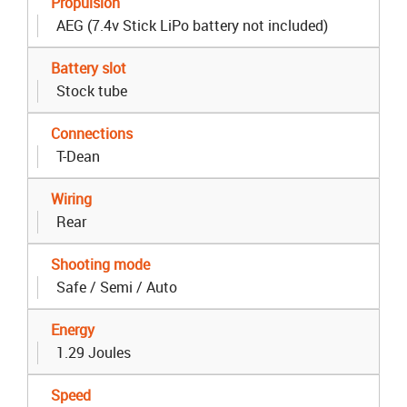
Propulsion
AEG (7.4v Stick LiPo battery not included)
Battery slot
Stock tube
Connections
T-Dean
Wiring
Rear
Shooting mode
Safe / Semi / Auto
Energy
1.29 Joules
Speed