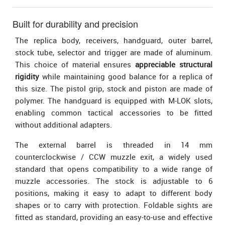
Built for durability and precision
The replica body, receivers, handguard, outer barrel,
stock tube, selector and trigger are made of aluminum.
This choice of material ensures
appreciable structural
rigidity
while maintaining good balance for a replica of
this size. The pistol grip, stock and piston are made of
polymer. The handguard is equipped with M-LOK slots,
enabling common tactical accessories to be fitted
without additional adapters.
The external barrel is threaded in 14 mm
counterclockwise / CCW muzzle exit, a widely used
standard that opens compatibility to a wide range of
muzzle accessories. The stock is adjustable to 6
positions, making it easy to adapt to different body
shapes or to carry with protection. Foldable sights are
fitted as standard, providing an easy-to-use and effective