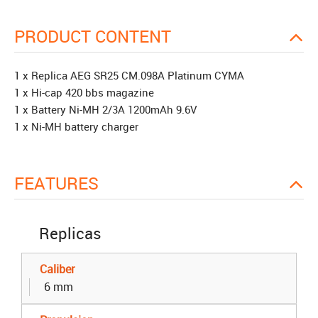
PRODUCT CONTENT
1 x Replica AEG SR25 CM.098A Platinum CYMA
1 x Hi-cap 420 bbs magazine
1 x Battery Ni-MH 2/3A 1200mAh 9.6V
1 x Ni-MH battery charger
FEATURES
Replicas
Caliber
6 mm