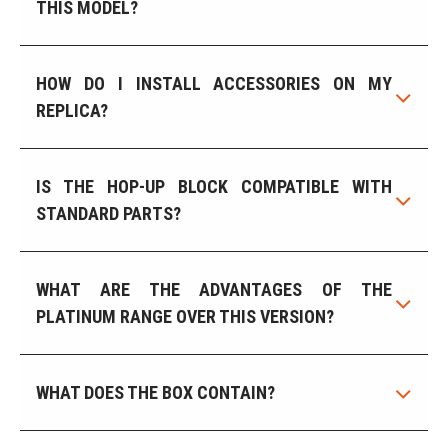
THIS MODEL?
HOW DO I INSTALL ACCESSORIES ON MY
REPLICA?
IS THE HOP-UP BLOCK COMPATIBLE WITH
STANDARD PARTS?
WHAT ARE THE ADVANTAGES OF THE
PLATINUM RANGE OVER THIS VERSION?
WHAT DOES THE BOX CONTAIN?