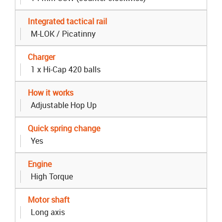
Integrated tactical rail
M-LOK / Picatinny
Charger
1 x Hi-Cap 420 balls
How it works
Adjustable Hop Up
Quick spring change
Yes
Engine
High Torque
Motor shaft
Long axis