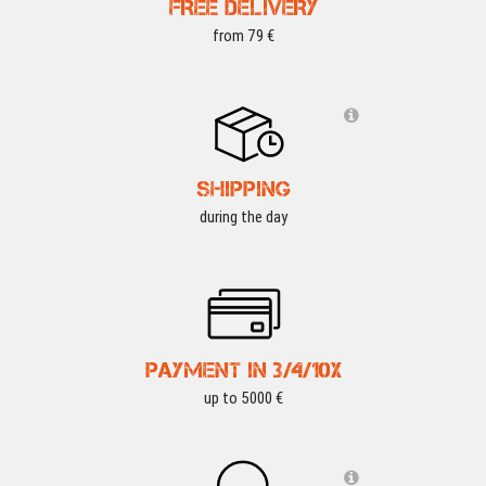
FREE DELIVERY
from 79 €
SHIPPING
during the day
PAYMENT IN 3/4/10X
up to 5000 €