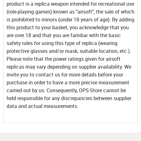
product is a replica weapon intended for recreational use
(role-playing games) known as "airsoft", the sale of which
is prohibited to minors (under 18 years of age). By adding
this product to your basket, you acknowledge that you
are over 18 and that you are familiar with the basic
safety rules for using this type of replica (wearing
protective glasses and/or mask, suitable location, etc.).
Please note that the power ratings given for airsoft
replicas may vary depending on supplier availability. We
invite you to contact us for more details before your
purchase in order to have a more precise measurement
carried out by us. Consequently, OPS-Store cannot be
held responsible for any discrepancies between supplier
data and actual measurements.