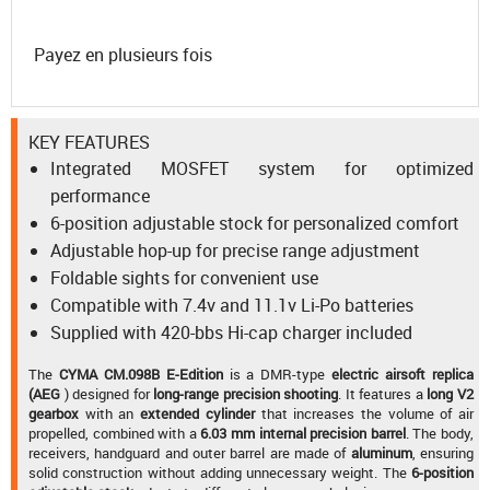
Payez en plusieurs fois
KEY FEATURES
Integrated MOSFET system for optimized
performance
6-position adjustable stock for personalized comfort
Adjustable hop-up for precise range adjustment
Foldable sights for convenient use
Compatible with 7.4v and 11.1v Li-Po batteries
Supplied with 420-bbs Hi-cap charger included
The
CYMA CM.098B E-Edition
is a DMR-type
electric airsoft replica
(AEG
) designed for
long-range precision shooting
. It features a
long V2
gearbox
with an
extended cylinder
that increases the volume of air
propelled, combined with a
6.03 mm internal precision barrel
. The body,
receivers, handguard and outer barrel are made of
aluminum
, ensuring
solid construction without adding unnecessary weight. The
6-position