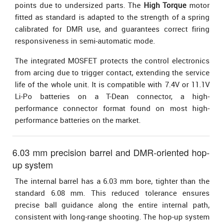
points due to undersized parts. The
High Torque
motor
fitted as standard is adapted to the strength of a spring
calibrated for DMR use, and guarantees correct firing
responsiveness in semi-automatic mode.
The integrated MOSFET protects the control electronics
from arcing due to trigger contact, extending the service
life of the whole unit. It is compatible with 7.4V or 11.1V
Li-Po batteries on a T-Dean connector, a high-
performance connector format found on most high-
performance batteries on the market.
6.03 mm precision barrel and DMR-oriented hop-
up system
The internal barrel has a 6.03 mm bore, tighter than the
standard 6.08 mm. This reduced tolerance ensures
precise ball guidance along the entire internal path,
consistent with long-range shooting. The hop-up system