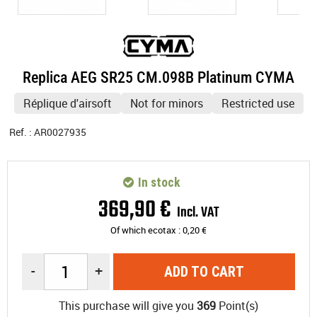
Replica AEG SR25 CM.098B Platinum CYMA
Réplique d'airsoft
Not for minors
Restricted use
Ref. :
AR0027935
In stock
369
,
90
€
Incl. VAT
Of which ecotax :
0,20
€
-
+
ADD TO CART
This purchase will give you
369
Point(s)