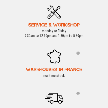
SERVICE & WORKSHOP
monday to Friday
9:30am to 12:30pm and 1:30pm to 5:30pm
WAREHOUSES IN FRANCE
real time stock