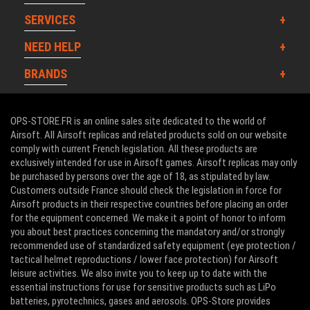
SERVICES
NEED HELP
BRANDS
OPS-STORE.FR is an online sales site dedicated to the world of
Airsoft. All Airsoft replicas and related products sold on our website
comply with current French legislation. All these products are
exclusively intended for use in Airsoft games. Airsoft replicas may only
be purchased by persons over the age of 18, as stipulated by law.
Customers outside France should check the legislation in force for
Airsoft products in their respective countries before placing an order
for the equipment concerned. We make it a point of honor to inform
you about best practices concerning the mandatory and/or strongly
recommended use of standardized safety equipment (eye protection /
tactical helmet reproductions / lower face protection) for Airsoft
leisure activities. We also invite you to keep up to date with the
essential instructions for use for sensitive products such as LiPo
batteries, pyrotechnics, gases and aerosols. OPS-Store provides