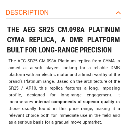
DESCRIPTION
THE AEG SR25 CM.098A PLATINUM
CYMA REPLICA, A DMR PLATFORM
BUILT FOR LONG-RANGE PRECISION
The AEG SR25 CM.098A Platinum replica from CYMA is
aimed at airsoft players looking for a reliable DMR
platform with an electric motor and a finish worthy of the
brand's Platinum range. Based on the architecture of the
SR25 / AR10, this replica features a long, imposing
profile, designed for long-range engagement. It
incorporates
internal components of superior quality
to
those usually found in this price range, making it a
relevant choice both for immediate use in the field and
as a serious basis for a gradual move upmarket.