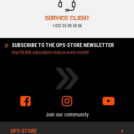
SERVICE CLIENT
+332 35 00 30 06
SUBSCRIBE TO THE OPS-STORE NEWSLETTER
Over 50,000 subscribers read us every month!
Join our community
OPS-STORE