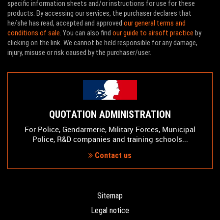
specific information sheets and/or instructions for use for these
products. By accessing our services, the purchaser declares that
he/she has read, accepted and approved
our general terms and
conditions of sale
. You can also find
our guide to airsoft practice
by
clicking on the link. We cannot be held responsible for any damage,
injury, misuse or risk caused by the purchaser/user.
QUOTATION ADMINISTRATION
For Police, Gendarmerie, Military Forces, Municipal
Police, R&D companies and training schools...
Contact us
Sitemap
Legal notice