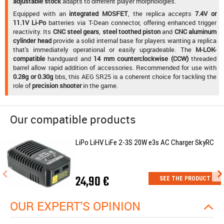
adjustable stock
adapts to different player morphologies.
Equipped with an
integrated MOSFET
, the replica accepts
7.4V or
11.1V Li-Po
batteries via T-Dean connector, offering enhanced trigger
reactivity. Its
CNC steel gears
,
steel toothed piston
and
CNC aluminum
cylinder head
provide a solid internal base for players wanting a replica
that's immediately operational or easily upgradeable. The
M-LOK-
compatible
handguard and
14 mm counterclockwise (CCW)
threaded
barrel allow rapid addition of accessories. Recommended for use with
0.28g or 0.30g
bbs, this AEG SR25 is a coherent choice for tackling the
role of
precision shooter
in the game.
Our compatible products
LiPo LiHV LiFe 2-3S 20W e3s AC Charger SkyRC
24,90 €
SEE THE PRODUCT
OUR EXPERT'S OPINION