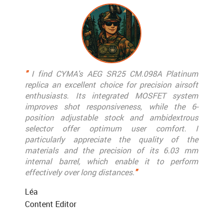
"
I find CYMA's AEG SR25 CM.098A Platinum
replica an excellent choice for precision airsoft
enthusiasts. Its integrated MOSFET system
improves shot responsiveness, while the 6-
position adjustable stock and ambidextrous
selector offer optimum user comfort. I
particularly appreciate the quality of the
materials and the precision of its 6.03 mm
internal barrel, which enable it to perform
effectively over long distances.
"
Léa
Content Editor