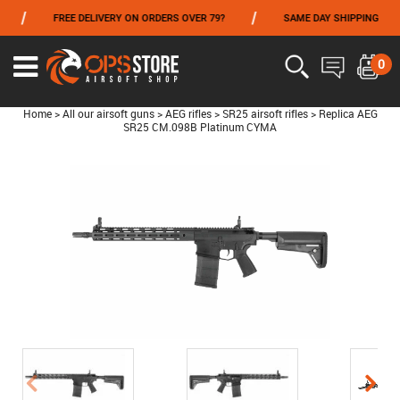
/
/
FREE DELIVERY ON ORDERS OVER 79?
SAME DAY SHIPPING
P
FROM 06/01 TO 06/14 INCLUDED,GET -10% ON
TOKYO MARUI
!
0
Home
>
All our airsoft guns
>
AEG rifles
>
SR25 airsoft rifles
>
Replica AEG
SR25 CM.098B Platinum CYMA