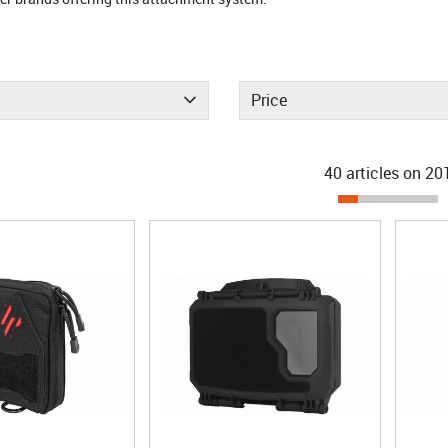
Price
40 articles on
20