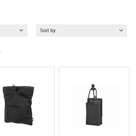
Sort by
1