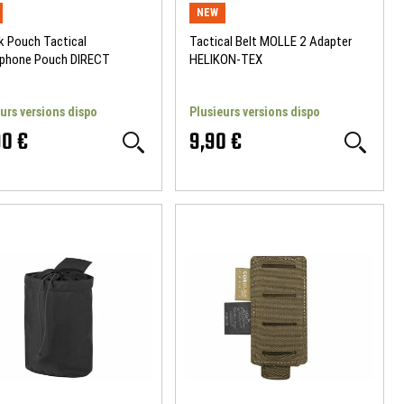
NEW
k Pouch Tactical
Tactical Belt MOLLE 2 Adapter
phone Pouch DIRECT
HELIKON-TEX
ON
urs versions dispo
Plusieurs versions dispo
90 €
9,90 €