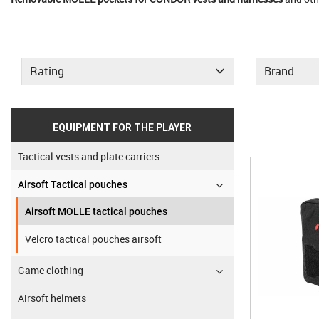
Rating
Brand
EQUIPMENT FOR THE PLAYER
Tactical vests and plate carriers
Airsoft Tactical pouches
Airsoft MOLLE tactical pouches
Velcro tactical pouches airsoft
Game clothing
Airsoft helmets