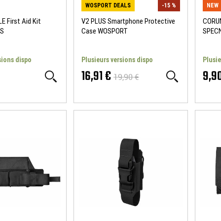
WOSPORT DEALS
-15 %
NEW
E First Aid Kit
V2 PLUS Smartphone Protective
CORUN
S
Case WOSPORT
SPEC
sions dispo
Plusieurs versions dispo
Plusie
16,91 €
9,9
19,90 €