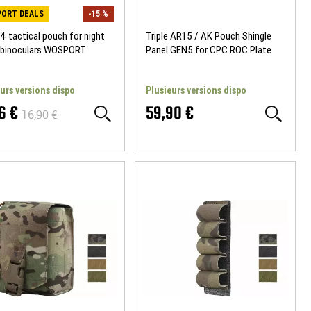
ORT DEALS
-15 %
 tactical pouch for night
Triple AR15 / AK Pouch Shingle
n binoculars WOSPORT
Panel GEN5 for CPC ROC Plate
Carrier Templar's Gear
urs versions dispo
Plusieurs versions dispo
6 €
59,90 €
16,90 €