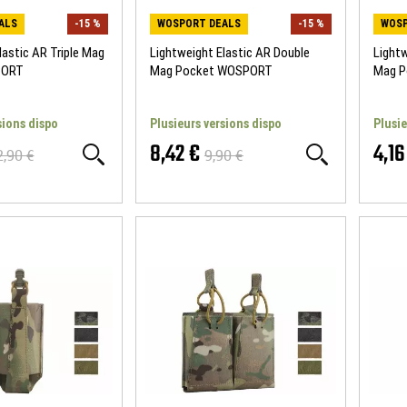
ALS
-15 %
WOSPORT DEALS
-15 %
WOSP
lastic AR Triple Mag
Lightweight Elastic AR Double
Lightw
PORT
Mag Pocket WOSPORT
Mag 
sions dispo
Plusieurs versions dispo
Plusie
8,42 €
4,16
2,90 €
9,90 €