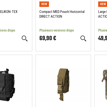
NEW
NEW
HELIKON-TEX
Compact MED Pouch Horizontal
Large
DIRECT ACTION
ACTI
sions dispo
Plusieurs versions dispo
Plusie
69,90 €
49,