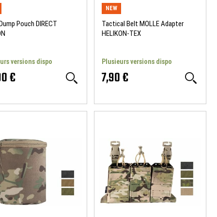
NEW
 Dump Pouch DIRECT
Tactical Belt MOLLE Adapter
ON
HELIKON-TEX
urs versions dispo
Plusieurs versions dispo
90 €
7,90 €