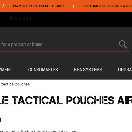
/
ENT IN 3/4/10X UP TO 5000?
CUSTOMER SERVICE AND WAREHOUSING IN 
FROM 06/01 TO 06/14 INCLUDED,GET -10% ON
TOKYO MARUI
!
PMENT
CONSUMABLES
HPA SYSTEMS
UPGRA
 tactical pouches
E TACTICAL POUCHES AI
M
er brands offering this attachment system.