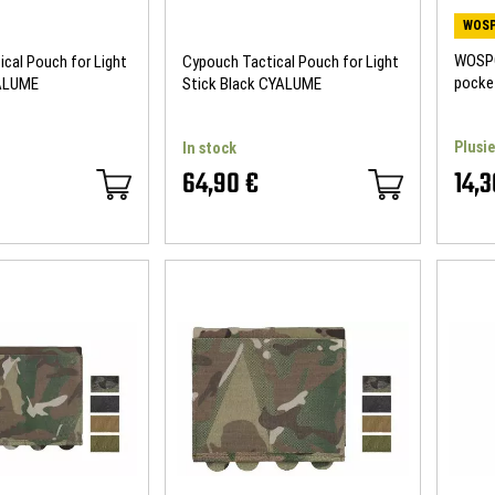
WOSP
WOSPO
cal Pouch for Light
Cypouch Tactical Pouch for Light
pocke
YALUME
Stick Black CYALUME
Plusie
In stock
64,90 €
14,3