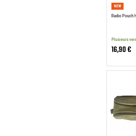
NEW
Radio Pouch
Plusieurs ver
16,90 €