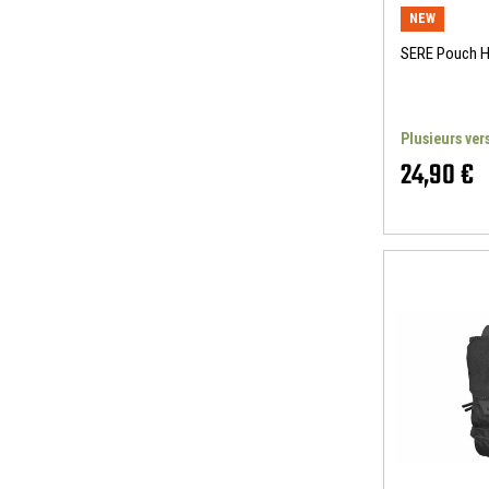
NEW
SERE Pouch 
Plusieurs ver
24,90 €