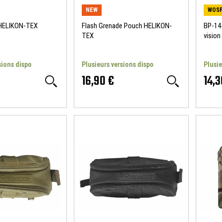
NEW
WOSP
 HELIKON-TEX
Flash Grenade Pouch HELIKON-
BP-144
TEX
visio
sions dispo
Plusieurs versions dispo
Plusie
16,90 €
14,3