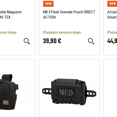
NEW
NEW
ouble Magazine
MK II Flash Grenade Pouch DIRECT
Attac
ON-TEX
ACTION
Smart
ACTI
sions dispo
Plusieurs versions dispo
Plusie
39,90 €
44,