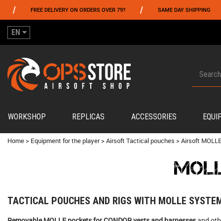
/
/
REE DELIVERY ON ORDERS OVER 79?
SAME DAY SHIPPING
PAYM
EN
WORKSHOP
REPLICAS
ACCESSORIES
EQUI
Home
>
Equipment for the player
>
Airsoft Tactical pouches
>
Airsoft MOLLE
MOLL
TACTICAL POUCHES AND RIGS WITH MOLLE SYSTE
Removable MOLLE pockets for CONDOR vests and harnesses
and oth