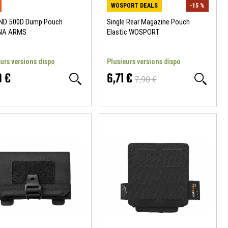
WOSPORT DEALS
-15 %
D 500D Dump Pouch
Single Rear Magazine Pouch
NA ARMS
Elastic WOSPORT
urs versions dispo
Plusieurs versions dispo
0 €
6,71 €
7,90 €