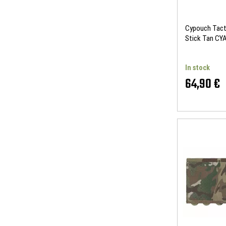
Cypouch Tacti
Stick Tan C
In stock
64,90 €