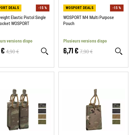
ORT DEALS
-15 %
WOSPORT DEALS
-15 %
eight Elastic Pistol Single
WOSPORT M4 Multi Purpose
Pocket WOSPORT
Pouch
urs versions dispo
Plusieurs versions dispo
 €
6,71 €
4,90 €
7,90 €