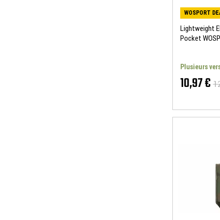
WOSPORT DE
Lightweight E
Pocket WOS
Plusieurs ver
10,97 €
1