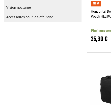
NEW
Vision nocturne
Horizontal D
Pouch HELIK
Accessoires pour la Safe-Zone
Plusieurs ver
25,90 €