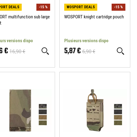
ORT DEALS
-15 %
WOSPORT DEALS
-15 %
RT multifunction sub large
WOSPORT knight cartridge pouch
t
urs versions dispo
Plusieurs versions dispo
6 €
5,87 €
16,90 €
6,90 €