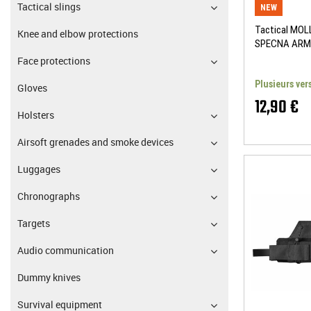
Tactical slings
NEW
Tactical MOLL
Knee and elbow protections
SPECNA ARM
Face protections
Plusieurs ver
Gloves
12,90 €
Holsters
Airsoft grenades and smoke devices
Luggages
Chronographs
Targets
Audio communication
Dummy knives
Survival equipment