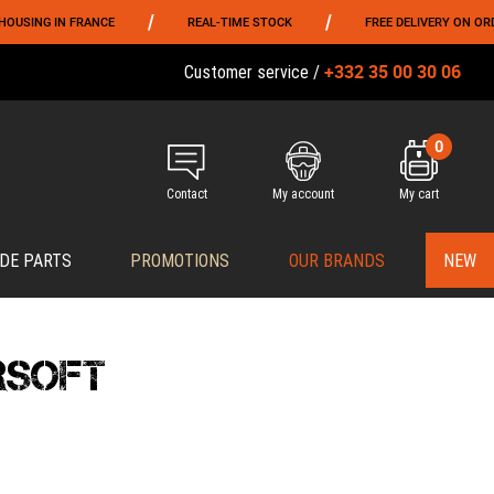
/
/
FRANCE
REAL-TIME STOCK
FREE DELIVERY ON ORDERS OVER 79
+332 35 00 30 06
Customer service /
0
Contact
My account
My cart
DE PARTS
PROMOTIONS
OUR BRANDS
NEW
RSOFT