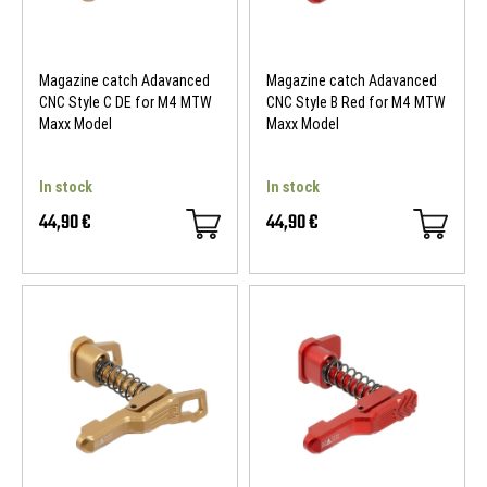
Magazine catch Adavanced
Magazine catch Adavanced
CNC Style C DE for M4 MTW
CNC Style B Red for M4 MTW
Maxx Model
Maxx Model
In stock
In stock
44,90 €
44,90 €