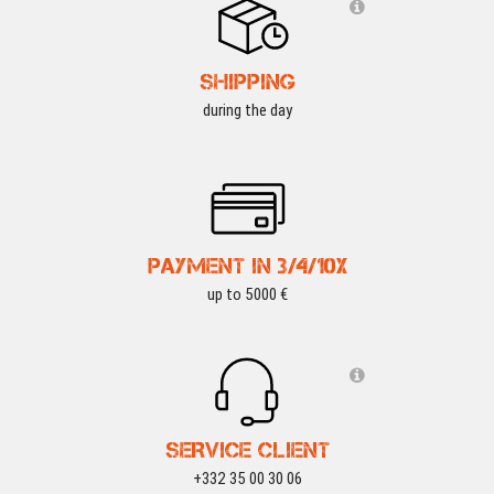
SHIPPING
during the day
PAYMENT IN 3/4/10X
up to 5000 €
SERVICE CLIENT
+332 35 00 30 06