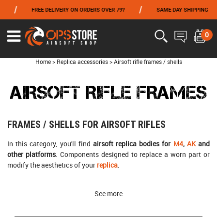
/
/
FREE DELIVERY ON ORDERS OVER 79?
SAME DAY SHIPPING
PA
FROM 06/01 TO 06/14 INCLUDED,GET -10% ON
TOKYO MARUI
!
0
Home
>
Replica accessories
>
Airsoft rifle frames / shells
AIRSOFT RIFLE FRAMES
FRAMES / SHELLS FOR AIRSOFT RIFLES
In this category, you'll find
airsoft replica bodies for
M4
,
AK
and
other platforms
. Components designed to replace a worn part or
modify the aesthetics of your
replica
.
See more