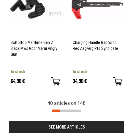
Bolt Stop Maritime Gen 2
Charging Handle Raptor Lt
Black Mws Gbbr Marui Angry
Red Aeg/erg Pts Syndicate
Gun
In stock
In stock
64,90 €
34,90 €
40 articles on
148
SEE MORE ARTICLES