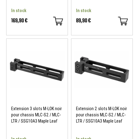
In stock
In stock
169,90 €
89,90 €
Extension 3 slots M-LOK noir
Extension 2 slots M-LOK noir
pour chassis MLC-S2 / MLC-
pour chassis MLC-S2 / MLC-
LTR / SSG10A3 Maple Leaf
LTR / SSG10A3 Maple Leaf
In stock
In stock