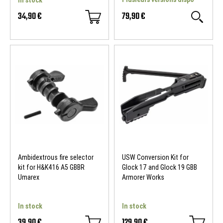
In stock
34,90 €
79,90 €
Ambidextrous fire selector
USW Conversion Kit for
kit for H&K416 A5 GBBR
Glock 17 and Glock 19 GBB
Umarex
Armorer Works
In stock
In stock
39,90 €
129,90 €