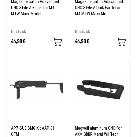
Magazine catch Adavanced
Magazine catch Adavanced
CNC Style A Black for M4
CNC Style A Dark Earth for
MTW Maxx Model
M4 MTW Maxx Model
In stock
In stock
44,90 €
44,90 €
AP7-SUB SMG Kit AAP-01
Magwell aluminum CNC for
CTM
AKM GBBR Marui Wii Tech