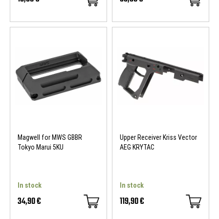
Magwell for MWS GBBR
Upper Receiver Kriss Vector
Tokyo Marui 5KU
AEG KRYTAC
In stock
In stock
34,90 €
119,90 €