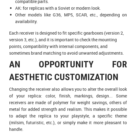
compatible parts.
AK: for replicas with a Soviet or modern look.
Other models like G36, MP5, SCAR, etc., depending on
availability.
Each receiver is designed to fit specific gearboxes (version 2,
version 3, etc.), and it is important to check the mounting
points, compatibility with internal components, and
sometimes brand matching to avoid unwanted adjustments.
AN OPPORTUNITY FOR
AESTHETIC CUSTOMIZATION
Changing the receiver also allows you to alter the overall look
of your replica: color, finish, markings, design... Some
- 90 €
receivers are made of polymer for weight savings, others of
metal for added strength and realism. This makes it possible
to adapt the replica to your playstyle, a specific theme
(milsim, futuristic, etc.), or simply make it more pleasant to
handle.