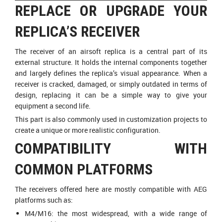
REPLACE OR UPGRADE YOUR
REPLICA’S RECEIVER
The receiver of an airsoft replica is a central part of its
external structure. It holds the internal components together
and largely defines the replica’s visual appearance. When a
receiver is cracked, damaged, or simply outdated in terms of
design, replacing it can be a simple way to give your
equipment a second life.
This part is also commonly used in customization projects to
create a unique or more realistic configuration.
COMPATIBILITY WITH
COMMON PLATFORMS
The receivers offered here are mostly compatible with AEG
platforms such as:
M4/M16: the most widespread, with a wide range of