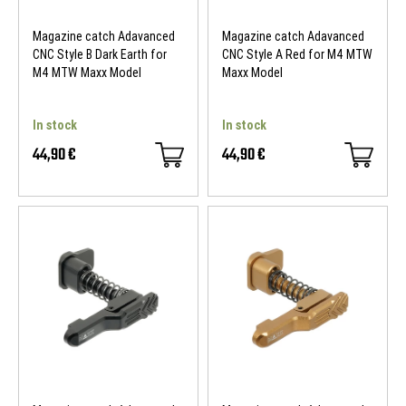
Magazine catch Adavanced
Magazine catch Adavanced
CNC Style B Dark Earth for
CNC Style A Red for M4 MTW
M4 MTW Maxx Model
Maxx Model
In stock
In stock
44,90 €
44,90 €