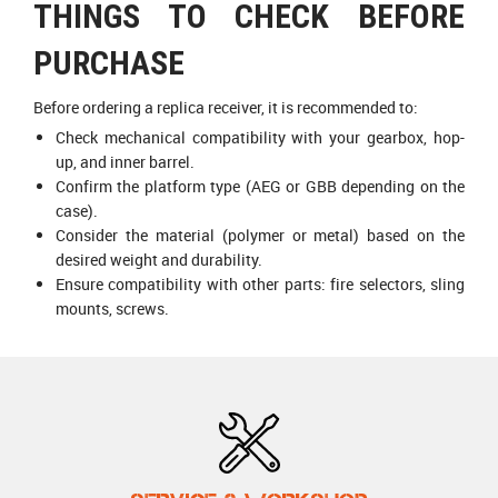
THINGS TO CHECK BEFORE
PURCHASE
Before ordering a replica receiver, it is recommended to:
Check mechanical compatibility with your gearbox, hop-
up, and inner barrel.
Confirm the platform type (AEG or GBB depending on the
case).
Consider the material (polymer or metal) based on the
desired weight and durability.
Ensure compatibility with other parts: fire selectors, sling
mounts, screws.