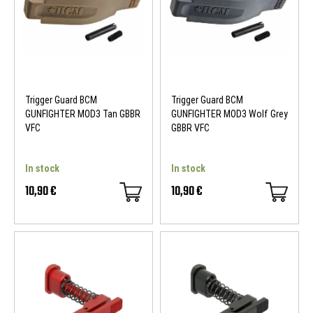
Trigger Guard BCM
Trigger Guard BCM
GUNFIGHTER MOD3 Tan GBBR
GUNFIGHTER MOD3 Wolf Grey
VFC
GBBR VFC
In stock
In stock
10,90 €
10,90 €