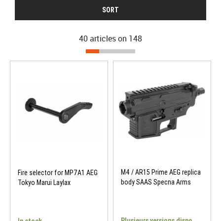
SORT
40 articles on
148
M4 / AR15 Prime AEG replica
Fire selector for MP7A1 AEG
body SAAS Specna Arms
Tokyo Marui Laylax
Plusieurs versions dispo