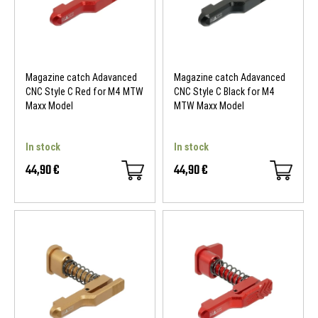
Magazine catch Adavanced
Magazine catch Adavanced
CNC Style C Red for M4 MTW
CNC Style C Black for M4
Maxx Model
MTW Maxx Model
In stock
In stock
44,90 €
44,90 €