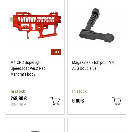
M4 CNC Superlight
Magazine Catch pour M4
Speedsoft Ver.2 Red
AEG Double Bell
Mancraft body
In stock
In stock
249,90 €
9,90 €
339,90 €