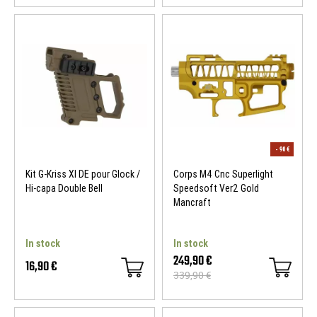
Kit G-Kriss XI DE pour Glock /
Corps M4 Cnc Superlight
Hi-capa Double Bell
Speedsoft Ver2 Gold
Mancraft
In stock
In stock
249,90 €
16,90 €
339,90 €