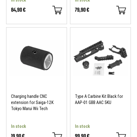
84,90 €
79,90 €
Charging handle CNC
Type A Carbine Kit Black for
extension for Saiga-12K
AAP-01 GBB AAC 5KU
Tokyo Marui Wii Tech
In stock
In stock
19,90 €
99,90 €