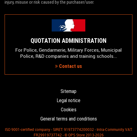
injury, misuse or risk caused by the purchaser/user.
QUOTATION ADMINISTRATION
For Police, Gendarmerie, Military Forces, Municipal
Police, R&D companies and training schools...
Contact us
Sitemap
Legal notice
Cookies
General terms and conditions
ISO 9001-certified company - SIRET: 91973774200032 - Intra-Community VAT:
FR29919737742 - © OPS Store 2013-2026