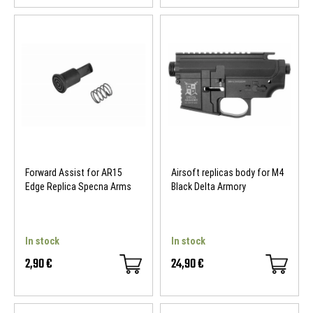
Forward Assist for AR15
Airsoft replicas body for M4
Edge Replica Specna Arms
Black Delta Armory
In stock
In stock
2,90 €
24,90 €