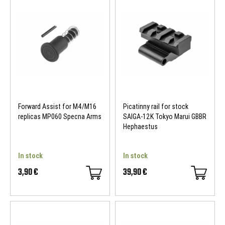
Forward Assist for M4/M16
Picatinny rail for stock
replicas MP060 Specna Arms
SAIGA-12K Tokyo Marui GBBR
Hephaestus
In stock
In stock
3,90 €
39,90 €