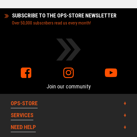
SUBSCRIBE TO THE OPS-STORE NEWSLETTER
Over 50,000 subscribers read us every month!
Join our community
OPS-STORE
SERVICES
NEED HELP