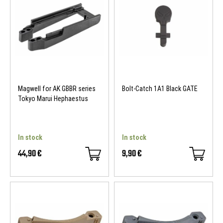
Magwell for AK GBBR series
Bolt-Catch 1A1 Black GATE
Tokyo Marui Hephaestus
In stock
In stock
44,90 €
9,90 €