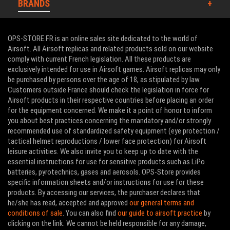
BRANDS
OPS-STORE.FR is an online sales site dedicated to the world of
Airsoft. All Airsoft replicas and related products sold on our website
comply with current French legislation. All these products are
exclusively intended for use in Airsoft games. Airsoft replicas may only
be purchased by persons over the age of 18, as stipulated by law.
Customers outside France should check the legislation in force for
Airsoft products in their respective countries before placing an order
for the equipment concerned. We make it a point of honor to inform
you about best practices concerning the mandatory and/or strongly
recommended use of standardized safety equipment (eye protection /
tactical helmet reproductions / lower face protection) for Airsoft
leisure activities. We also invite you to keep up to date with the
essential instructions for use for sensitive products such as LiPo
batteries, pyrotechnics, gases and aerosols. OPS-Store provides
specific information sheets and/or instructions for use for these
products. By accessing our services, the purchaser declares that
he/she has read, accepted and approved
our general terms and
conditions of sale
. You can also find
our guide to airsoft practice
by
clicking on the link. We cannot be held responsible for any damage,