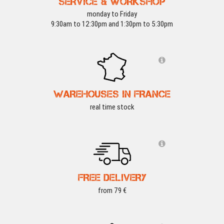
SERVICE & WORKSHOP
monday to Friday
9:30am to 12:30pm and 1:30pm to 5:30pm
WAREHOUSES IN FRANCE
real time stock
FREE DELIVERY
from 79 €