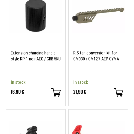
Extension charging handle
RIS tan conversion kit for
style RP-1 noir AEG / GBB 5KU
CM030 / CM127 AEP CYMA
In stock
In stock
16,90 €
21,90 €