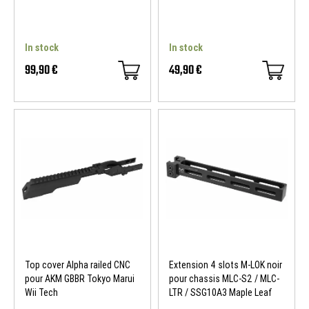
In stock
In stock
99,90 €
49,90 €
Top cover Alpha railed CNC
Extension 4 slots M-LOK noir
pour AKM GBBR Tokyo Marui
pour chassis MLC-S2 / MLC-
Wii Tech
LTR / SSG10A3 Maple Leaf