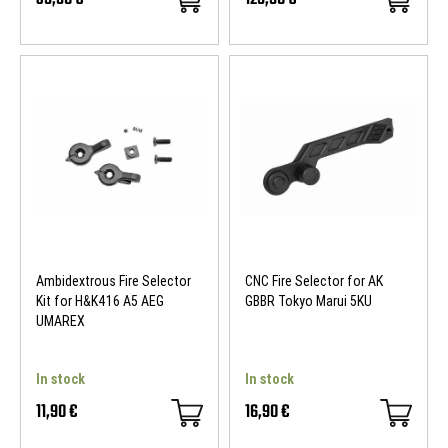
Ambidextrous Fire Selector
CNC Fire Selector for AK
Kit for H&K416 A5 AEG
GBBR Tokyo Marui 5KU
UMAREX
In stock
In stock
11,90 €
16,90 €