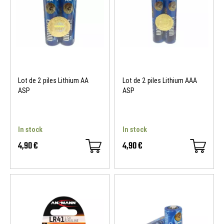
Lot de 2 piles Lithium AA
Lot de 2 piles Lithium AAA
ASP
ASP
In stock
In stock
4,90 €
4,90 €