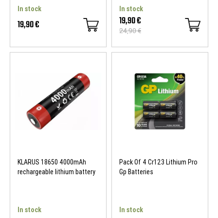
In stock
In stock
19,90 €
19,90 €
24,90 €
KLARUS 18650 4000mAh
Pack Of 4 Cr123 Lithium Pro
rechargeable lithium battery
Gp Batteries
In stock
In stock