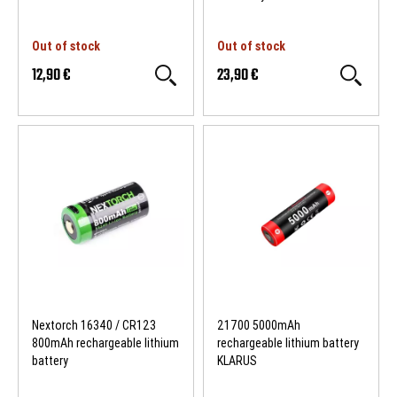
Out of stock
Out of stock
12,90 €
23,90 €
Nextorch 16340 / CR123
21700 5000mAh
800mAh rechargeable lithium
rechargeable lithium battery
battery
KLARUS