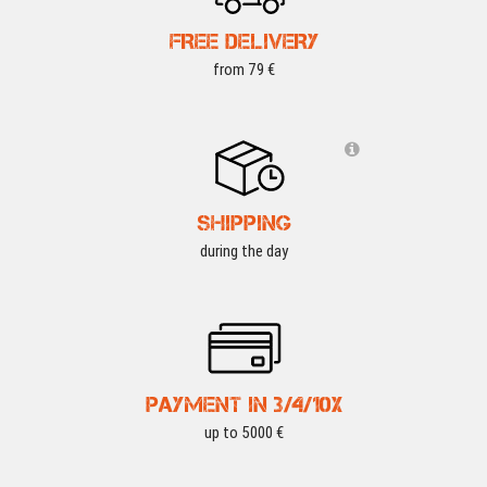
FREE DELIVERY
from 79 €
SHIPPING
during the day
PAYMENT IN 3/4/10X
up to 5000 €