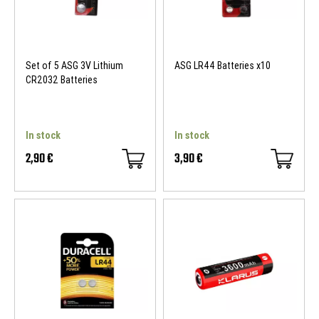
Set of 5 ASG 3V Lithium
ASG LR44 Batteries x10
CR2032 Batteries
In stock
In stock
2,90 €
3,90 €