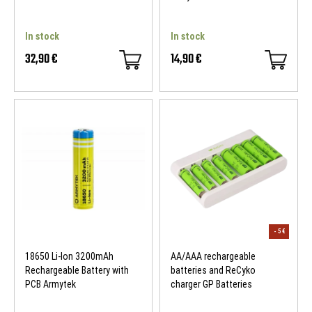
In stock
In stock
32,90 €
14,90 €
18650 Li-Ion 3200mAh
AA/AAA rechargeable
Rechargeable Battery with
batteries and ReCyko
PCB Armytek
charger GP Batteries