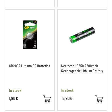
CR2032 Lithium GP Batteries
Nextorch 18650 2600mah
Rechargeable Lithium Battery
In stock
In stock
1,90 €
15,90 €