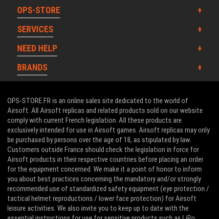
OPS-STORE
SERVICES
NEED HELP
BRANDS
OPS-STORE.FR is an online sales site dedicated to the world of
Airsoft. All Airsoft replicas and related products sold on our website
comply with current French legislation. All these products are
exclusively intended for use in Airsoft games. Airsoft replicas may only
be purchased by persons over the age of 18, as stipulated by law.
Customers outside France should check the legislation in force for
Airsoft products in their respective countries before placing an order
for the equipment concerned. We make it a point of honor to inform
you about best practices concerning the mandatory and/or strongly
recommended use of standardized safety equipment (eye protection /
tactical helmet reproductions / lower face protection) for Airsoft
leisure activities. We also invite you to keep up to date with the
essential instructions for use for sensitive products such as LiPo