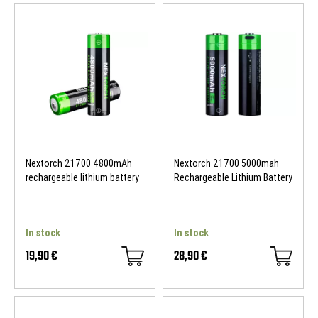
Nextorch 21700 4800mAh
Nextorch 21700 5000mah
rechargeable lithium battery
Rechargeable Lithium Battery
In stock
In stock
19,90 €
28,90 €