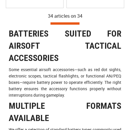
34 articles on
34
BATTERIES SUITED FOR
AIRSOFT TACTICAL
ACCESSORIES
Some essential airsoft accessories—such as red dot sights,
electronic scopes, tactical flashlights, or functional AN/PEQ
boxes—require battery power to operate efficiently. The right
battery ensures the accessory functions properly without
interruptions during gameplay.
MULTIPLE FORMATS
AVAILABLE
We offer a selection of standard battery types commonly used