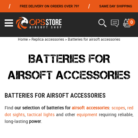
/
/
FREE DELIVERY ON ORDERS OVER 79?
SAME DAY SHIPPING
P
FROM 06/01 TO 06/14 INCLUDED,GET -10% ON
TOKYO MARUI
!
0
Home
>
Replica accessories
>
Batteries for airsoft accessories
BATTERIES FOR
AIRSOFT ACCESSORIES
BATTERIES FOR AIRSOFT ACCESSORIES
Find
our selection of batteries for
airsoft accessories
:
scopes
,
red
dot sights
,
tactical lights
and other
equipment
requiring reliable,
long-lasting
power
.