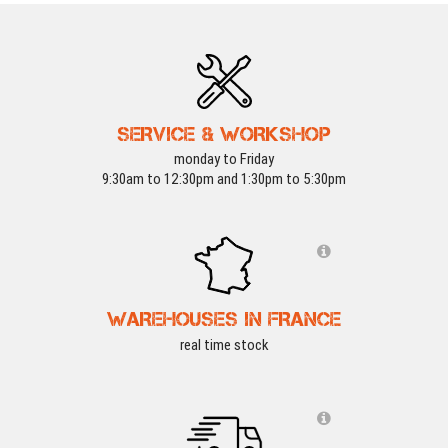
SERVICE & WORKSHOP
monday to Friday
9:30am to 12:30pm and 1:30pm to 5:30pm
WAREHOUSES IN FRANCE
real time stock