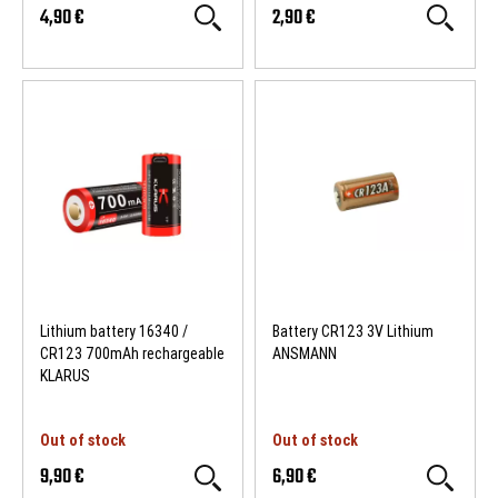
4,90 €
2,90 €
Lithium battery 16340 /
Battery CR123 3V Lithium
CR123 700mAh rechargeable
ANSMANN
KLARUS
Out of stock
Out of stock
9,90 €
6,90 €