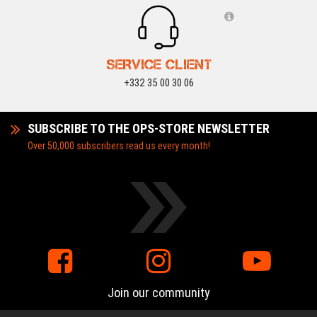
SERVICE CLIENT
+332 35 00 30 06
SUBSCRIBE TO THE OPS-STORE NEWSLETTER
Over 50,000 subscribers read us every month!
Join our community