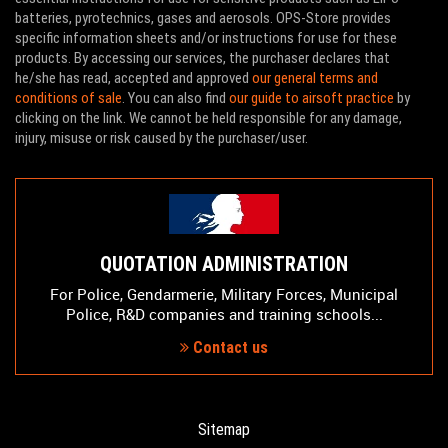
batteries, pyrotechnics, gases and aerosols. OPS-Store provides
specific information sheets and/or instructions for use for these
products. By accessing our services, the purchaser declares that
he/she has read, accepted and approved
our general terms and
conditions of sale
. You can also find
our guide to airsoft practice
by
clicking on the link. We cannot be held responsible for any damage,
injury, misuse or risk caused by the purchaser/user.
QUOTATION ADMINISTRATION
For Police, Gendarmerie, Military Forces, Municipal
Police, R&D companies and training schools...
Contact us
Sitemap