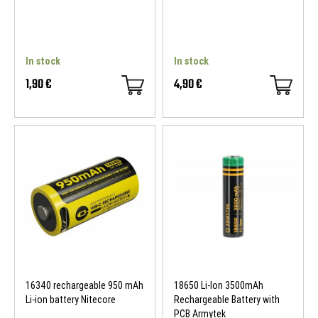
In stock
In stock
1,90 €
4,90 €
16340 rechargeable 950 mAh
18650 Li-Ion 3500mAh
Li-ion battery Nitecore
Rechargeable Battery with
PCB Armytek