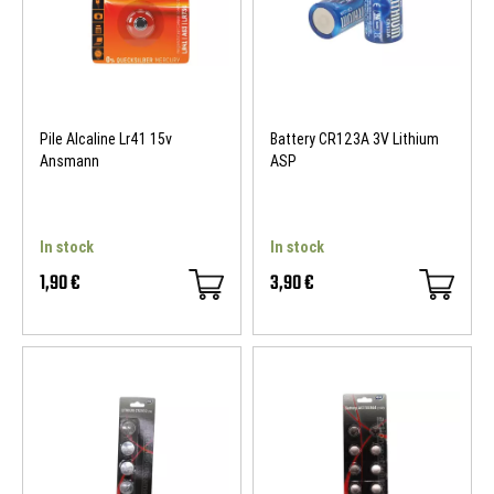
Pile Alcaline Lr41 15v
Battery CR123A 3V Lithium
Ansmann
ASP
In stock
In stock
1,90 €
3,90 €