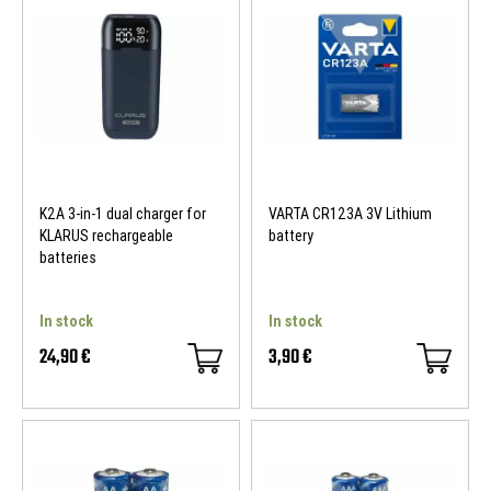
K2A 3-in-1 dual charger for
VARTA CR123A 3V Lithium
KLARUS rechargeable
battery
batteries
In stock
In stock
24,90 €
3,90 €