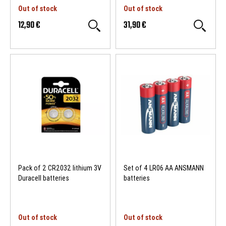
Out of stock
Out of stock
12,90 €
31,90 €
Pack of 2 CR2032 lithium 3V
Set of 4 LR06 AA ANSMANN
Duracell batteries
batteries
Out of stock
Out of stock