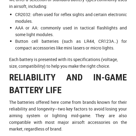
in airsoft, including:
CR2032: often used for reflex sights and certain electronic
modules.
AAA or AA: commonly used in tactical flashlights and
some light modules.
Button cell batteries (such as LR44, CR123A…) for
compact accessories like mini lasers or micro lights.
Each battery is presented with its specifications (voltage,
size, compatibility) to help you make the right choice.
RELIABILITY AND IN-GAME
BATTERY LIFE
The batteries offered here come from brands known for their
reliability and longevity—two key factors to avoid losing your
aiming system or lighting mid-game. They are also
compatible with most major airsoft accessories on the
market, regardless of brand.