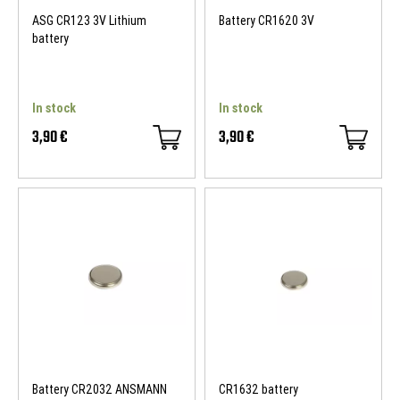
ASG CR123 3V Lithium
Battery CR1620 3V
battery
In stock
In stock
3,90 €
3,90 €
Battery CR2032 ANSMANN
CR1632 battery