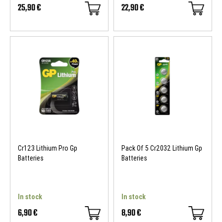
25,90 €
22,90 €
Cr123 Lithium Pro Gp
Pack Of 5 Cr2032 Lithium Gp
Batteries
Batteries
In stock
In stock
6,90 €
8,90 €