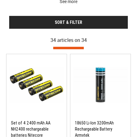
See more
SORT & FILTER
34 articles on
34
Set of 4 2400 mAh AA
18650 Li-Ion 3200mAh
NH2400 rechargeable
Rechargeable Battery
batteries Nitecore
Armytek