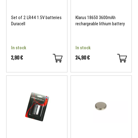
Set of 2 LR44 1.5V batteries
Klarus 18650 3600mAh
Duracell
rechargeable lithium battery
In stock
In stock
2,90 €
24,90 €