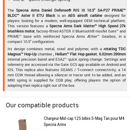
The
Specna Arms Daniel Defense® RIS III 10.5'' SA-P27 PRIME™
BLDC™ Aster II ETU Black
is an
AEG airsoft carbine
designed for
players looking for a modern, well-equipped OEM technical platform.
This version features a
Specna Arms Dark Matter™ High Speed 27k
brushless motor
, factory-fitted ASTER II Bluetooth® mosfet Gate™ and
PRIME™ base with reinforced Specna Arms Æther™ Gearbox, in a
compact 10.5" configuration.
Its design combines metal, steel and polymer, with a
rotating TDC
Magnus™ Hop-Up
chamber
,
Helium™ Flat Hop gasket
,
6.02mm 290mm
internal precision barrel and ESA2™ quick spring change. Settings and
telemetry are accessed via the Gate GCS app available on Android and
iOS. This replica also features DEANS / T-connect connectivity, a 14
mm CCW thread allowing a silencer or tracer unit to be added, and an
M90 spring is supplied for CQB play, offering players the option of
adapting their replica right out of the box.
Our compatible products
Chargeur Mid-cap 125 billes S-Mag Tan pour M4
Specna Arms