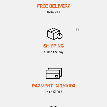
FREE DELIVERY
from 79 €
SHIPPING
during the day
PAYMENT IN 3/4/10X
up to 5000 €