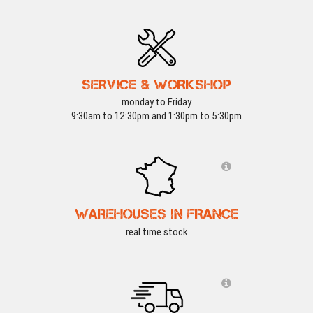
SERVICE & WORKSHOP
monday to Friday
9:30am to 12:30pm and 1:30pm to 5:30pm
WAREHOUSES IN FRANCE
real time stock