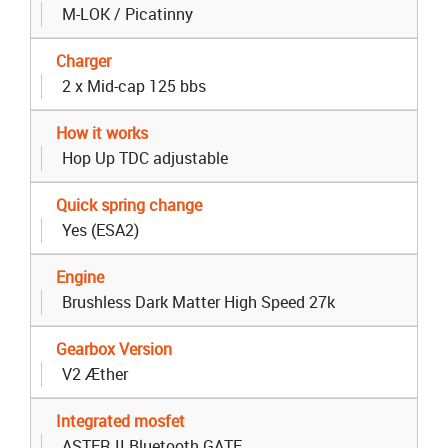
M-LOK / Picatinny
Charger
2 x Mid-cap 125 bbs
How it works
Hop Up TDC adjustable
Quick spring change
Yes (ESA2)
Engine
Brushless Dark Matter High Speed 27k
Gearbox Version
V2 Æther
Integrated mosfet
ASTER II Bluetooth GATE