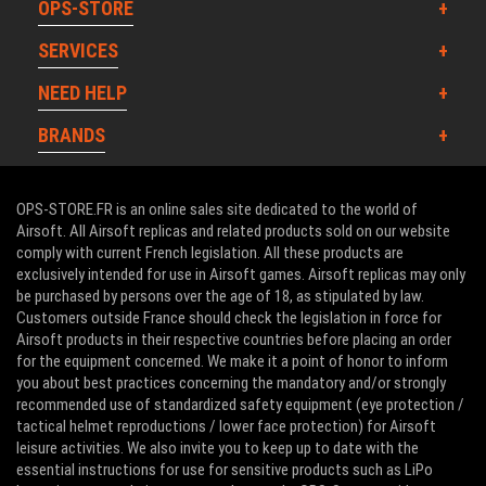
OPS-STORE
SERVICES
NEED HELP
BRANDS
OPS-STORE.FR is an online sales site dedicated to the world of
Airsoft. All Airsoft replicas and related products sold on our website
comply with current French legislation. All these products are
exclusively intended for use in Airsoft games. Airsoft replicas may only
be purchased by persons over the age of 18, as stipulated by law.
Customers outside France should check the legislation in force for
Airsoft products in their respective countries before placing an order
for the equipment concerned. We make it a point of honor to inform
you about best practices concerning the mandatory and/or strongly
recommended use of standardized safety equipment (eye protection /
tactical helmet reproductions / lower face protection) for Airsoft
leisure activities. We also invite you to keep up to date with the
essential instructions for use for sensitive products such as LiPo