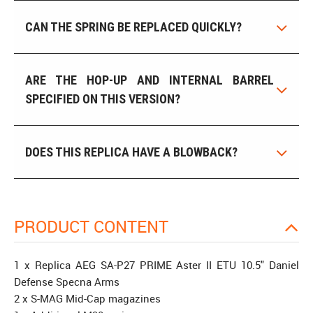
CAN THE SPRING BE REPLACED QUICKLY?
ARE THE HOP-UP AND INTERNAL BARREL
SPECIFIED ON THIS VERSION?
DOES THIS REPLICA HAVE A BLOWBACK?
PRODUCT CONTENT
1 x Replica AEG SA-P27 PRIME Aster II ETU 10.5" Daniel
Defense Specna Arms
2 x S-MAG Mid-Cap magazines