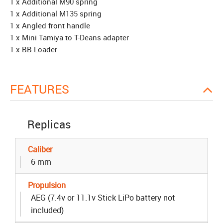
1 x Additional M90 spring
1 x Additional M135 spring
1 x Angled front handle
1 x Mini Tamiya to T-Deans adapter
1 x BB Loader
FEATURES
Replicas
Caliber
6 mm
Propulsion
AEG (7.4v or 11.1v Stick LiPo battery not
included)