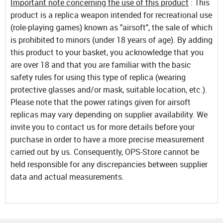
Important note concerning the use of this product
: This
product is a replica weapon intended for recreational use
(role-playing games) known as "airsoft", the sale of which
is prohibited to minors (under 18 years of age). By adding
this product to your basket, you acknowledge that you
are over 18 and that you are familiar with the basic
safety rules for using this type of replica (wearing
protective glasses and/or mask, suitable location, etc.).
Please note that the power ratings given for airsoft
replicas may vary depending on supplier availability. We
invite you to contact us for more details before your
purchase in order to have a more precise measurement
carried out by us. Consequently, OPS-Store cannot be
held responsible for any discrepancies between supplier
data and actual measurements.