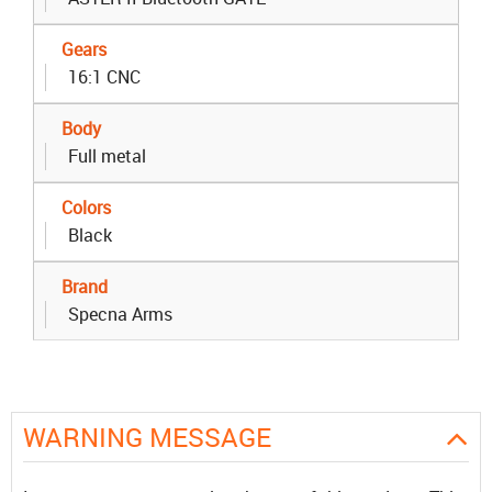
Gears
16:1 CNC
Body
Full metal
Colors
Black
Brand
Specna Arms
WARNING MESSAGE