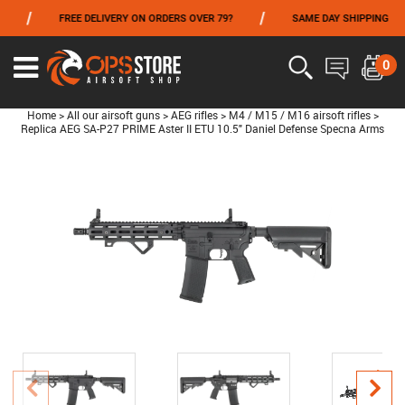
/
/
FREE DELIVERY ON ORDERS OVER 79?
SAME DAY SHIPPING
FROM 06/01 TO 06/14 INCLUDED,GET -10% ON
TOKYO MARUI
!
0
Home
>
All our airsoft guns
>
AEG rifles
>
M4 / M15 / M16 airsoft rifles
>
Replica AEG SA-P27 PRIME Aster II ETU 10.5" Daniel Defense Specna Arms