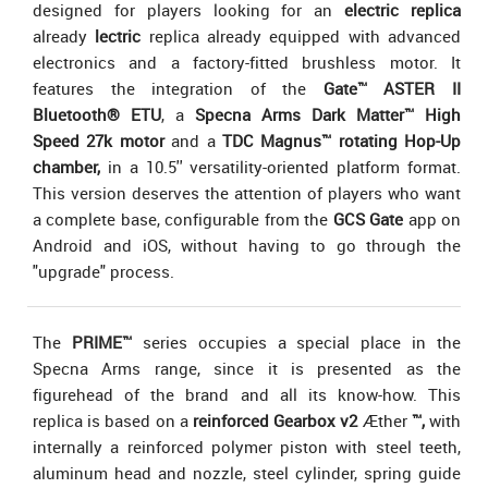
designed for players looking for an
electric replica
already
lectric
replica already equipped with advanced
electronics and a factory-fitted brushless motor. It
features the integration of the
Gate™ ASTER II
Bluetooth® ETU
, a
Specna Arms Dark Matter™ High
Speed 27k motor
and a
TDC Magnus™ rotating Hop-Up
chamber,
in a 10.5'' versatility-oriented platform format.
This version deserves the attention of players who want
a complete base, configurable from the
GCS Gate
app on
Android and iOS, without having to go through the
"upgrade" process.
The
PRIME™
series occupies a special place in the
Specna Arms range, since it is presented as the
figurehead of the brand and all its know-how. This
replica is based on a
reinforced
Gearbox v2
Æther
™,
with
internally a reinforced polymer piston with steel teeth,
aluminum head and nozzle, steel cylinder, spring guide