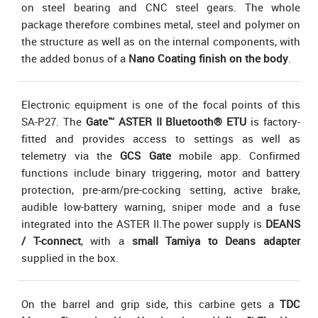
on steel bearing and CNC steel gears. The whole
package therefore combines metal, steel and polymer on
the structure as well as on the internal components, with
the added bonus of a
Nano Coating finish on the body
.
Electronic equipment is one of the focal points of this
SA-P27. The
Gate™ ASTER II Bluetooth® ETU
is factory-
fitted and provides access to settings as well as
telemetry via the
GCS Gate
mobile app. Confirmed
functions include binary triggering, motor and battery
protection, pre-arm/pre-cocking setting, active brake,
audible low-battery warning, sniper mode and a fuse
integrated into the ASTER II.The power supply is
DEANS
/ T-connect
, with a
small Tamiya to Deans adapter
supplied in the box.
On the barrel and grip side, this carbine gets a
TDC