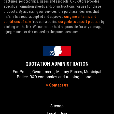
batteries, pyrotechnics, gases and aerosols. OPS-Store provides
specific information sheets and/or instructions for use for these
products. By accessing our services, the purchaser declares that
he/she has read, accepted and approved
our general terms and
conditions of sale
. You can also find
our guide to airsoft practice
by
clicking on the link. We cannot be held responsible for any damage,
injury, misuse or risk caused by the purchaser/user.
QUOTATION ADMINISTRATION
For Police, Gendarmerie, Military Forces, Municipal
Police, R&D companies and training schools...
Contact us
Sitemap
Legal notice