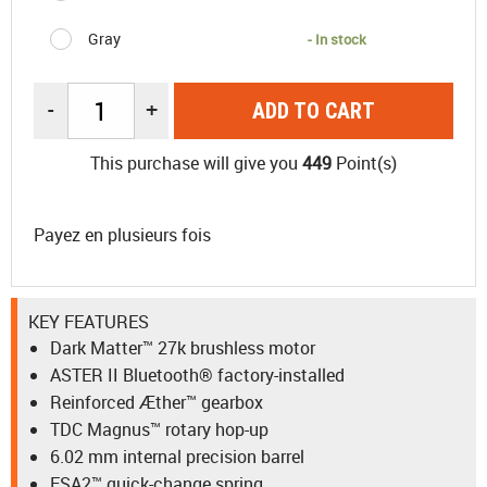
Gray
- In stock
-
+
ADD TO CART
This purchase will give you
449
Point(s)
Payez en plusieurs fois
KEY FEATURES
Dark Matter™ 27k brushless motor
ASTER II Bluetooth® factory-installed
Reinforced Æther™ gearbox
TDC Magnus™ rotary hop-up
6.02 mm internal precision barrel
ESA2™ quick-change spring