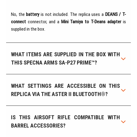
No, the
battery
is not included. The replica uses a
DEANS / T-
connect
connector, and a
Mini Tamiya to T-Deans adapter
is
supplied in the box.
WHAT ITEMS ARE SUPPLIED IN THE BOX WITH
THIS SPECNA ARMS SA-P27 PRIME™?
WHAT SETTINGS ARE ACCESSIBLE ON THIS
REPLICA VIA THE ASTER II BLUETOOTH®?
IS THIS AIRSOFT RIFLE COMPATIBLE WITH
BARREL ACCESSORIES?