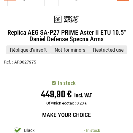
Replica AEG SA-P27 PRIME Aster II ETU 10.5"
Daniel Defense Specna Arms
Réplique d'airsoft
Not for minors
Restricted use
Ref. :
AR0027975
In stock
449
,
90
€
Incl. VAT
Of which ecotax :
0,20
€
MAKE YOUR CHOICE
Black
- In stock