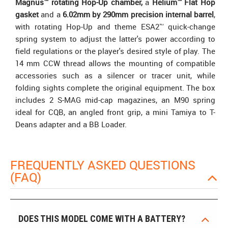
Magnus™ rotating Hop-Up chamber,
a
Helium™ Flat Hop
gasket
and a
6.02mm by 290mm precision internal barrel
,
with rotating Hop-Up and theme ESA2™ quick-change
spring system to adjust the latter's power according to
field regulations or the player's desired style of play. The
14 mm CCW thread allows the mounting of compatible
accessories such as a silencer or tracer unit, while
folding sights complete the original equipment. The box
includes 2 S-MAG mid-cap magazines, an M90 spring
ideal for CQB, an angled front grip, a mini Tamiya to T-
Deans adapter and a BB Loader.
FREQUENTLY ASKED QUESTIONS
(FAQ)
DOES THIS MODEL COME WITH A BATTERY?