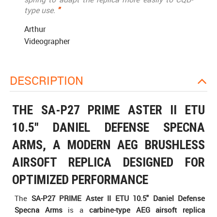
type use.
"
Arthur
Videographer
DESCRIPTION
THE SA-P27 PRIME ASTER II ETU
10.5" DANIEL DEFENSE SPECNA
ARMS, A MODERN AEG BRUSHLESS
AIRSOFT REPLICA DESIGNED FOR
OPTIMIZED PERFORMANCE
The
SA-P27 PRIME Aster II ETU 10.5" Daniel Defense
Specna Arms
is a
carbine-type AEG airsoft replica