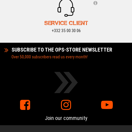
SERVICE CLIENT
+332 35 00 30 06
SUBSCRIBE TO THE OPS-STORE NEWSLETTER
Over 50,000 subscribers read us every month!
Join our community