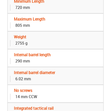
Minimum Length
720 mm
Maximum Length
805 mm
Weight
2755 g
Internal barrel length
290 mm
Internal barrel diameter
6.02 mm
No screws
14 mm CCW
Integrated tactical rail