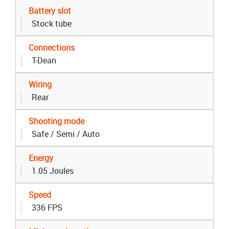
Battery slot
Stock tube
Connections
T-Dean
Wiring
Rear
Shooting mode
Safe / Semi / Auto
Energy
1.05 Joules
Speed
336 FPS