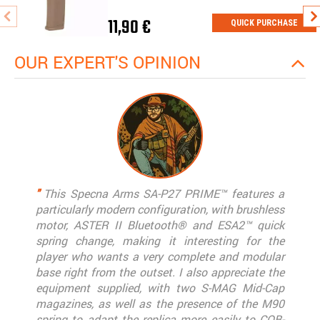
11,90 €
QUICK PURCHASE
OUR EXPERT'S OPINION
"
This Specna Arms SA-P27 PRIME™ features a
particularly modern configuration, with brushless
motor, ASTER II Bluetooth® and ESA2™ quick
spring change, making it interesting for the
player who wants a very complete and modular
base right from the outset. I also appreciate the
equipment supplied, with two S-MAG Mid-Cap
magazines, as well as the presence of the M90
spring to adapt the replica more easily to CQB-