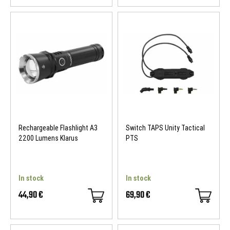
Rechargeable Flashlight A3
Switch TAPS Unity Tactical
2200 Lumens Klarus
PTS
In stock
In stock
44,90 €
69,90 €