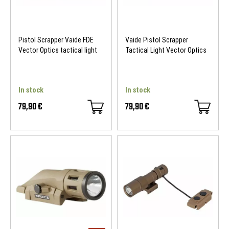
Pistol Scrapper Vaide FDE
Vaide Pistol Scrapper
Vector Optics tactical light
Tactical Light Vector Optics
In stock
In stock
79,90 €
79,90 €