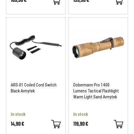
169,90 €
139,90 €
ARS-01 Coiled Cord Switch
Dobermann Pro 1400
Black Armytek
Lumens Tactical Flashlight
Warm Light Sand Armytek
In stock
In stock
14,90 €
119,90 €