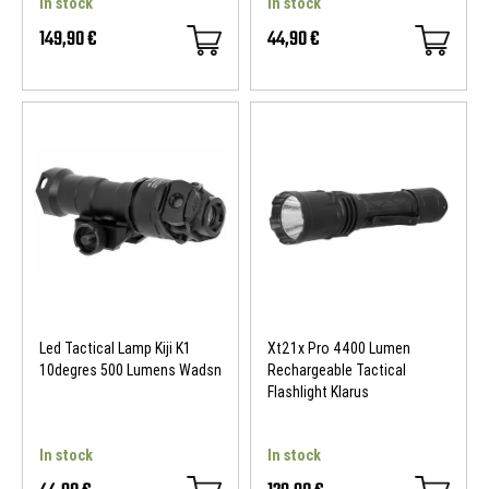
In stock
In stock
149,90 €
44,90 €
Led Tactical Lamp Kiji K1
Xt21x Pro 4400 Lumen
10degres 500 Lumens Wadsn
Rechargeable Tactical
Flashlight Klarus
In stock
In stock