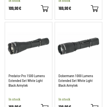
In stock
In stock
109,90 €
169,90 €
Predator Pro 1500 Lumens
Dobermann 1000 Lumens
Extended Set White Light
Extended Set White Light
Black Armytek
Black Armytek
In stock
In stock