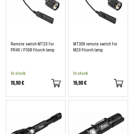
Remote switch MT20 for
MT30X remote switch for
PR40 / P35R Fitorch lamp
M20 Fitorch lamp
In stock
In stock
19,90 €
19,90 €