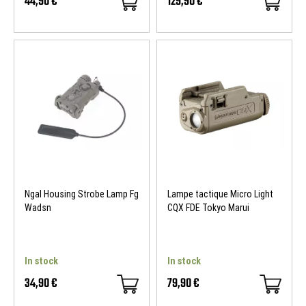
44,90 €
129,90 €
Ngal Housing Strobe Lamp Fg
Lampe tactique Micro Light
Wadsn
CQX FDE Tokyo Marui
In stock
In stock
34,90 €
79,90 €