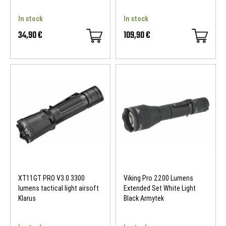
In stock
In stock
34,90 €
109,90 €
XT11GT PRO V3.0 3300
Viking Pro 2200 Lumens
lumens tactical light airsoft
Extended Set White Light
Klarus
Black Armytek