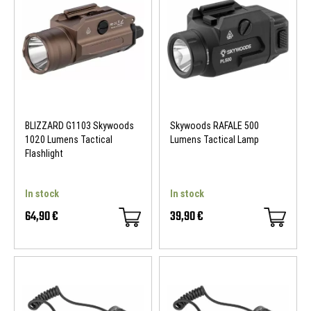
BLIZZARD G1103 Skywoods
Skywoods RAFALE 500
1020 Lumens Tactical
Lumens Tactical Lamp
Flashlight
In stock
In stock
64,90 €
39,90 €