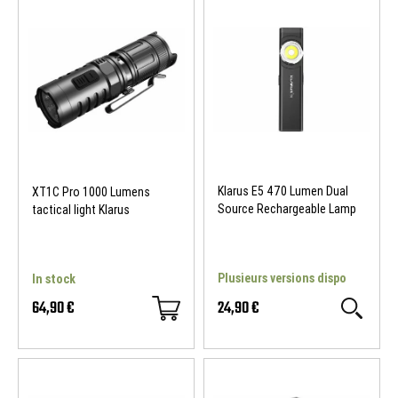
Klarus E5 470 Lumen Dual
XT1C Pro 1000 Lumens
Source Rechargeable Lamp
tactical light Klarus
Plusieurs versions dispo
In stock
64,90 €
24,90 €