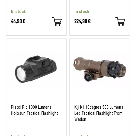
In stock
In stock
44,90 €
224,90 €
- 60 €
Pistol Pid 1000 Lumens
Kiji K1 10degres 500 Lumens
Holosun Tactical Flashlight
Led Tactical Flashlight From
Wadsn