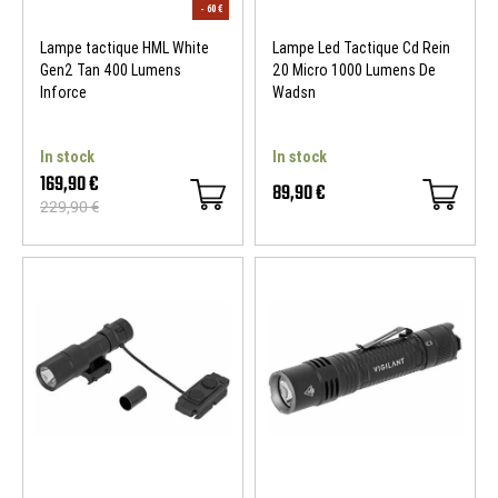
Lampe tactique HML White
Lampe Led Tactique Cd Rein
Gen2 Tan 400 Lumens
20 Micro 1000 Lumens De
Inforce
Wadsn
In stock
In stock
169,90 €
89,90 €
229,90 €