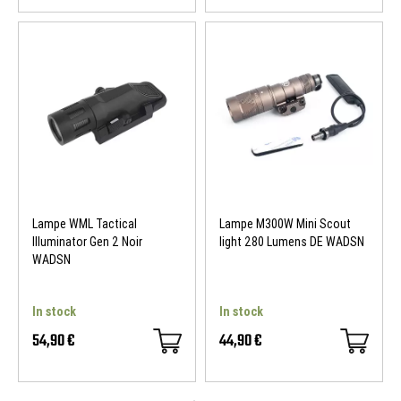
Lampe WML Tactical
Lampe M300W Mini Scout
Illuminator Gen 2 Noir
light 280 Lumens DE WADSN
WADSN
In stock
In stock
54,90 €
44,90 €