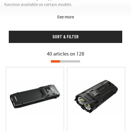
function available on certain models.
See more
SORT & FILTER
40 articles on
128