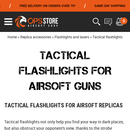
/
/
FREE DELIVERY ON ORDERS OVER 79?
SAME DAY SHIPPING
P
FROM 06/01 TO 06/14 INCLUDED,GET -10% ON
TOKYO MARUI
!
0
Ouvrir
le
menu
Home
>
Replica accessories
>
Flashlights and lasers
>
Tactical flashlights
TACTICAL
FLASHLIGHTS FOR
AIRSOFT GUNS
TACTICAL FLASHLIGHTS FOR AIRSOFT REPLICAS
Tactical flashlights not only help you find your way in dark places,
but also obstruct your opponent's view, thanks to the strobe