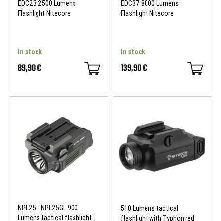
EDC23 2500 Lumens
EDC37 8000 Lumens
Flashlight Nitecore
Flashlight Nitecore
In stock
In stock
89,90 €
139,90 €
NPL25 - NPL25GL 900
510 Lumens tactical
Lumens tactical flashlight
flashlight with Typhon red