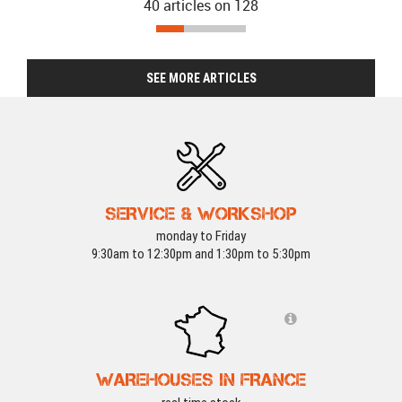
40 articles on
128
SEE MORE ARTICLES
SERVICE & WORKSHOP
monday to Friday
9:30am to 12:30pm and 1:30pm to 5:30pm
WAREHOUSES IN FRANCE