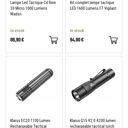
Lampe Led Tactique Cd Rein
Kit complet lampe tactique
20 Micro 1000 Lumens
LED 1600 Lumens F7 Vigilant
Wadsn
In stock
In stock
89,90 €
94,90 €
Klarus EC20 1100 Lumen
Klarus G15 V2.0 4200 lumen
Rechargeable Tactical
rechargeable tactical torch