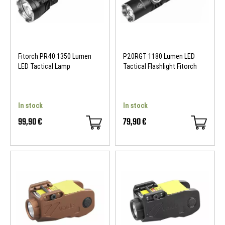
Fitorch PR40 1350 Lumen
P20RGT 1180 Lumen LED
LED Tactical Lamp
Tactical Flashlight Fitorch
In stock
In stock
99,90 €
79,90 €