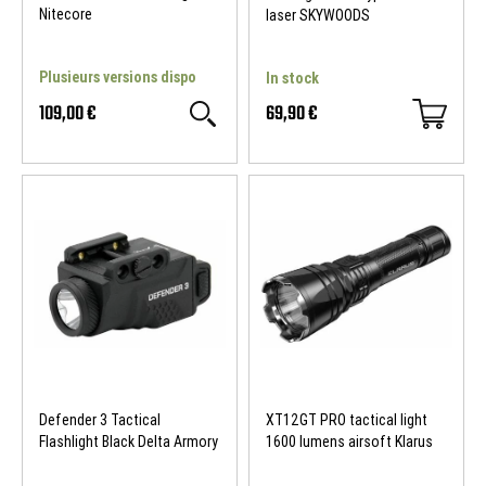
Nitecore
laser SKYWOODS
Plusieurs versions dispo
In stock
109,00 €
69,90 €
Defender 3 Tactical
XT12GT PRO tactical light
Flashlight Black Delta Armory
1600 lumens airsoft Klarus