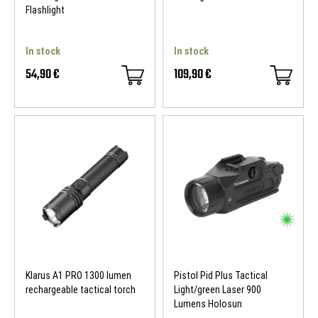
Flashlight
In stock
In stock
54,90 €
109,90 €
Klarus A1 PRO 1300 lumen
Pistol Pid Plus Tactical
rechargeable tactical torch
Light/green Laser 900
Lumens Holosun