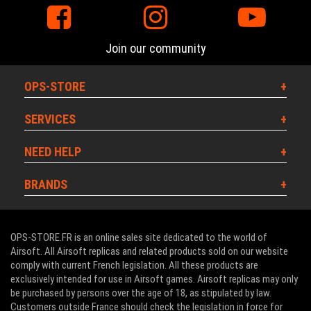
Join our community
OPS-STORE
SERVICES
NEED HELP
BRANDS
OPS-STORE.FR is an online sales site dedicated to the world of
Airsoft. All Airsoft replicas and related products sold on our website
comply with current French legislation. All these products are
exclusively intended for use in Airsoft games. Airsoft replicas may only
be purchased by persons over the age of 18, as stipulated by law.
Customers outside France should check the legislation in force for