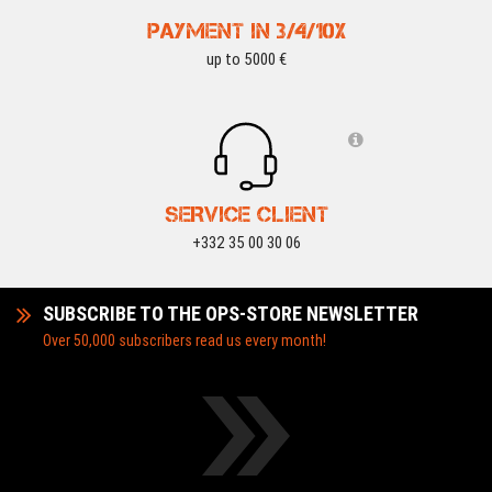
PAYMENT IN 3/4/10X
up to 5000 €
SERVICE CLIENT
+332 35 00 30 06
SUBSCRIBE TO THE OPS-STORE NEWSLETTER
Over 50,000 subscribers read us every month!