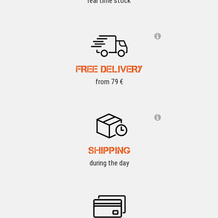
real time stock
FREE DELIVERY
from 79 €
SHIPPING
during the day