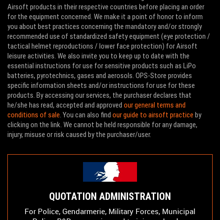
Airsoft products in their respective countries before placing an order
for the equipment concerned. We make it a point of honor to inform
you about best practices concerning the mandatory and/or strongly
recommended use of standardized safety equipment (eye protection /
tactical helmet reproductions / lower face protection) for Airsoft
leisure activities. We also invite you to keep up to date with the
essential instructions for use for sensitive products such as LiPo
batteries, pyrotechnics, gases and aerosols. OPS-Store provides
specific information sheets and/or instructions for use for these
products. By accessing our services, the purchaser declares that
he/she has read, accepted and approved
our general terms and
conditions of sale
. You can also find
our guide to airsoft practice
by
clicking on the link. We cannot be held responsible for any damage,
injury, misuse or risk caused by the purchaser/user.
QUOTATION ADMINISTRATION
For Police, Gendarmerie, Military Forces, Municipal